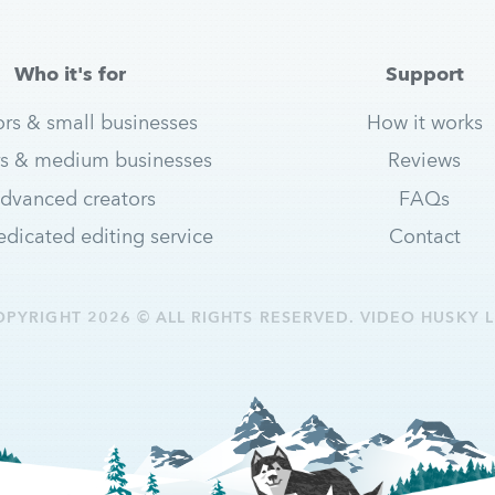
Who it's for
Support
ors & small businesses
How it works
s & medium businesses
Reviews
dvanced creators
FAQs
dicated editing service
Contact
OPYRIGHT 2026 © ALL RIGHTS RESERVED. VIDEO HUSKY L