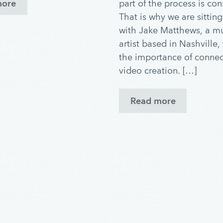
part of the process is con
more
That is why we are sittin
with Jake Matthews, a m
artist based in Nashville,
the importance of connec
video creation. […]
Read more