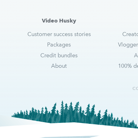
Video Husky
Customer success stories
Creat
Packages
Vlogger
Credit bundles
A
About
100% de
C