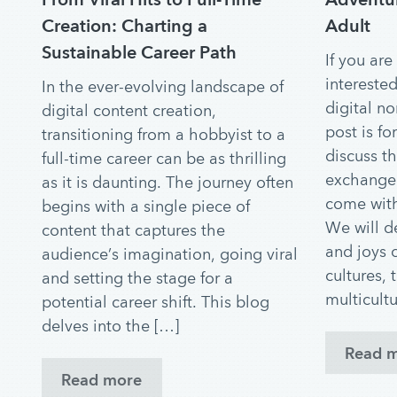
Creation: Charting a
Adult
Sustainable Career Path
If you are
interested
In the ever-evolving landscape of
digital n
digital content creation,
post is fo
transitioning from a hobbyist to a
discuss th
full-time career can be as thrilling
exchange 
as it is daunting. The journey often
come with
begins with a single piece of
We will d
content that captures the
and joys o
audience’s imagination, going viral
cultures, 
and setting the stage for a
multicultu
potential career shift. This blog
delves into the […]
Read 
Read more