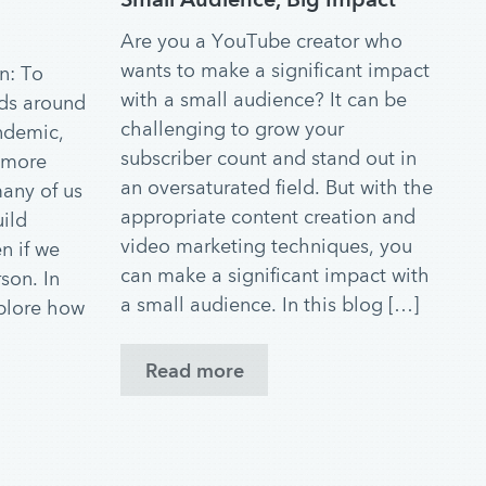
Are you a YouTube creator who
wants to make a significant impact
n: To
with a small audience? It can be
nds around
challenging to grow your
ndemic,
subscriber count and stand out in
 more
an oversaturated field. But with the
many of us
appropriate content creation and
uild
video marketing techniques, you
n if we
can make a significant impact with
son. In
a small audience. In this blog […]
xplore how
Read more