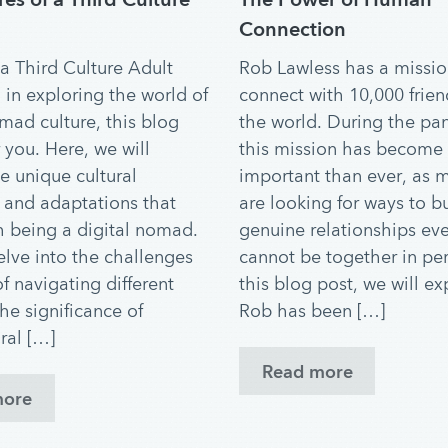
Connection
 a Third Culture Adult
Rob Lawless has a missio
 in exploring the world of
connect with 10,000 frie
omad culture, this blog
the world. During the pa
r you. Here, we will
this mission has become
e unique cultural
important than ever, as 
and adaptations that
are looking for ways to b
 being a digital nomad.
genuine relationships eve
elve into the challenges
cannot be together in per
f navigating different
this blog post, we will e
the significance of
Rob has been […]
ral […]
Read more
more