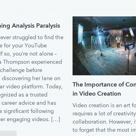
ng Analysis Paralysis
ever struggled to find the
he for your YouTube
f so, you’re not alone –
a Thompson experienced
challenge before
y discovering her lane on
The Importance of Co
ar video platform. Today,
in Video Creation
ognized as a trusted
r career advice and has
Video creation is an art f
 significant following
requires a lot of creativit
er engaging videos. […]
collaboration. However, it
to forget that the most i