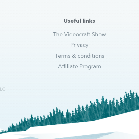
Useful links
The Videocraft Show
Privacy
Terms & conditions
Affiliate Program
LC