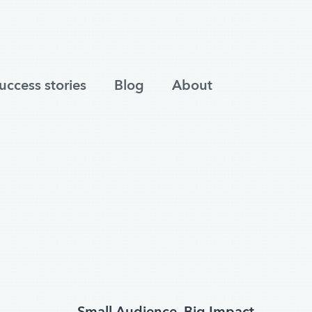
uccess stories
Blog
About
Small Audience, Big Impact