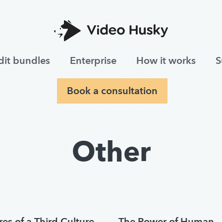
dit bundles
Enterprise
How it works
S
Book a consultation
Other
es of a Third Culture
The Power of Human