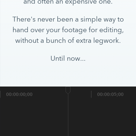
and often an expensive one.
There's never been a simple way to
hand over your footage for editing,
without a bunch of extra legwork.
Until now...
00:00:00;00
00:00:05;00