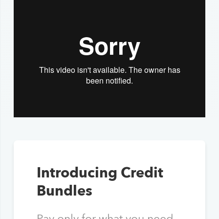
Introducing Credit
Bundles
Pay only for what you need,