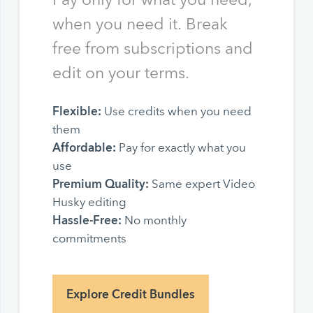
when you need it. Break
free from subscriptions and
edit on your terms.
Flexible:
Use credits when you need
them
Affordable:
Pay for exactly what you
use
Premium Quality:
Same expert Video
Husky editing
Hassle-Free:
No monthly
commitments
Explore Credit Bundles