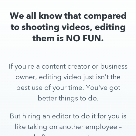
We all know that compared
to shooting videos, editing
them is NO FUN.
If you're a content creator or business
owner, editing video just isn't the
best use of your time. You've got
better things to do.
But hiring an editor to do it for you is
like taking on another employee –