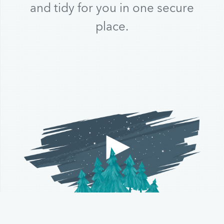
and tidy for you in one secure
place.