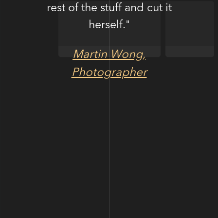
rest of the stuff and cut it
herself."
Martin Wong,
Photographer