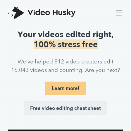
Your videos edited right,
100% stress free
We've helped 812 video creators edit
16,043 videos and counting. Are you next?
Learn more!
Free video editing cheat sheet