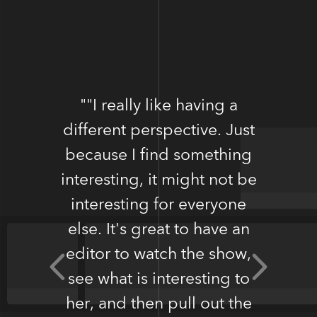
""I really like having a
different perspective. Just
because I find something
interesting, it might not be
Donnie Gardner, Boston
interesting for everyone
Terrier Society
else. It's great to have an
editor to watch the show,
see what is interesting to
her, and then pull out the