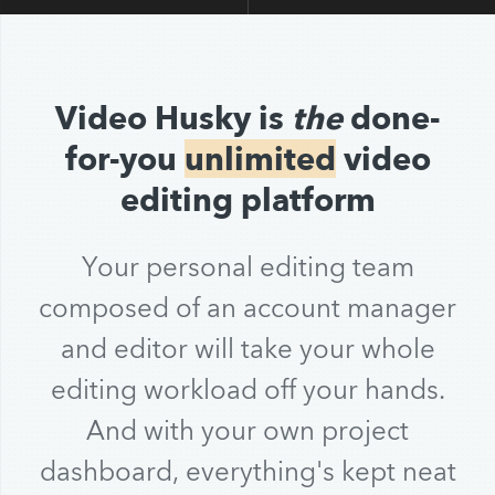
Video Husky is
the
done-
for-you
unlimited
video
editing platform
Your personal editing team
composed of an account manager
and editor will take your whole
editing workload off your hands.
And with your own project
dashboard, everything's kept neat