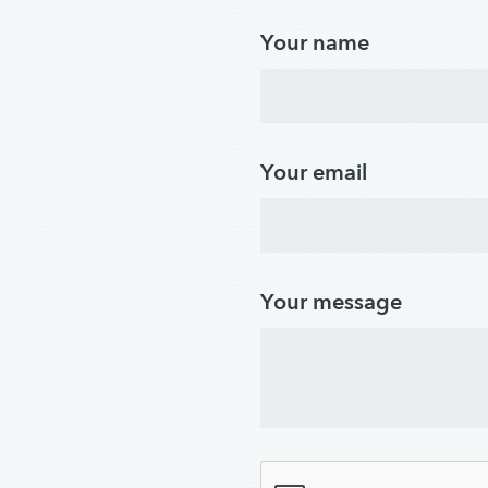
Your name
Your email
Your message