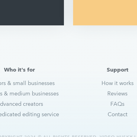
Who it's for
Support
ors & small businesses
How it works
s & medium businesses
Reviews
dvanced creators
FAQs
dicated editing service
Contact
OPYRIGHT 2026 © ALL RIGHTS RESERVED. VIDEO HUSKY L