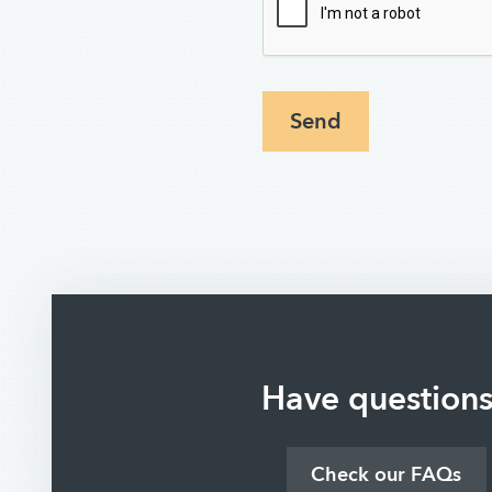
Send
Have question
Check our FAQs