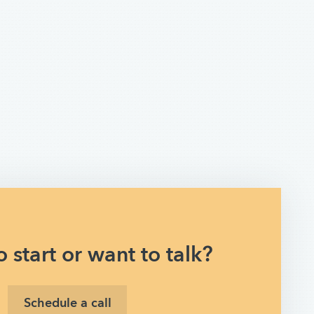
 start or want to talk?
Schedule a call