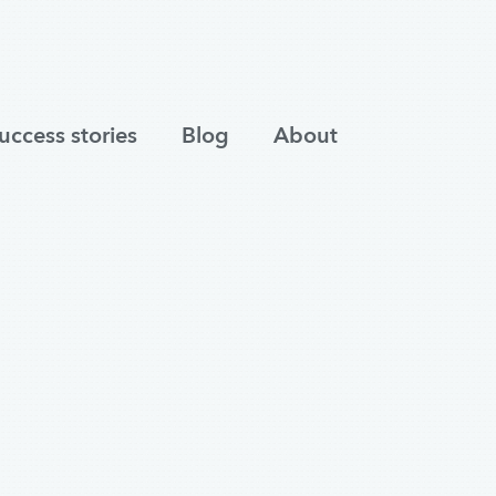
uccess stories
Blog
About