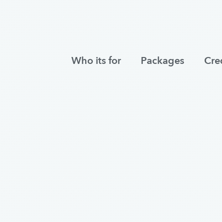
Who its for
Packages
Cre