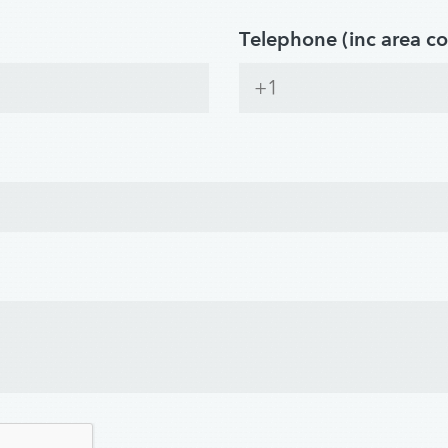
Telephone (inc area c