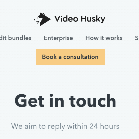
dit bundles
Enterprise
How it works
S
Book a consultation
Get in touch
We aim to reply within 24 hours