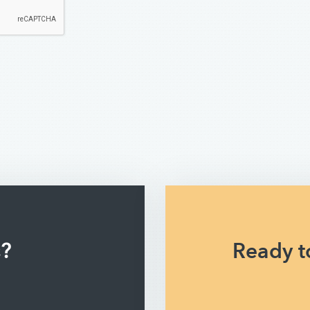
s?
Ready to