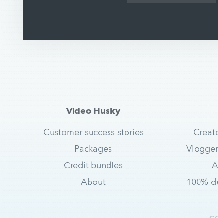
Video Husky
Customer success stories
Creat
Packages
Vlogger
Credit bundles
A
About
100% de
C