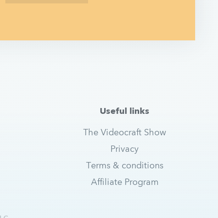
Useful links
The Videocraft Show
Privacy
Terms & conditions
Affiliate Program
LC