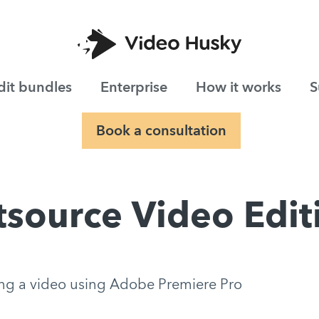
dit bundles
Enterprise
How it works
S
Book a consultation
source Video Edi