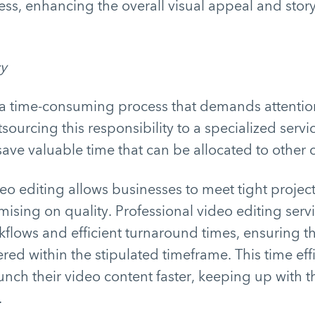
ess, enhancing the overall visual appeal and stor
cy
 a time-consuming process that demands attention
sourcing this responsibility to a specialized servi
ave valuable time that can be allocated to other cr
o editing allows businesses to meet tight projec
sing on quality. Professional video editing serv
flows and efficient turnaround times, ensuring th
ered within the stipulated timeframe. This time ef
unch their video content faster, keeping up with 
.