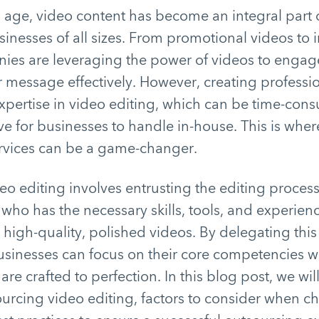
al age, video content has become an integral part
sinesses of all sizes. From promotional videos to i
nies are leveraging the power of videos to engag
 message effectively. However, creating professio
expertise in video editing, which can be time-co
ve for businesses to handle in-house. This is whe
ervices can be a game-changer.
o editing involves entrusting the editing process
 who has the necessary skills, tools, and experien
 high-quality, polished videos. By delegating this 
usinesses can focus on their core competencies w
 are crafted to perfection. In this blog post, we wil
ourcing video editing, factors to consider when c