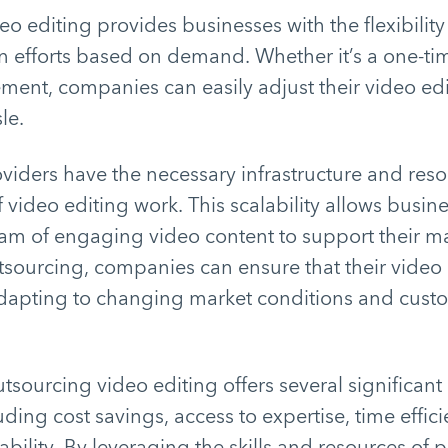
o editing provides businesses with the flexibility 
 efforts based on demand. Whether it’s a one-tim
ment, companies can easily adjust their video ed
sle.
viders have the necessary infrastructure and reso
 video editing work. This scalability allows busin
eam of engaging video content to support their m
outsourcing, companies can ensure that their vide
adapting to changing market conditions and cust
tsourcing video editing offers several significant 
uding cost savings, access to expertise, time effi
ability. By leveraging the skills and resources of 