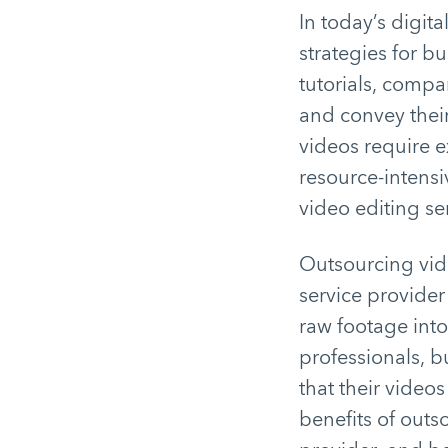
In today’s digit
strategies for bu
tutorials, compa
and convey their
videos require 
resource-intensi
video editing s
Outsourcing vide
service provider
raw footage into
professionals, b
that their videos
benefits of outs