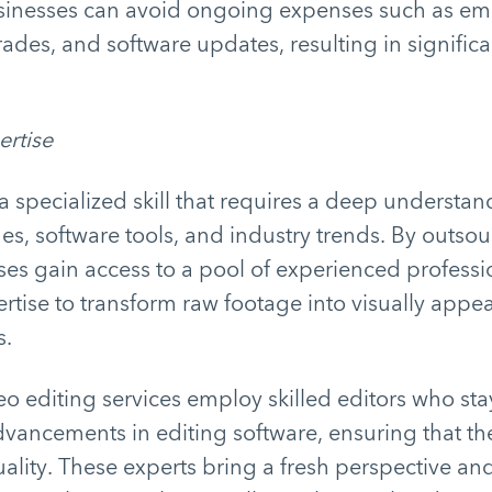
sinesses can avoid ongoing expenses such as emp
des, and software updates, resulting in significa
ertise
 a specialized skill that requires a deep understan
es, software tools, and industry trends. By outso
ses gain access to a pool of experienced profess
rtise to transform raw footage into visually appe
s.
eo editing services employ skilled editors who sta
advancements in editing software, ensuring that the
ality. These experts bring a fresh perspective and 