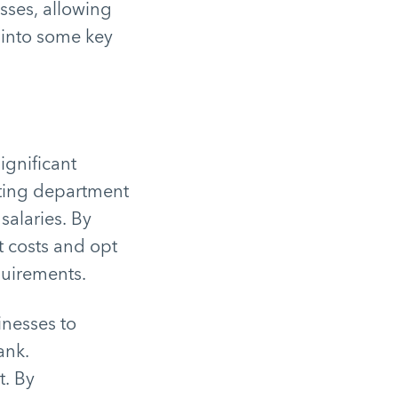
sses, allowing
e into some key
ignificant
iting department
salaries. By
t costs and opt
equirements.
inesses to
ank.
t. By