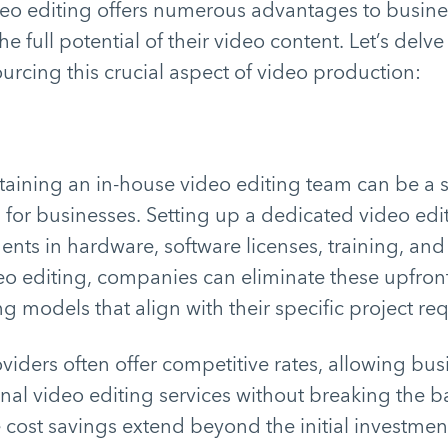
eo editing offers numerous advantages to busine
e full potential of their video content. Let’s delv
ourcing this crucial aspect of video production:
aining an in-house video editing team can be a s
 for businesses. Setting up a dedicated video ed
ents in hardware, software licenses, training, and 
eo editing, companies can eliminate these upfron
ing models that align with their specific project r
iders often offer competitive rates, allowing bus
nal video editing services without breaking the b
e cost savings extend beyond the initial investmen