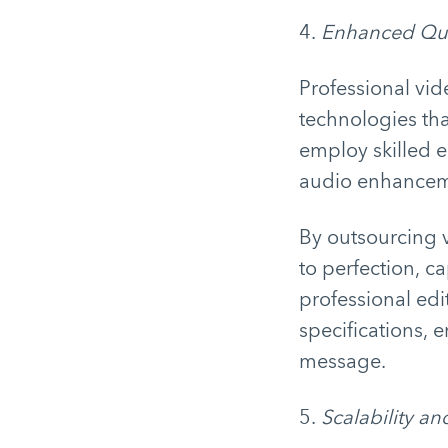
4.
Enhanced Qua
Professional vid
technologies tha
employ skilled e
audio enhancemen
By outsourcing v
to perfection, c
professional edit
specifications, 
message.
5.
Scalability and