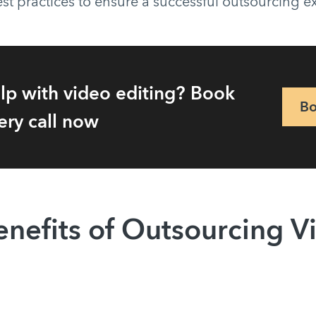
st practices to ensure a successful outsourcing 
lp with video editing? Book
Bo
ery call now
enefits of Outsourcing V