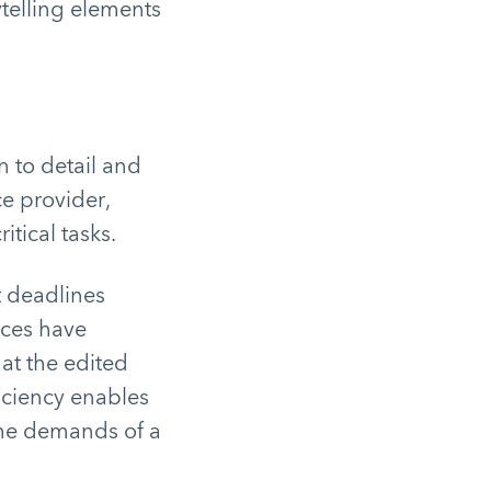
ytelling elements
 to detail and
ce provider,
itical tasks.
t deadlines
ices have
at the edited
ficiency enables
the demands of a