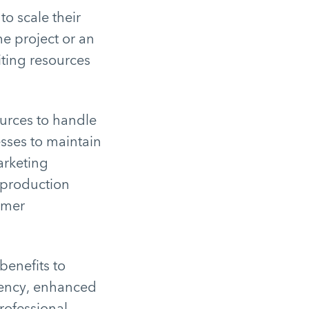
to scale their
e project or an
iting resources
urces to handle
esses to maintain
arketing
o production
omer
benefits to
ciency, enhanced
professional