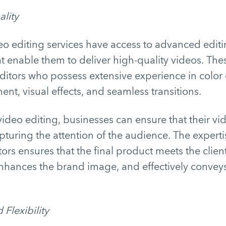
lity
eo editing services have access to advanced edit
t enable them to deliver high-quality videos. The
ditors who possess extensive experience in color 
t, visual effects, and seamless transitions.
ideo editing, businesses can ensure that their vi
apturing the attention of the audience. The experti
ors ensures that the final product meets the client
enhances the brand image, and effectively convey
 Flexibility