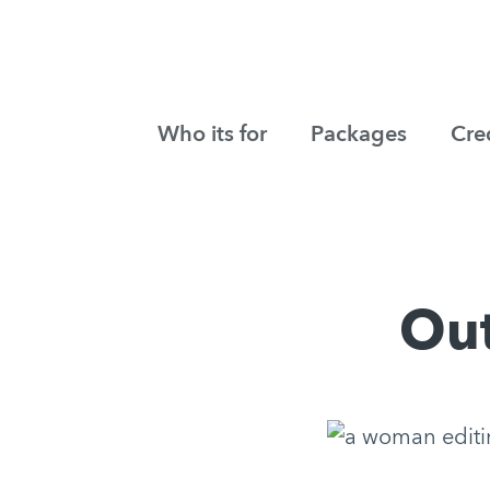
Who its for
Packages
Cre
Out