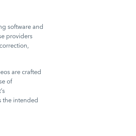
ing software and
se providers
correction,
deos are crafted
se of
’s
s the intended