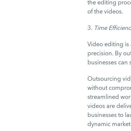
the editing proc
of the videos.
3.
Time Efficien
Video editing is
precision. By out
businesses can s
Outsourcing vide
without compromi
streamlined work
videos are deliv
businesses to la
dynamic market