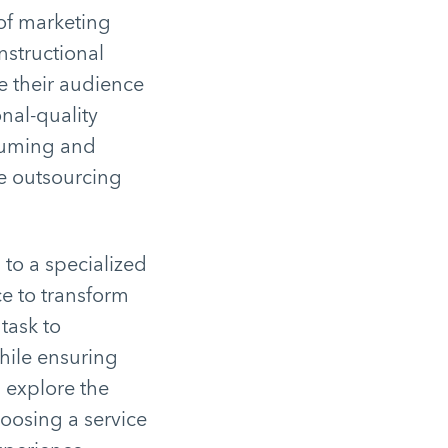
 of marketing
nstructional
e their audience
nal-quality
nsuming and
re outsourcing
 to a specialized
ce to transform
task to
hile ensuring
l explore the
hoosing a service