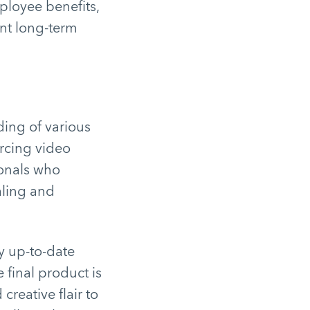
loyee benefits,
nt long-term
ding of various
urcing video
ionals who
aling and
y up-to-date
 final product is
creative flair to