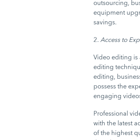
outsourcing, bu
equipment upgra
savings.
2.
Access to Exp
Video editing is
editing techniqu
editing, busines
possess the expe
engaging video
Professional vid
with the latest 
of the highest qu