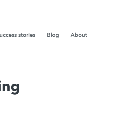
uccess stories
Blog
About
ting