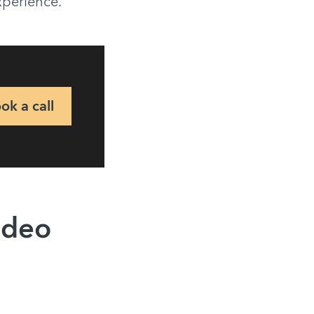
experience.
ok a call
ideo