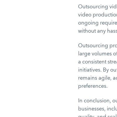
Outsourcing vide
video production
ongoing require
without any has
Outsourcing pro
large volumes of
a consistent str
initiatives. By 
remains agile, 
preferences.
In conclusion, ou
businesses, incl
quality, and scal