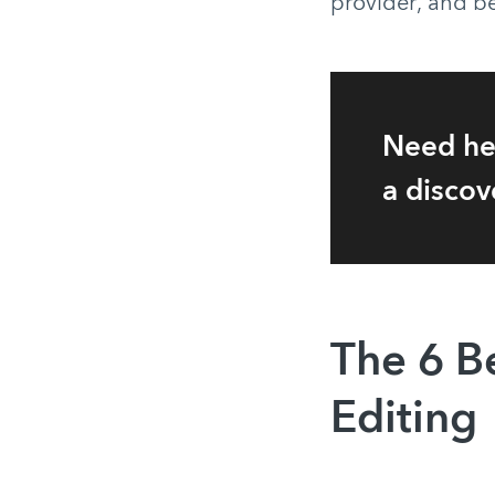
provider, and be
Need he
a discov
The 6 B
Editing