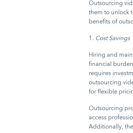
Outsourcing vid
them to unlock th
benefits of outs
1.
Cost Savings
Hiring and maint
financial burden
requires investm
outsourcing vid
for flexible pric
Outsourcing prov
access professio
Additionally, th