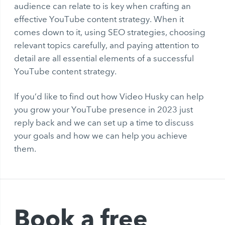
audience can relate to is key when crafting an
effective YouTube content strategy. When it
comes down to it, using SEO strategies, choosing
relevant topics carefully, and paying attention to
detail are all essential elements of a successful
YouTube content strategy.
If you’d like to find out how Video Husky can help
you grow your YouTube presence in 2023 just
reply back and we can set up a time to discuss
your goals and how we can help you achieve
them.
Book a free