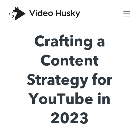
Crafting a
Content
Strategy for
YouTube in
2023