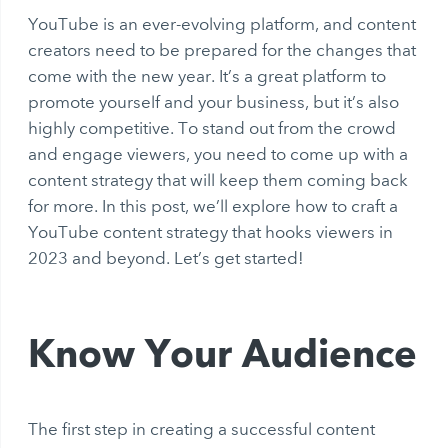
YouTube is an ever-evolving platform, and content
creators need to be prepared for the changes that
come with the new year. It’s a great platform to
promote yourself and your business, but it’s also
highly competitive. To stand out from the crowd
and engage viewers, you need to come up with a
content strategy that will keep them coming back
for more. In this post, we’ll explore how to craft a
YouTube content strategy that hooks viewers in
2023 and beyond. Let’s get started!
Know Your Audience
The first step in creating a successful content