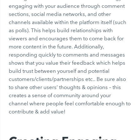
engaging with your audience through comment
sections, social media networks, and other
channels available within the platform itself (such
as polls). This helps build relationships with
viewers and encourages them to come back for
more content in the future. Additionally,
responding quickly to comments and messages
shows that you value their feedback which helps
build trust between yourself and potential
customers/clients/partnerships etc.. Be sure also
to share other users’ thoughts & opinions – this
creates a sense of community around your
channel where people feel comfortable enough to
contribute & add value!