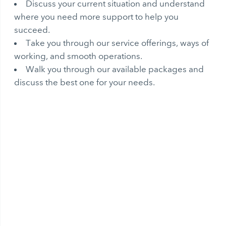
Discuss your current situation and understand
where you need more support to help you
succeed.
Take you through our service offerings, ways of
working, and smooth operations.
Walk you through our available packages and
discuss the best one for your needs.