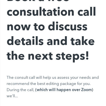
consultation call
now to discuss
details and take
the next steps!
The consult call will help us assess your needs and
recommend the best editing package for you.
(which will happen over Zoom)
During the call,
we'll...