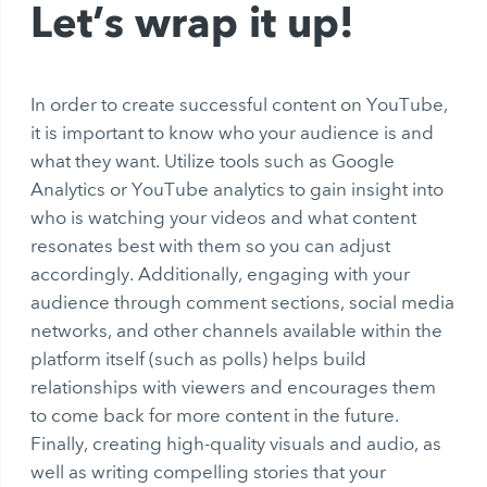
Let’s wrap it up!
In order to create successful content on YouTube,
it is important to know who your audience is and
what they want. Utilize tools such as Google
Analytics or YouTube analytics to gain insight into
who is watching your videos and what content
resonates best with them so you can adjust
accordingly. Additionally, engaging with your
audience through comment sections, social media
networks, and other channels available within the
platform itself (such as polls) helps build
relationships with viewers and encourages them
to come back for more content in the future.
Finally, creating high-quality visuals and audio, as
well as writing compelling stories that your