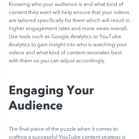
Knowing who your audience is and what kind of
content they want will help ensure that your videos
are tailored specifically for them which will result in
higher engagement rates and more views overall.
Use tools such as Google Analytics or YouTube
Analytics to gain insight into who is watching your
videos and what kind of content resonates best
with them so you can adjust accordingly.
Engaging Your
Audience
The final piece of the puzzle when it comes to
crafting a successful YouTube content strategy is