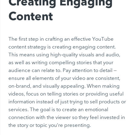
Creating Engaging
Content
The first step in crafting an effective YouTube
content strategy is creating engaging content.
This means using high-quality visuals and audio,
as well as writing compelling stories that your
audience can relate to. Pay attention to detail —
ensure all elements of your video are consistent,
on-brand, and visually appealing. When making
videos, focus on telling stories or providing useful
information instead of just trying to sell products or
services. The goal is to create an emotional
connection with the viewer so they feel invested in
the story or topic you’re presenting.