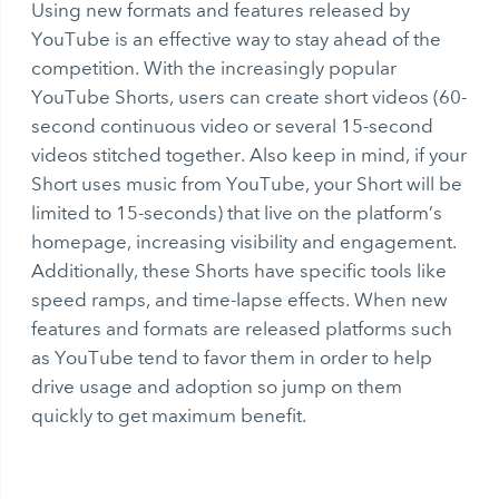
Using new formats and features released by
YouTube is an effective way to stay ahead of the
competition. With the increasingly popular
YouTube Shorts, users can create short videos (60-
second continuous video or several 15-second
videos stitched together. Also keep in mind, if your
Short uses music from YouTube, your Short will be
limited to 15-seconds) that live on the platform’s
homepage, increasing visibility and engagement.
Additionally, these Shorts have specific tools like
speed ramps, and time-lapse effects. When new
features and formats are released platforms such
as YouTube tend to favor them in order to help
drive usage and adoption so jump on them
quickly to get maximum benefit.