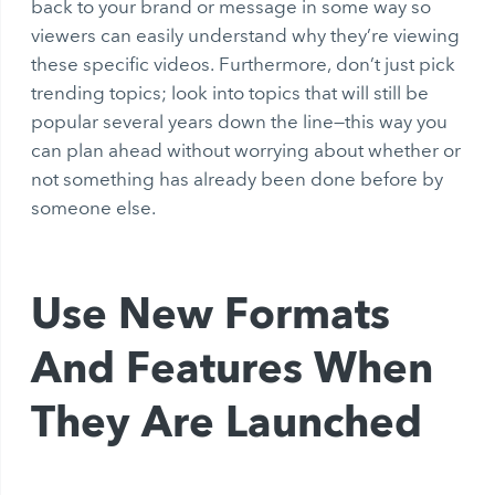
back to your brand or message in some way so
viewers can easily understand why they’re viewing
these specific videos. Furthermore, don’t just pick
trending topics; look into topics that will still be
popular several years down the line—this way you
can plan ahead without worrying about whether or
not something has already been done before by
someone else.
Use New Formats
And Features When
They Are Launched