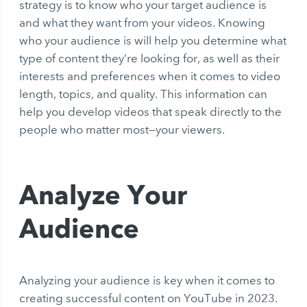
strategy is to know who your target audience is
and what they want from your videos. Knowing
who your audience is will help you determine what
type of content they’re looking for, as well as their
interests and preferences when it comes to video
length, topics, and quality. This information can
help you develop videos that speak directly to the
people who matter most—your viewers.
Analyze Your
Audience
Analyzing your audience is key when it comes to
creating successful content on YouTube in 2023.