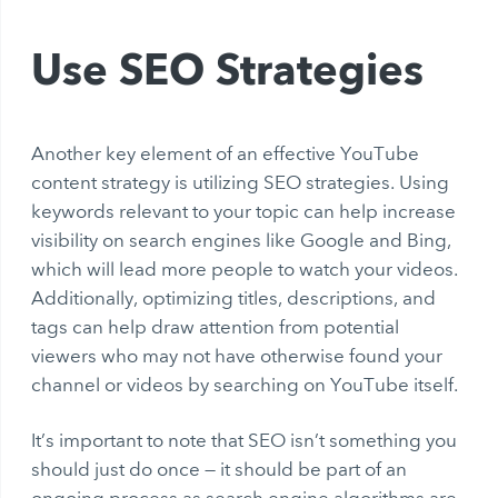
Use SEO Strategies
Another key element of an effective YouTube
content strategy is utilizing SEO strategies. Using
keywords relevant to your topic can help increase
visibility on search engines like Google and Bing,
which will lead more people to watch your videos.
Additionally, optimizing titles, descriptions, and
tags can help draw attention from potential
viewers who may not have otherwise found your
channel or videos by searching on YouTube itself.
It’s important to note that SEO isn’t something you
should just do once — it should be part of an