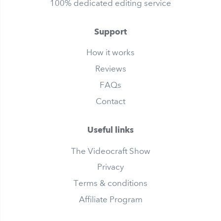
100% dedicated editing service
Support
How it works
Reviews
FAQs
Contact
Useful links
The Videocraft Show
Privacy
Terms & conditions
Affiliate Program