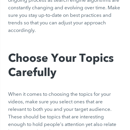
ongoing process as search engine algorithms are
constantly changing and evolving over time. Make
sure you stay up-to-date on best practices and
trends so that you can adjust your approach
accordingly.
Choose Your Topics
Carefully
When it comes to choosing the topics for your
videos, make sure you select ones that are
relevant to both you and your target audience.
These should be topics that are interesting
enough to hold people’s attention yet also relate