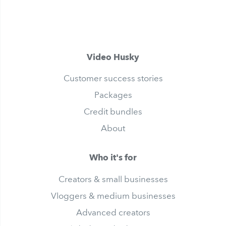
Video Husky
Customer success stories
Packages
Credit bundles
About
Who it's for
Creators & small businesses
Vloggers & medium businesses
Advanced creators