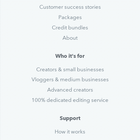
Customer success stories
Packages
Credit bundles
About
Who it's for
Creators & small businesses
Vloggers & medium businesses
Advanced creators
100% dedicated editing service
Support
How it works