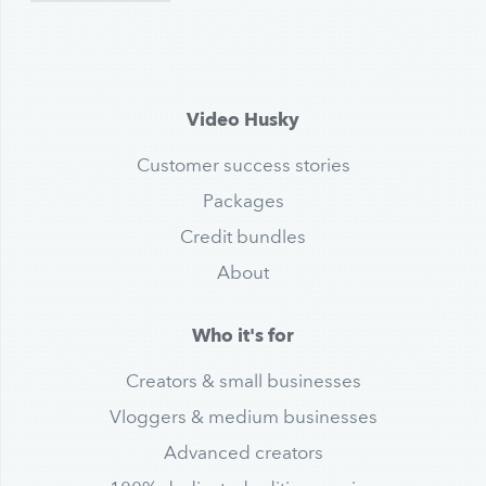
Video Husky
Customer success stories
Packages
Credit bundles
About
Who it's for
Creators & small businesses
Vloggers & medium businesses
Advanced creators