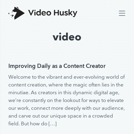
video
Improving Daily as a Content Creator
Welcome to the vibrant and ever-evolving world of
content creation, where the magic often lies in the
minutiae. As creators in this dynamic digital age,
we’re constantly on the lookout for ways to elevate
our work, connect more deeply with our audience,
and carve out our unique space in a crowded
field. But how do […]