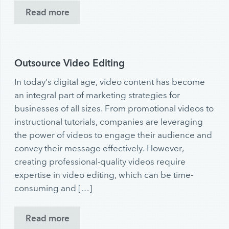
Read more
Outsource Video Editing
In today’s digital age, video content has become
an integral part of marketing strategies for
businesses of all sizes. From promotional videos to
instructional tutorials, companies are leveraging
the power of videos to engage their audience and
convey their message effectively. However,
creating professional-quality videos require
expertise in video editing, which can be time-
consuming and […]
Read more