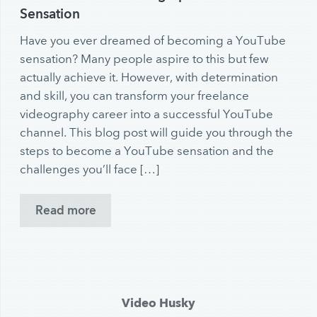
Sensation
Have you ever dreamed of becoming a YouTube
sensation? Many people aspire to this but few
actually achieve it. However, with determination
and skill, you can transform your freelance
videography career into a successful YouTube
channel. This blog post will guide you through the
steps to become a YouTube sensation and the
challenges you’ll face […]
Read more
Video Husky