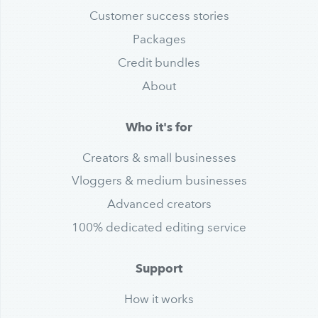
Customer success stories
Packages
Credit bundles
About
Who it's for
Creators & small businesses
Vloggers & medium businesses
Advanced creators
100% dedicated editing service
Support
How it works