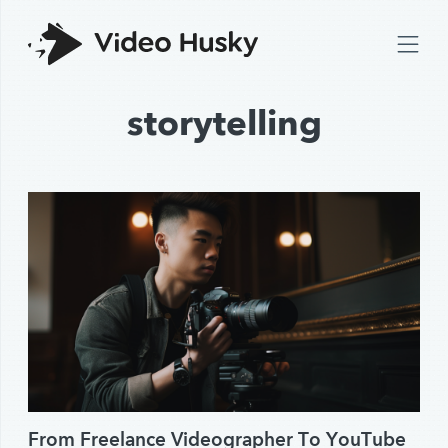
storytelling
From Freelance Videographer To YouTube