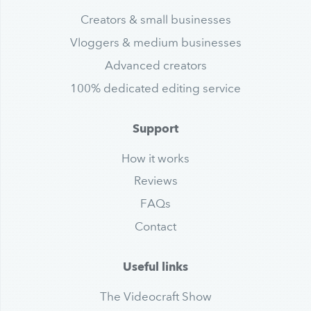
Creators & small businesses
Vloggers & medium businesses
Advanced creators
100% dedicated editing service
Support
How it works
Reviews
FAQs
Contact
Useful links
The Videocraft Show