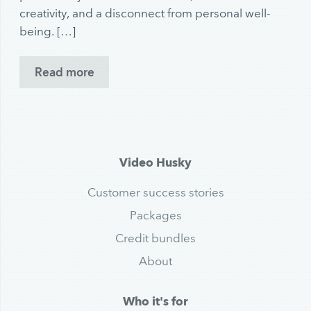
creativity, and a disconnect from personal well-
being. […]
Read more
Video Husky
Customer success stories
Packages
Credit bundles
About
Who it's for