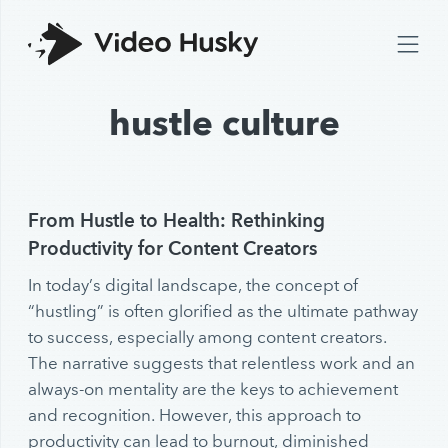
hustle culture
From Hustle to Health: Rethinking
Productivity for Content Creators
In today’s digital landscape, the concept of
“hustling” is often glorified as the ultimate pathway
to success, especially among content creators.
The narrative suggests that relentless work and an
always-on mentality are the keys to achievement
and recognition. However, this approach to
productivity can lead to burnout, diminished