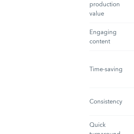
production
value
Engaging
content
Time-saving
Consistency
Quick
turnaround