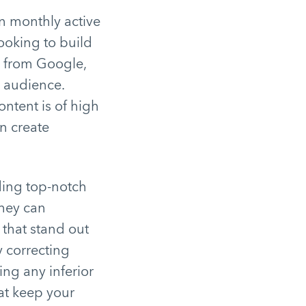
n monthly active
looking to build
ic from Google,
r audience.
ontent is of high
n create
iding top-notch
they can
 that stand out
y correcting
ng any inferior
hat keep your