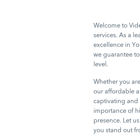
Welcome to Video
services. As a l
excellence in Yo
we guarantee top
level.
Whether you are 
our affordable a
captivating and
importance of hi
presence. Let u
you stand out f