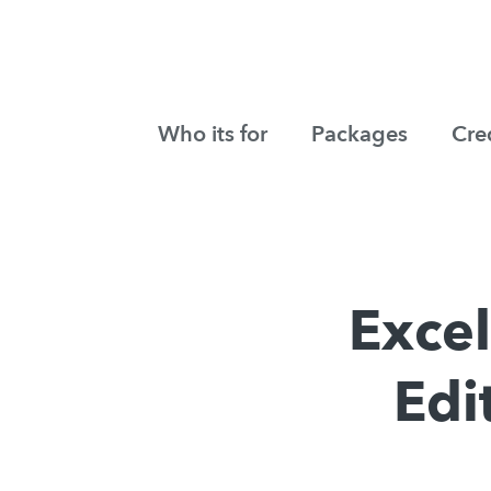
Who its for
Packages
Cre
Exce
Edi