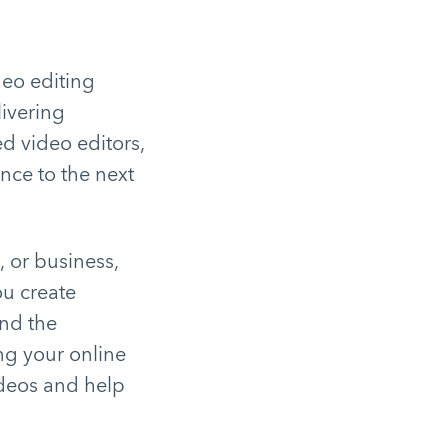
deo editing
livering
d video editors,
nce to the next
, or business,
ou create
nd the
ng your online
deos and help