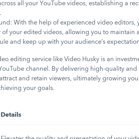
across all your YouTube videos, establishing a re
.
und: With the help of experienced video editors,
y of your edited videos, allowing you to maintain 
ule and keep up with your audience’s expectation
ideo editing service like Video Husky is an investm
 YouTube channel. By delivering high-quality an
attract and retain viewers, ultimately growing you
hieving your goals.
Details
Elevates the quality and presentation of your vi