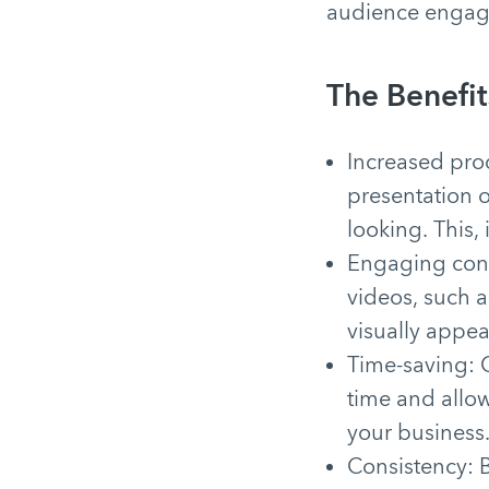
audience engag
The Benefit
Increased prod
presentation 
looking. This,
Engaging cont
videos, such a
visually appe
Time-saving: O
time and allow
your business
Consistency: B