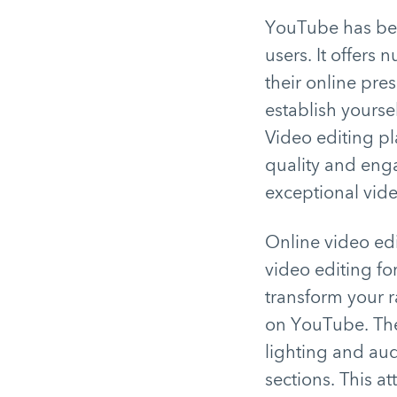
YouTube has bec
users. It offers
their online pre
establish yourse
Video editing pl
quality and enga
exceptional vide
Online video edi
video editing fo
transform your r
on YouTube. The 
lighting and aud
sections. This at