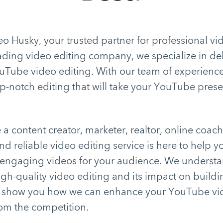
 Husky, your trusted partner for professional vi
eading video editing company, we specialize in de
uTube video editing. With our team of experience
-notch editing that will take your YouTube prese
a content creator, marketer, realtor, online coach
nd reliable video editing service is here to help y
 engaging videos for your audience. We understa
gh-quality video editing and its impact on buildi
s show you how we can enhance your YouTube vi
rom the competition.