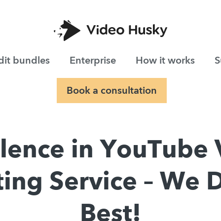
dit bundles
Enterprise
How it works
S
Book a consultation
llence in YouTube 
ting Service – We D
Best!