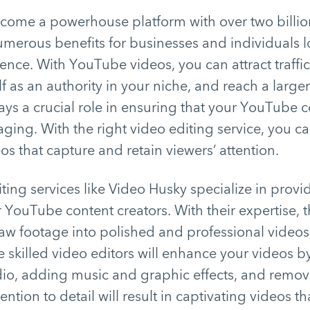
ome a powerhouse platform with over two billio
 numerous benefits for businesses and individuals 
sence. With YouTube videos, you can attract traff
lf as an authority in your niche, and reach a large
ays a crucial role in ensuring that your YouTube c
ging. With the right video editing service, you ca
os that capture and retain viewers’ attention.
ting services like Video Husky specialize in prov
r YouTube content creators. With their expertise, 
aw footage into polished and professional videos
skilled video editors will enhance your videos b
io, adding music and graphic effects, and removi
tention to detail will result in captivating videos t