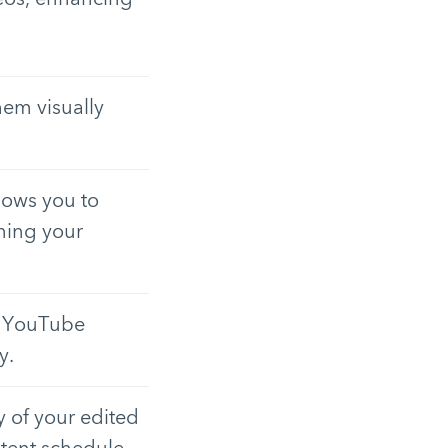
hem visually
lows you to
nning your
ur YouTube
y.
y of your edited
ntent schedule.