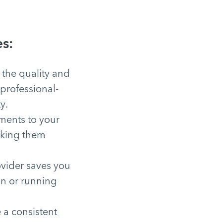
s:
 the quality and
professional-
y.
ments to your
making them
ovider saves you
on or running
 a consistent