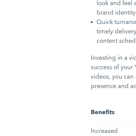
look and feel 
brand identity
Quick turnaro
timely deliver
content sched
Investing in a v
success of your
videos, you can 
presence and ac
Benefits
Increased