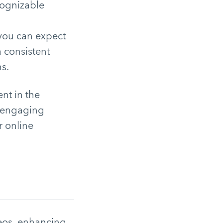
cognizable
 you can expect
a consistent
s.
ent in the
d engaging
r online
deos, enhancing