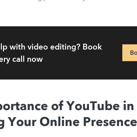
lp with video editing? Book
Bo
ery call now
ortance of YouTube in
g Your Online Presenc