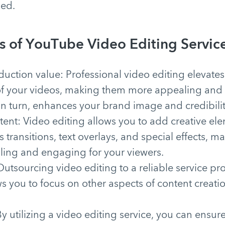
ed.
s of YouTube Video Editing Service
uction value: Professional video editing elevates
of your videos, making them more appealing and 
 in turn, enhances your brand image and credibilit
ent: Video editing allows you to add creative ele
s transitions, text overlays, and special effects, 
aling and engaging for your viewers.
utsourcing video editing to a reliable service pr
s you to focus on other aspects of content creati
.
y utilizing a video editing service, you can ensure