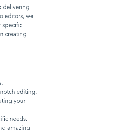
 delivering
o editors, we
 specific
on creating
s.
notch editing.
ating your
ific needs.
ting amazing