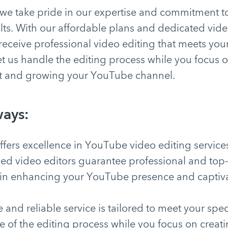
we take pride in our expertise and commitment to
lts. With our affordable plans and dedicated vide
receive professional video editing that meets your
t us handle the editing process while you focus 
t and growing your YouTube channel.
ays:
fers excellence in YouTube video editing service
ed video editors guarantee professional and top-
 in enhancing your YouTube presence and captiv
 and reliable service is tailored to meet your spec
re of the editing process while you focus on crea