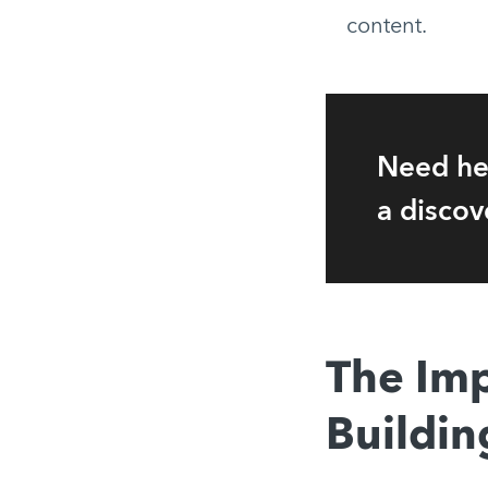
content.
Need he
a discov
The Imp
Buildin