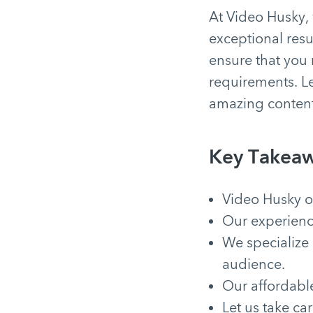
At Video Husky, 
exceptional resu
ensure that you 
requirements. Le
amazing conten
Key Takeaw
Video Husky of
Our experienc
We specialize
audience.
Our affordable
Let us take ca