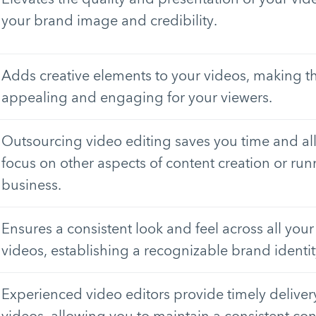
your brand image and credibility.
Adds creative elements to your videos, making t
appealing and engaging for your viewers.
Outsourcing video editing saves you time and al
focus on other aspects of content creation or ru
business.
Ensures a consistent look and feel across all yo
videos, establishing a recognizable brand identit
Experienced video editors provide timely deliver
videos, allowing you to maintain a consistent co