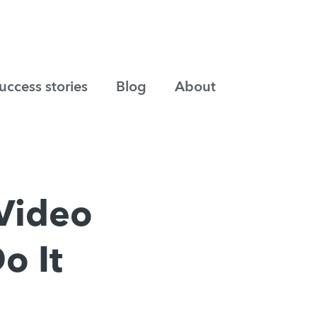
uccess stories
Blog
About
Video
o It