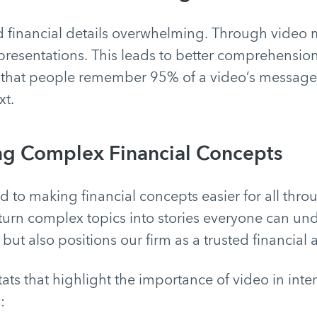
d financial details overwhelming. Through video 
 presentations. This leads to better comprehensio
 that people remember 95% of a video’s messag
xt.
ng Complex Financial Concepts
 to making financial concepts easier for all thro
turn complex topics into stories everyone can und
but also positions our firm as a trusted financial 
ats that highlight the importance of video in inter
: