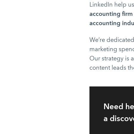
LinkedIn help u
accounting firm
accounting indu
We’re dedicated
marketing spend
Our strategy is a
content leads th
Need he
a discov