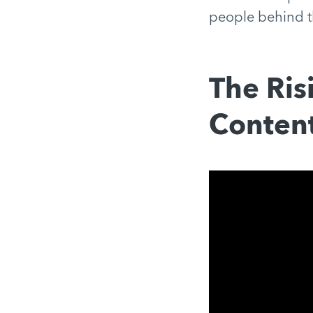
people behind t
The Ris
Content