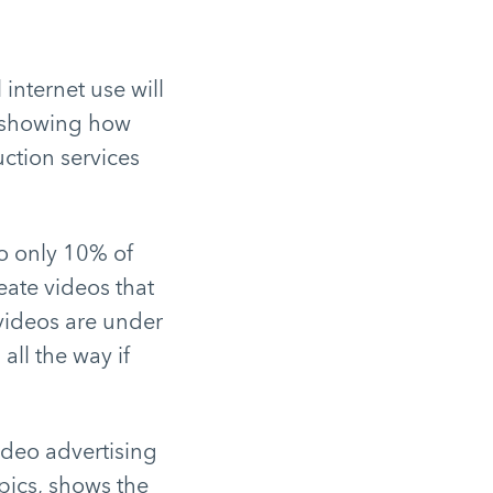
internet use will
, showing how
uction services
o only 10% of
ate videos that
 videos are under
ll the way if
ideo advertising
opics, shows the