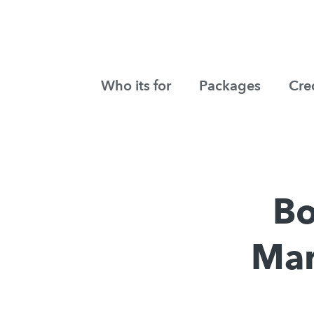
Who its for
Packages
Cre
Bo
Mar