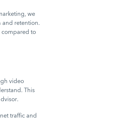
marketing, we
n and retention.
e compared to
ugh video
erstand. This
advisor.
net traffic and