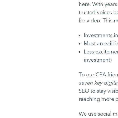
here. With years
trusted voices b
for video. This 
Investments i
Most are still 
Less excitemen
investment)
To our CPA frien
seven key digita
SEO to stay visi
reaching more pe
We use social me