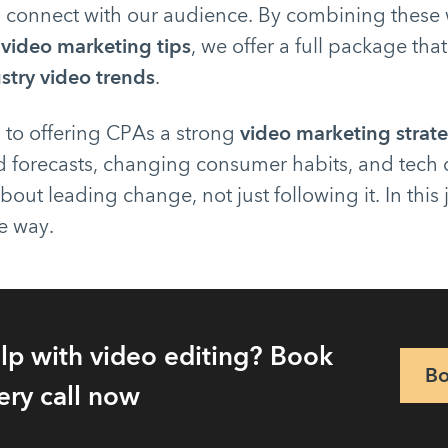
s connect with our audience. By combining these 
 video marketing tips
, we offer a full package that
stry video trends
.
 to offering CPAs a strong
video marketing strat
 forecasts, changing consumer habits, and tech
bout leading change, not just following it. In this
e way.
lp with video editing? Book
Bo
ery call now