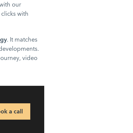
with our
 clicks with
egy
. It matches
 developments.
 journey, video
ok a call