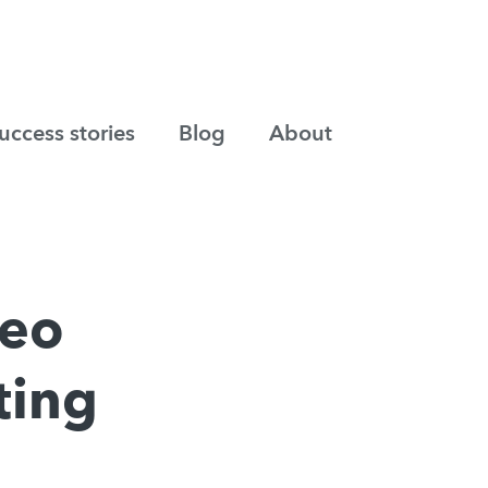
uccess stories
Blog
About
deo
ting