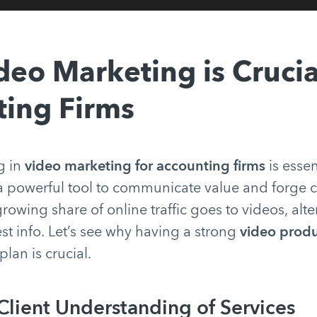
eo Marketing is Crucia
ing Firms
g in
video marketing for accounting firms
is essen
s a powerful tool to communicate value and forge c
rowing share of online traffic goes to videos, al
t info. Let’s see why having a strong
video produ
plan is crucial.
lient Understanding of Services