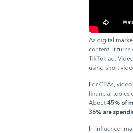
As digital marke
content. It turns
TikTok ad. Vide
using short vide
For CPAs, video 
financial topics 
About
45% of m
36% are spendin
In influencer mar