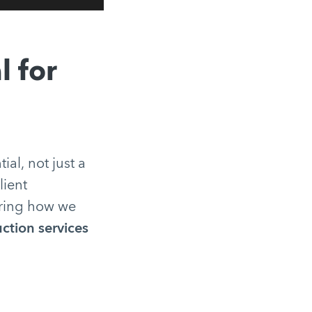
l for
tial, not just a
lient
tering how we
ction services