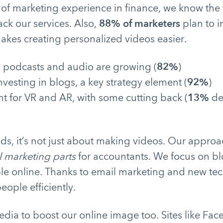
 of marketing experience in finance, we know the
ack our services. Also,
88% of marketers
plan to i
makes creating personalized videos easier.
n podcasts and audio are growing (
82%
)
investing in blogs, a key strategy element (
92%
)
t for VR and AR, with some cutting back (
13%
de
ds, it’s not just about making videos. Our approa
l marketing parts
for accountants. We focus on b
ble online. Thanks to email marketing and new tec
ople efficiently.
dia to boost our online image too. Sites like Fa