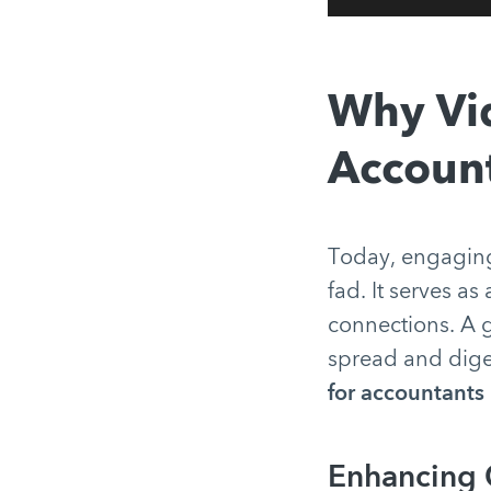
Why Vid
Account
Today, engagin
fad. It serves a
connections. A g
spread and diges
for accountants
Enhancing C