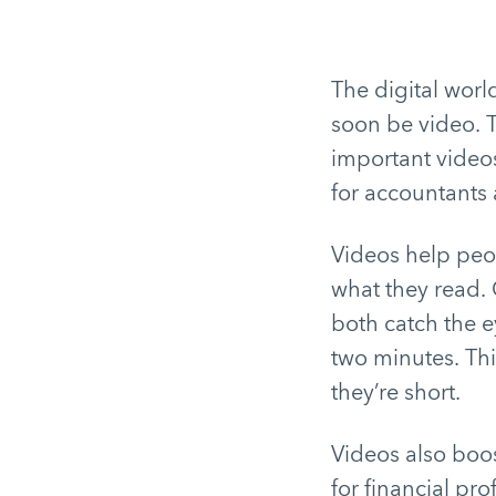
The digital worl
soon be video. 
important videos
for accountants 
Videos help peo
what they read.
both catch the e
two minutes. Thi
they’re short.
Videos also boos
for financial pr