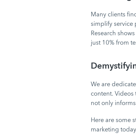
Many clients fin
simplify service
Research shows
just 10% from te
Demystifyi
We are dedicated
content. Videos 
not only informs 
Here are some st
marketing today