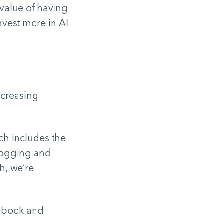
 value of having
nvest more in AI
creasing
ch includes the
logging and
h, we’re
cebook and