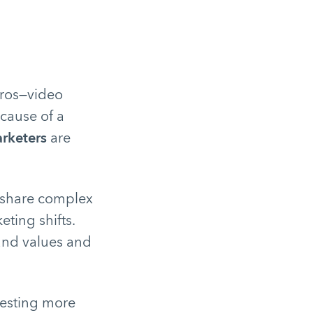
pros—video
ause of a
rketers
are
o share complex
ting shifts.
rand values and
vesting more