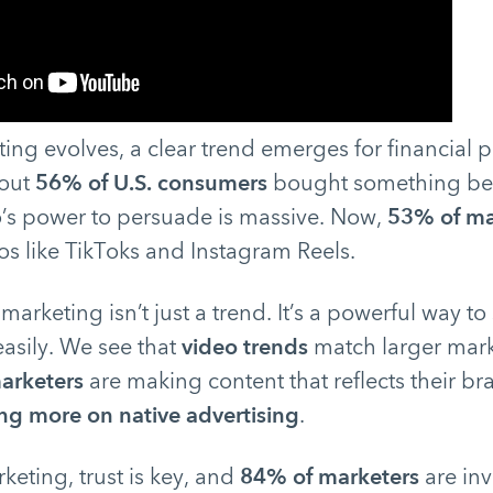
ting evolves, a clear trend emerges for financial 
 out
56% of U.S. consumers
bought something bec
o’s power to persuade is massive. Now,
53% of ma
os like TikToks and Instagram Reels.
marketing isn’t just a trend. It’s a powerful way t
easily. We see that
video trends
match larger marke
arketers
are making content that reflects their b
g more on native advertising
.
keting, trust is key, and
84% of marketers
are in