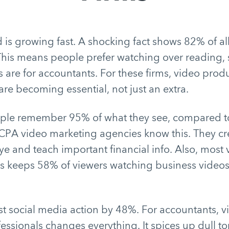
d is growing fast. A shocking fact shows 82% of all 
This means people prefer watching over reading
 are for accountants. For these firms, video prod
are becoming essential, not just an extra.
ple remember 95% of what they see, compared t
 CPA video marketing agencies know this. They cre
ye and teach important financial info. Also, most
s keeps 58% of viewers watching business videos a
t social media action by 48%. For accountants, v
ofessionals changes everything. It spices up dull t