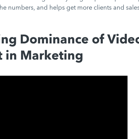
he numbers, and helps get more clients and sales
ing Dominance of Vide
 in Marketing