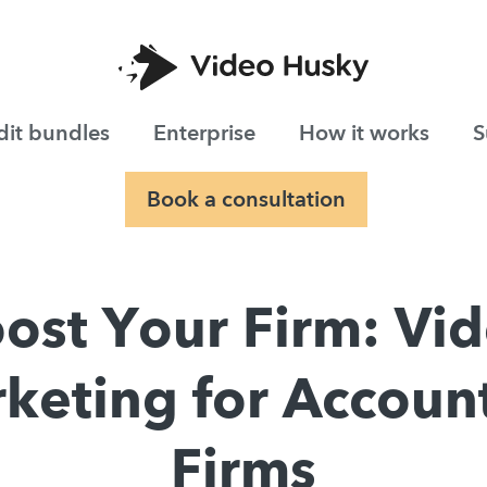
dit bundles
Enterprise
How it works
S
Book a consultation
ost Your Firm: Vi
keting for Accoun
Firms