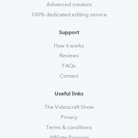
Advanced creators
100% dedicated editing service
Support
How it works
Reviews
FAQs
Contact
Useful links
The Videocraft Show
Privacy
Terms & conditions
Affiliate Program