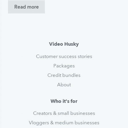
Read more
Video Husky
Customer success stories
Packages
Credit bundles
About
Who it's for
Creators & small businesses
Vloggers & medium businesses