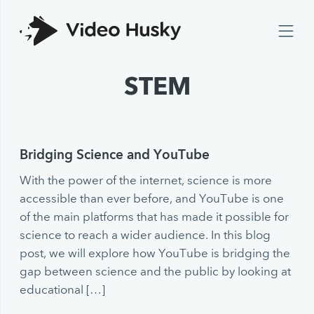
STEM
Bridging Science and YouTube
With the power of the internet, science is more
accessible than ever before, and YouTube is one
of the main platforms that has made it possible for
science to reach a wider audience. In this blog
post, we will explore how YouTube is bridging the
gap between science and the public by looking at
educational […]