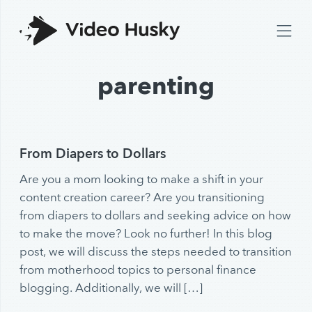
parenting
From Diapers to Dollars
Are you a mom looking to make a shift in your
content creation career? Are you transitioning
from diapers to dollars and seeking advice on how
to make the move? Look no further! In this blog
post, we will discuss the steps needed to transition
from motherhood topics to personal finance
blogging. Additionally, we will […]