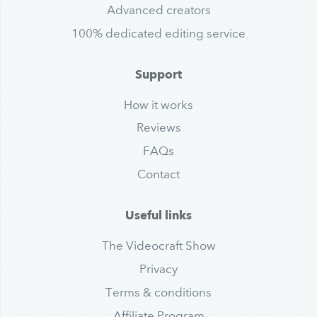
Advanced creators
100% dedicated editing service
Support
How it works
Reviews
FAQs
Contact
Useful links
The Videocraft Show
Privacy
Terms & conditions
Affiliate Program