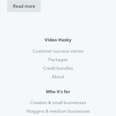
Read more
Video Husky
Customer success stories
Packages
Credit bundles
About
Who it's for
Creators & small businesses
Vloggers & medium businesses