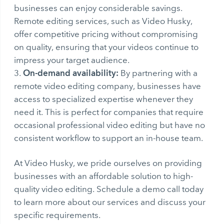
businesses can enjoy considerable savings.
Remote editing services, such as Video Husky,
offer competitive pricing without compromising
on quality, ensuring that your videos continue to
impress your target audience.
On-demand availability:
By partnering with a
remote video editing company, businesses have
access to specialized expertise whenever they
need it. This is perfect for companies that require
occasional professional video editing but have no
consistent workflow to support an in-house team.
At Video Husky, we pride ourselves on providing
businesses with an affordable solution to high-
quality video editing. Schedule a demo call today
to learn more about our services and discuss your
specific requirements.