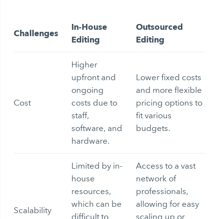
In-House
Outsourced
Challenges
Editing
Editing
Higher
upfront and
Lower fixed costs
ongoing
and more flexible
Cost
costs due to
pricing options to
staff,
fit various
software, and
budgets.
hardware.
Limited by in-
Access to a vast
house
network of
resources,
professionals,
which can be
allowing for easy
Scalability
difficult to
scaling up or