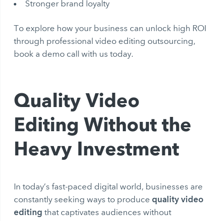
Stronger brand loyalty
To explore how your business can unlock high ROI
through professional video editing outsourcing,
book a demo call with us today.
Quality Video
Editing Without the
Heavy Investment
In today’s fast-paced digital world, businesses are
quality video
constantly seeking ways to produce
editing
that captivates audiences without