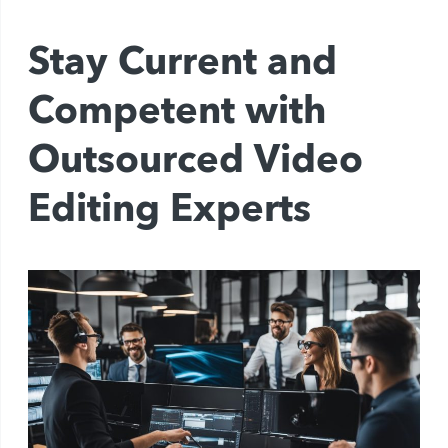
Stay Current and
Competent with
Outsourced Video
Editing Experts