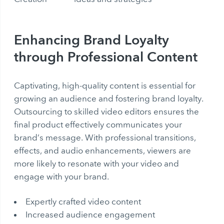
Enhancing Brand Loyalty
through Professional Content
Captivating, high-quality content is essential for
growing an audience and fostering brand loyalty.
Outsourcing to skilled video editors ensures the
final product effectively communicates your
brand’s message. With professional transitions,
effects, and audio enhancements, viewers are
more likely to resonate with your video and
engage with your brand.
Expertly crafted video content
Increased audience engagement