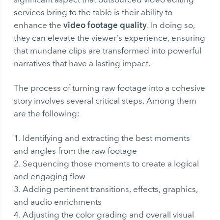
services bring to the table is their ability to
video footage quality
enhance the
. In doing so,
they can elevate the viewer’s experience, ensuring
that mundane clips are transformed into powerful
narratives that have a lasting impact.
The process of turning raw footage into a cohesive
story involves several critical steps. Among them
are the following:
Identifying and extracting the best moments
and angles from the raw footage
Sequencing those moments to create a logical
and engaging flow
Adding pertinent transitions, effects, graphics,
and audio enrichments
Adjusting the color grading and overall visual