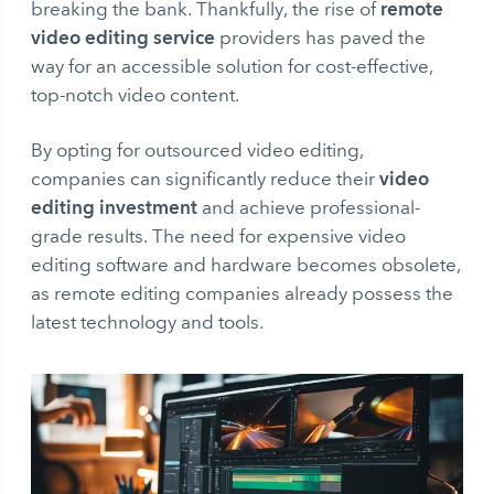
remote
breaking the bank. Thankfully, the rise of
video editing service
providers has paved the
way for an accessible solution for cost-effective,
top-notch video content.
By opting for outsourced video editing,
video
companies can significantly reduce their
editing investment
and achieve professional-
grade results. The need for expensive video
editing software and hardware becomes obsolete,
as remote editing companies already possess the
latest technology and tools.