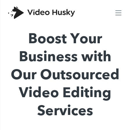
Boost Your
Business with
Our Outsourced
Video Editing
Services