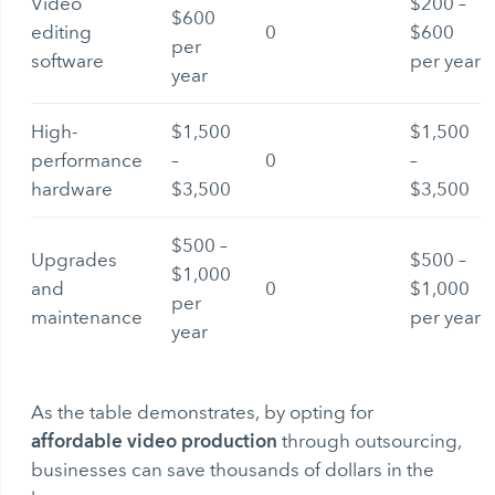
Video
$200 –
$600
editing
0
$600
per
software
per year
year
High-
$1,500
$1,500
performance
–
0
–
hardware
$3,500
$3,500
$500 –
Upgrades
$500 –
$1,000
and
0
$1,000
per
maintenance
per year
year
As the table demonstrates, by opting for
affordable video production
through outsourcing,
businesses can save thousands of dollars in the