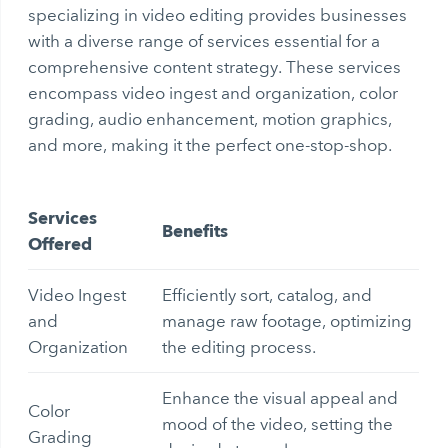
specializing in video editing provides businesses
with a diverse range of services essential for a
comprehensive content strategy. These services
encompass video ingest and organization, color
grading, audio enhancement, motion graphics,
and more, making it the perfect one-stop-shop.
Services
Benefits
Offered
Video Ingest
Efficiently sort, catalog, and
and
manage raw footage, optimizing
Organization
the editing process.
Enhance the visual appeal and
Color
mood of the video, setting the
Grading