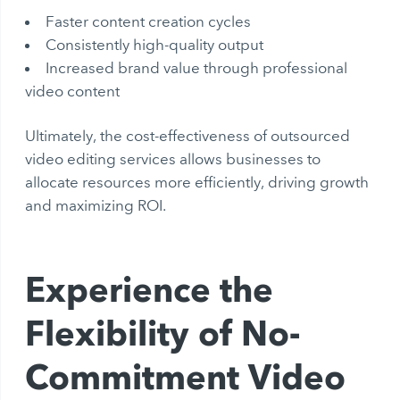
Faster content creation cycles
Consistently high-quality output
Increased brand value through professional
video content
Ultimately, the cost-effectiveness of outsourced
video editing services allows businesses to
allocate resources more efficiently, driving growth
and maximizing ROI.
Experience the
Flexibility of No-
Commitment Video