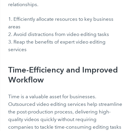
relationships.
Efficiently allocate resources to key business
areas
Avoid distractions from video editing tasks
Reap the benefits of expert video editing
services
Time-Efficiency and Improved
Workflow
Time is a valuable asset for businesses.
Outsourced video editing services help streamline
the post-production process, delivering high-
quality videos quickly without requiring
companies to tackle time-consuming editing tasks