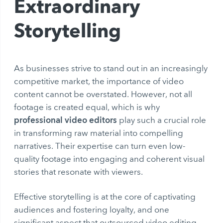
Extraordinary
Storytelling
As businesses strive to stand out in an increasingly
competitive market, the importance of video
content cannot be overstated. However, not all
footage is created equal, which is why
professional video editors
play such a crucial role
in transforming raw material into compelling
narratives. Their expertise can turn even low-
quality footage into engaging and coherent visual
stories that resonate with viewers.
Effective storytelling is at the core of captivating
audiences and fostering loyalty, and one
significant aspect that outsourced video editing