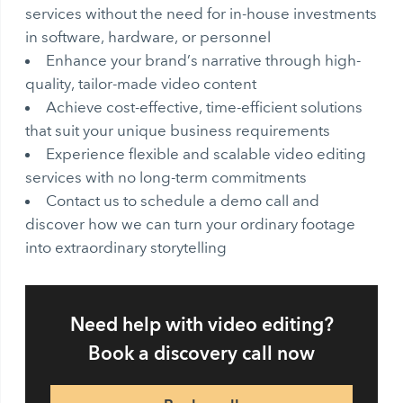
services without the need for in-house investments
in software, hardware, or personnel
Enhance your brand’s narrative through high-
quality, tailor-made video content
Achieve cost-effective, time-efficient solutions
that suit your unique business requirements
Experience flexible and scalable video editing
services with no long-term commitments
Contact us to schedule a demo call and
discover how we can turn your ordinary footage
into extraordinary storytelling
Need help with video editing?
Book a discovery call now