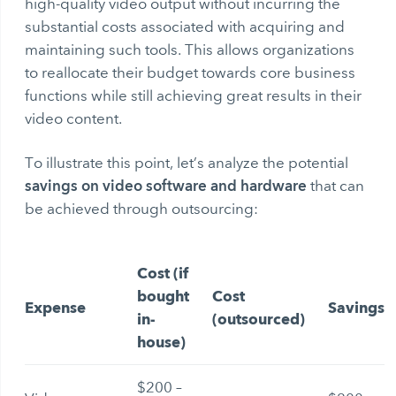
high-quality video output without incurring the
substantial costs associated with acquiring and
maintaining such tools. This allows organizations
to reallocate their budget towards core business
functions while still achieving great results in their
video content.
To illustrate this point, let’s analyze the potential
savings on video software and hardware
that can
be achieved through outsourcing:
Cost (if
bought
Cost
Expense
Savings
in-
(outsourced)
house)
$200 –