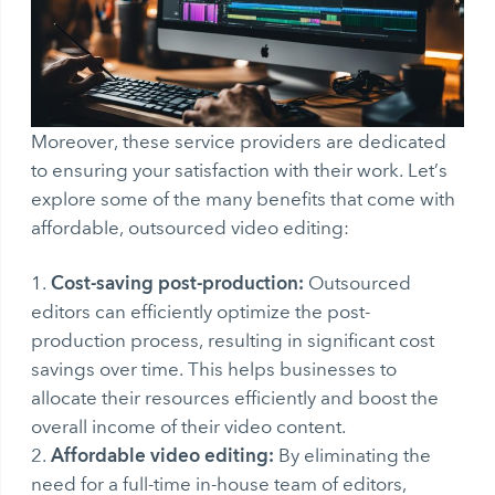
Moreover, these service providers are dedicated
to ensuring your satisfaction with their work. Let’s
explore some of the many benefits that come with
affordable, outsourced video editing:
Cost-saving post-production:
Outsourced
editors can efficiently optimize the post-
production process, resulting in significant cost
savings over time. This helps businesses to
allocate their resources efficiently and boost the
overall income of their video content.
Affordable video editing:
By eliminating the
need for a full-time in-house team of editors,