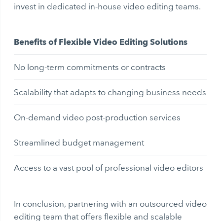
invest in dedicated in-house video editing teams.
Benefits of Flexible Video Editing Solutions
No long-term commitments or contracts
Scalability that adapts to changing business needs
On-demand video post-production services
Streamlined budget management
Access to a vast pool of professional video editors
In conclusion, partnering with an outsourced video
editing team that offers flexible and scalable