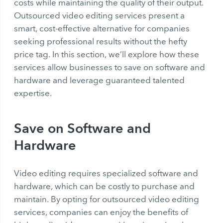
costs while maintaining the quality of their output.
Outsourced video editing services present a
smart, cost-effective alternative for companies
seeking professional results without the hefty
price tag. In this section, we’ll explore how these
services allow businesses to save on software and
hardware and leverage guaranteed talented
expertise.
Save on Software and
Hardware
Video editing requires specialized software and
hardware, which can be costly to purchase and
maintain. By opting for outsourced video editing
services, companies can enjoy the benefits of