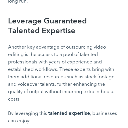
long run.
Leverage Guaranteed
Talented Expertise
Another key advantage of outsourcing video
editing is the access to a pool of talented
professionals with years of experience and
established workflows. These experts bring with
them additional resources such as stock footage
and voiceover talents, further enhancing the
quality of output without incurring extra in-house
costs.
talented expertise
By leveraging this
, businesses
can enjoy: