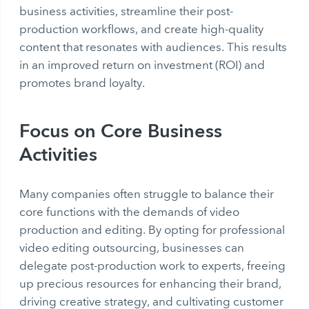
business activities, streamline their post-
production workflows, and create high-quality
content that resonates with audiences. This results
in an improved return on investment (ROI) and
promotes brand loyalty.
Focus on Core Business
Activities
Many companies often struggle to balance their
core functions with the demands of video
production and editing. By opting for professional
video editing outsourcing, businesses can
delegate post-production work to experts, freeing
up precious resources for enhancing their brand,
driving creative strategy, and cultivating customer