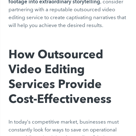
footage into extraordinary storytelling
, consider
partnering with a reputable outsourced video
editing service to create captivating narratives that
will help you achieve the desired results.
How Outsourced
Video Editing
Services Provide
Cost-Effectiveness
In today’s competitive market, businesses must
constantly look for ways to save on operational