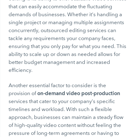
that can easily accommodate the fluctuating
demands of businesses. Whether it’s handling a
single project or managing multiple assignments
concurrently, outsourced editing services can
tackle any requirements your company faces,
ensuring that you only pay for what you need. This
ability to scale up or down as needed allows for
better budget management and increased
efficiency.
Another essential factor to consider is the
on-demand video post-production
provision of
services that cater to your company’s specific
timelines and workload. With such a flexible
approach, businesses can maintain a steady flow
of high-quality video content without feeling the
pressure of long-term agreements or having to