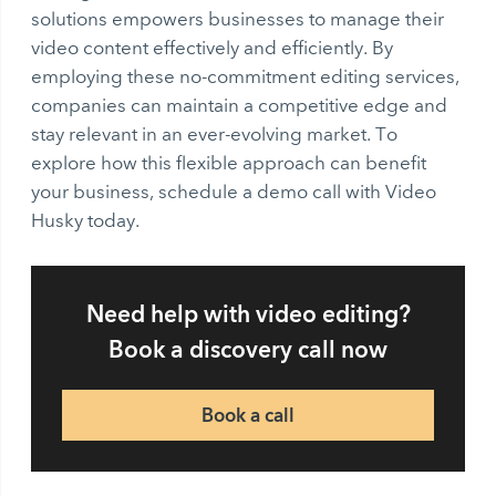
solutions empowers businesses to manage their
video content effectively and efficiently. By
employing these no-commitment editing services,
companies can maintain a competitive edge and
stay relevant in an ever-evolving market. To
explore how this flexible approach can benefit
your business, schedule a demo call with Video
Husky today.
Need help with video editing?
Book a discovery call now
Book a call