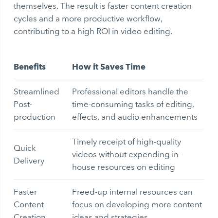
themselves. The result is faster content creation
cycles and a more productive workflow,
contributing to a high ROI in video editing.
Benefits
How it Saves Time
Streamlined
Professional editors handle the
Post-
time-consuming tasks of editing,
production
effects, and audio enhancements
Timely receipt of high-quality
Quick
videos without expending in-
Delivery
house resources on editing
Faster
Freed-up internal resources can
Content
focus on developing more content
Creation
ideas and strategies