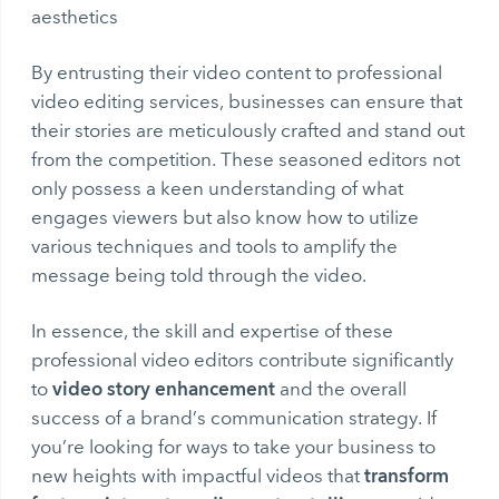
aesthetics
By entrusting their video content to professional
video editing services, businesses can ensure that
their stories are meticulously crafted and stand out
from the competition. These seasoned editors not
only possess a keen understanding of what
engages viewers but also know how to utilize
various techniques and tools to amplify the
message being told through the video.
In essence, the skill and expertise of these
professional video editors contribute significantly
video story enhancement
to
and the overall
success of a brand’s communication strategy. If
you’re looking for ways to take your business to
transform
new heights with impactful videos that