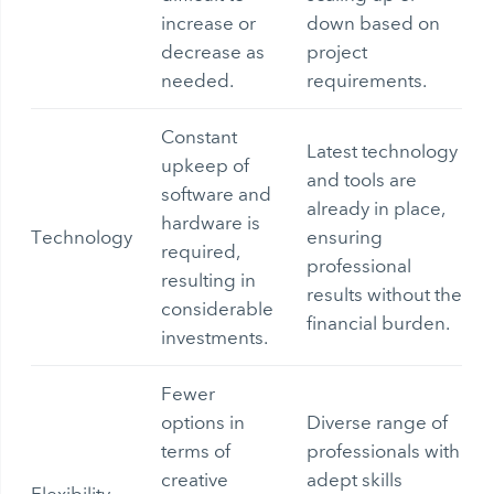
increase or
down based on
decrease as
project
needed.
requirements.
Constant
Latest technology
upkeep of
and tools are
software and
already in place,
hardware is
Technology
ensuring
required,
professional
resulting in
results without the
considerable
financial burden.
investments.
Fewer
options in
Diverse range of
terms of
professionals with
creative
adept skills
Flexibility