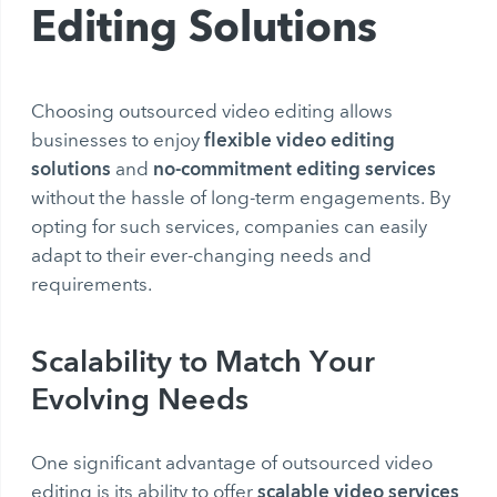
Editing Solutions
Choosing outsourced video editing allows
flexible video editing
businesses to enjoy
solutions
no-commitment editing services
and
without the hassle of long-term engagements. By
opting for such services, companies can easily
adapt to their ever-changing needs and
requirements.
Scalability to Match Your
Evolving Needs
One significant advantage of outsourced video
scalable video services
editing is its ability to offer