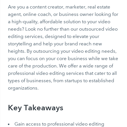
Are you a content creator, marketer, real estate
agent, online coach, or business owner looking for
a high-quality, affordable solution to your video
needs? Look no further than our outsourced video
editing services, designed to elevate your
storytelling and help your brand reach new
heights. By outsourcing your video editing needs,
you can focus on your core business while we take
care of the production. We offer a wide range of
professional video editing services that cater to all
types of businesses, from startups to established
organizations.
Key Takeaways
Gain access to professional video editing