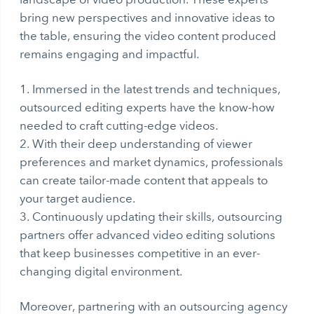
bring new perspectives and innovative ideas to
the table, ensuring the video content produced
remains engaging and impactful.
Immersed in the latest trends and techniques,
outsourced editing experts have the know-how
needed to craft cutting-edge videos.
With their deep understanding of viewer
preferences and market dynamics, professionals
can create tailor-made content that appeals to
your target audience.
Continuously updating their skills, outsourcing
partners offer advanced video editing solutions
that keep businesses competitive in an ever-
changing digital environment.
Moreover, partnering with an outsourcing agency