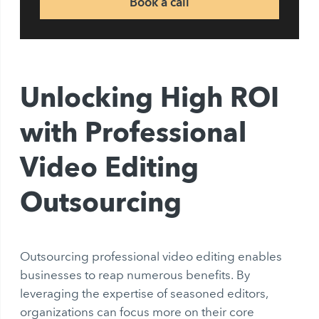
Book a call
Unlocking High ROI
with Professional
Video Editing
Outsourcing
Outsourcing professional video editing enables
businesses to reap numerous benefits. By
leveraging the expertise of seasoned editors,
organizations can focus more on their core