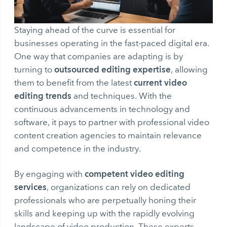
Staying ahead of the curve is essential for
businesses operating in the fast-paced digital era.
One way that companies are adapting is by
outsourced editing expertise
turning to
, allowing
current video
them to benefit from the latest
editing trends
and techniques. With the
continuous advancements in technology and
software, it pays to partner with professional video
content creation agencies to maintain relevance
and competence in the industry.
competent video editing
By engaging with
services
, organizations can rely on dedicated
professionals who are perpetually honing their
skills and keeping up with the rapidly evolving
landscape of video production. These experts