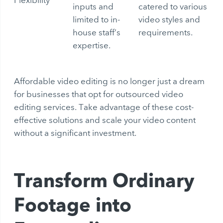
inputs and
catered to various
limited to in-
video styles and
house staff’s
requirements.
expertise.
Affordable video editing is no longer just a dream
for businesses that opt for outsourced video
editing services. Take advantage of these cost-
effective solutions and scale your video content
without a significant investment.
Transform Ordinary
Footage into