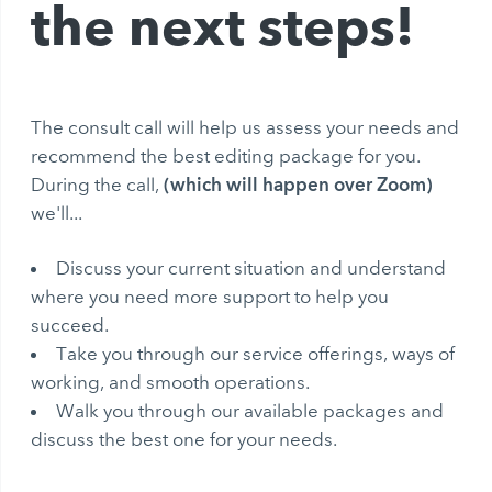
the next steps!
The consult call will help us assess your needs and
recommend the best editing package for you.
(which will happen over Zoom)
During the call,
we'll...
Discuss your current situation and understand
where you need more support to help you
succeed.
Take you through our service offerings, ways of
working, and smooth operations.
Walk you through our available packages and
discuss the best one for your needs.