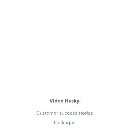
Video Husky
Customer success stories
Packages