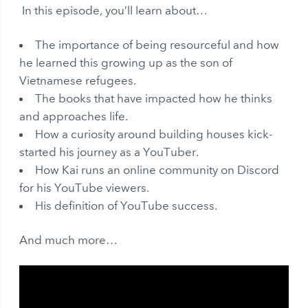
In this episode, you’ll learn about…
The importance of being resourceful and how
he learned this growing up as the son of
Vietnamese refugees.
The books that have impacted how he thinks
and approaches life.
How a curiosity around building houses kick-
started his journey as a YouTuber.
How Kai runs an online community on Discord
for his YouTube viewers.
His definition of YouTube success.
And much more…