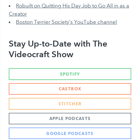
Robuilt on Quitting His Day Job to Go All in as a
Creator
Boston Terrier Society’s YouTube channel
Stay Up-to-Date with The
Videocraft Show
SPOTIFY
CASTBOX
STITCHER
APPLE PODCASTS
GOOGLE PODCASTS