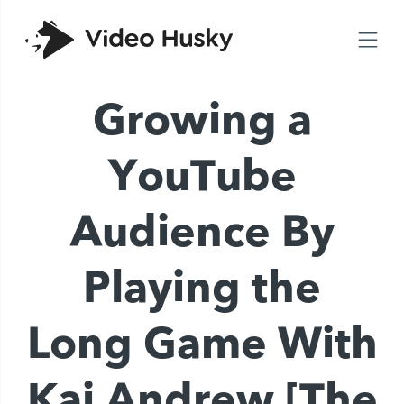
Growing a
YouTube
Audience By
Playing the
Long Game With
Kai Andrew [The