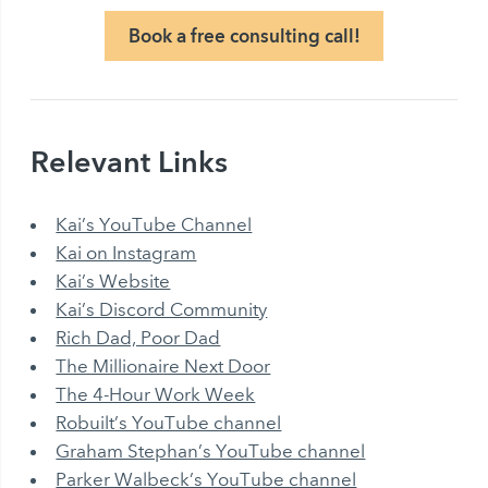
Book a free consulting call!
Relevant Links
Kai’s YouTube Channel
Kai on Instagram
Kai’s Website
Kai’s Discord Community
Rich Dad, Poor Dad
The Millionaire Next Door
The 4-Hour Work Week
Robuilt’s YouTube channel
Graham Stephan’s YouTube channel
Parker Walbeck’s YouTube channel