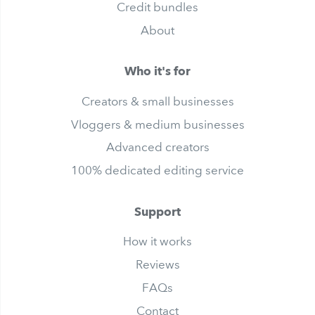
Credit bundles
About
Who it's for
Creators & small businesses
Vloggers & medium businesses
Advanced creators
100% dedicated editing service
Support
How it works
Reviews
FAQs
Contact