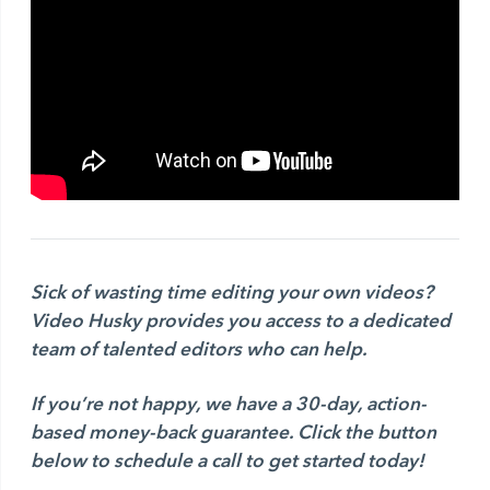
Sick of wasting time editing your own videos?
Video Husky provides you access to a dedicated
team of talented editors who can help.
If you’re not happy, we have a 30-day, action-
based money-back guarantee.
Click the button
below to schedule a call to get started today!