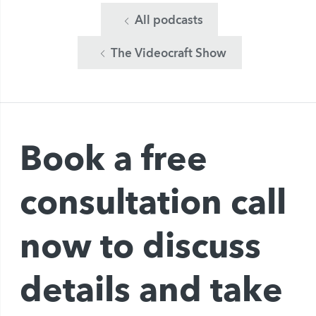
All podcasts
The Videocraft Show
Book a free
consultation call
now to discuss
details and take