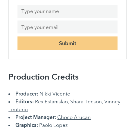
Submit
Production Credits
Producer:
Nikki Vicente
Editors:
Rex Estanislao
, Shara Tecson,
Vinney
Leuterio
Project Manager:
Choco Arucan
Graphics:
Paolo Lopez