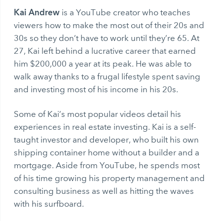
Kai Andrew
is a YouTube creator who teaches
viewers how to make the most out of their 20s and
30s so they don’t have to work until they’re 65. At
27, Kai left behind a lucrative career that earned
him $200,000 a year at its peak. He was able to
walk away thanks to a frugal lifestyle spent saving
and investing most of his income in his 20s.
Some of Kai’s most popular videos detail his
experiences in real estate investing. Kai is a self-
taught investor and developer, who built his own
shipping container home without a builder and a
mortgage. Aside from YouTube, he spends most
of his time growing his property management and
consulting business as well as hitting the waves
with his surfboard.