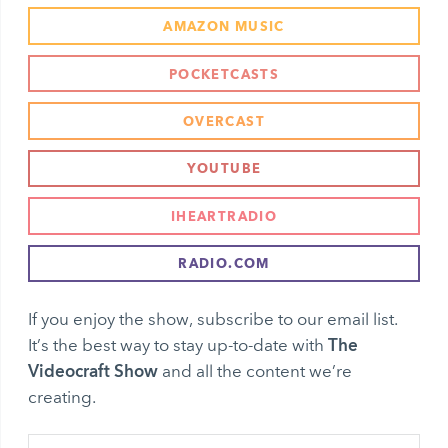
AMAZON MUSIC
POCKETCASTS
OVERCAST
YOUTUBE
IHEARTRADIO
RADIO.COM
If you enjoy the show, subscribe to our email list.
The
It’s the best way to stay up-to-date with
Videocraft Show
and all the content we’re
creating.