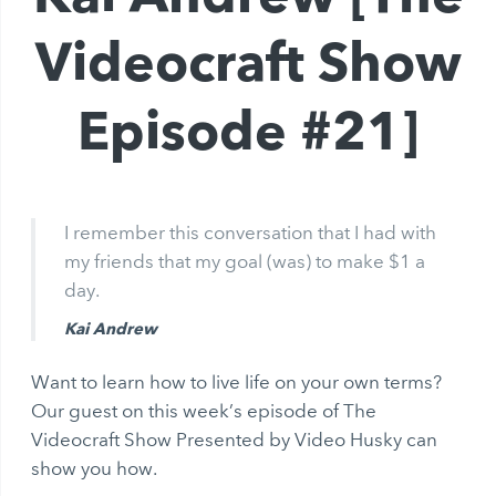
Videocraft Show
Episode #21]
I remember this conversation that I had with
my friends that my goal (was) to make $1 a
day.
Kai Andrew
Want to learn how to live life on your own terms?
Our guest on this week’s episode of The
Videocraft Show Presented by Video Husky can
show you how.