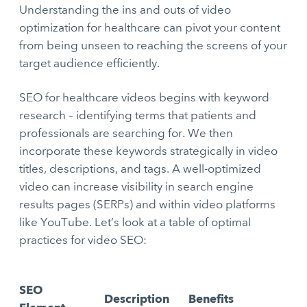
Understanding the ins and outs of video
optimization for healthcare can pivot your content
from being unseen to reaching the screens of your
target audience efficiently.
SEO for healthcare videos begins with keyword
research – identifying terms that patients and
professionals are searching for. We then
incorporate these keywords strategically in video
titles, descriptions, and tags. A well-optimized
video can increase visibility in search engine
results pages (SERPs) and within video platforms
like YouTube. Let’s look at a table of optimal
practices for video SEO:
SEO
Description
Benefits