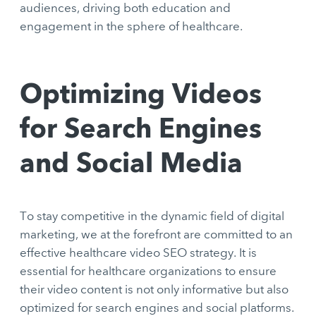
audiences, driving both education and
engagement in the sphere of healthcare.
Optimizing Videos
for Search Engines
and Social Media
To stay competitive in the dynamic field of digital
marketing, we at the forefront are committed to an
effective healthcare video SEO strategy. It is
essential for healthcare organizations to ensure
their video content is not only informative but also
optimized for search engines and social platforms.