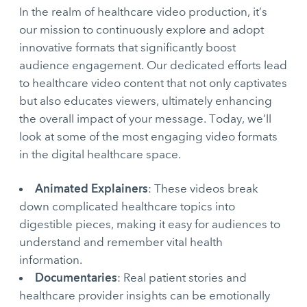
In the realm of healthcare video production, it’s
our mission to continuously explore and adopt
innovative formats that significantly boost
audience engagement. Our dedicated efforts lead
to healthcare video content that not only captivates
but also educates viewers, ultimately enhancing
the overall impact of your message. Today, we’ll
look at some of the most engaging video formats
in the digital healthcare space.
Animated Explainers
: These videos break
down complicated healthcare topics into
digestible pieces, making it easy for audiences to
understand and remember vital health
information.
Documentaries
: Real patient stories and
healthcare provider insights can be emotionally