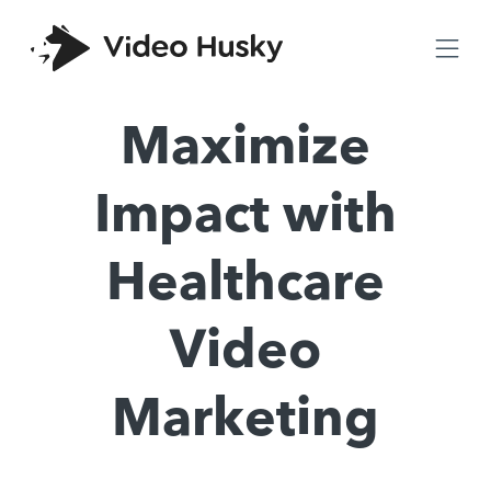
Maximize
Impact with
Healthcare
Video
Marketing