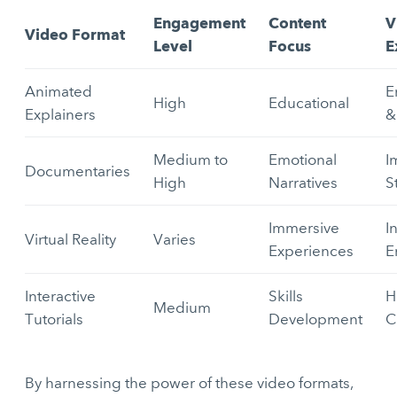
Engagement
Content
V
Video Format
Level
Focus
E
Animated
E
High
Educational
Explainers
&
Medium to
Emotional
I
Documentaries
High
Narratives
S
Immersive
I
Virtual Reality
Varies
Experiences
E
Interactive
Skills
H
Medium
Tutorials
Development
C
By harnessing the power of these video formats,