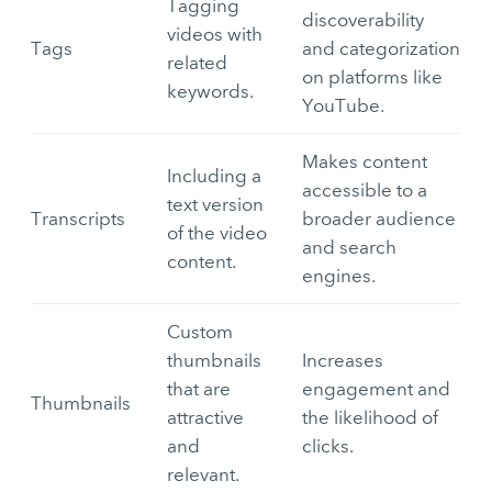
Tagging
discoverability
videos with
Tags
and categorization
related
on platforms like
keywords.
YouTube.
Makes content
Including a
accessible to a
text version
Transcripts
broader audience
of the video
and search
content.
engines.
Custom
thumbnails
Increases
that are
engagement and
Thumbnails
attractive
the likelihood of
and
clicks.
relevant.