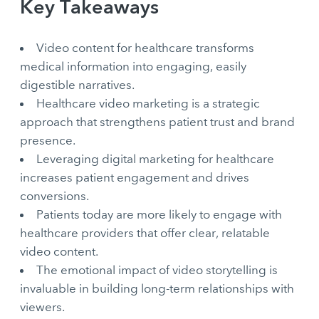
Key Takeaways
Video content for healthcare transforms
medical information into engaging, easily
digestible narratives.
Healthcare video marketing is a strategic
approach that strengthens patient trust and brand
presence.
Leveraging digital marketing for healthcare
increases patient engagement and drives
conversions.
Patients today are more likely to engage with
healthcare providers that offer clear, relatable
video content.
The emotional impact of video storytelling is
invaluable in building long-term relationships with
viewers.