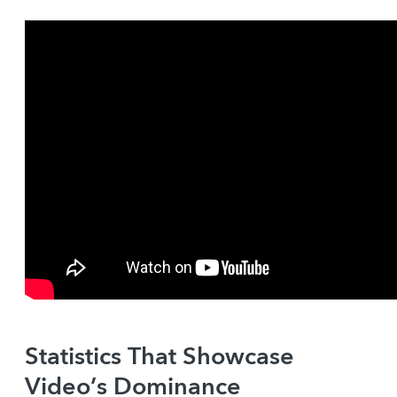
Statistics That Showcase
Video’s Dominance