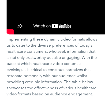
Implementing these dynamic video formats allows
us to cater to the diverse preferences of today’s
healthcare consumers, who seek information that
is not only trustworthy but also engaging. With the
pace at which healthcare video content is
evolving, it is critical to construct narratives that
resonate personally with our audience whilst
providing credible information. The table below
showcases the effectiveness of various healthcare
video formats based on audience engagement.