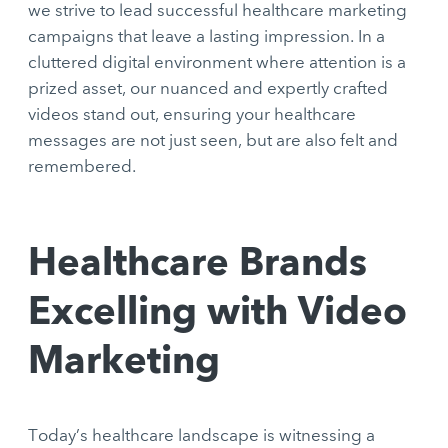
we strive to lead successful healthcare marketing
campaigns that leave a lasting impression. In a
cluttered digital environment where attention is a
prized asset, our nuanced and expertly crafted
videos stand out, ensuring your healthcare
messages are not just seen, but are also felt and
remembered.
Healthcare Brands
Excelling with Video
Marketing
Today’s healthcare landscape is witnessing a