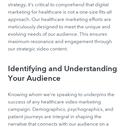
strategy, it’s critical to comprehend that digital
marketing for healthcare is not a one-size-fits-all
approach. Our healthcare marketing efforts are
meticulously designed to meet the unique and
evolving needs of our audience. This ensures
maximum resonance and engagement through
our strategic video content.
Identifying and Understanding
Your Audience
Knowing whom we’re speaking to underpins the
success of any healthcare video marketing
campaign. Demographics, psychographics, and
patient journeys are integral in shaping the
narrative that connects with our audience on a