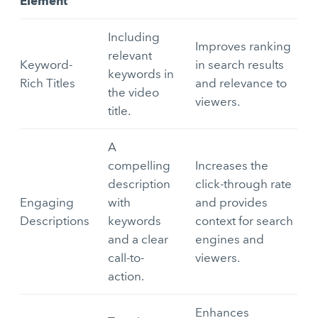
Element
Including
Improves ranking
relevant
Keyword-
in search results
keywords in
Rich Titles
and relevance to
the video
viewers.
title.
A
compelling
Increases the
description
click-through rate
Engaging
with
and provides
Descriptions
keywords
context for search
and a clear
engines and
call-to-
viewers.
action.
Enhances