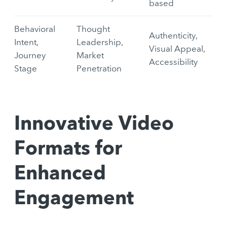
based
Behavioral
Thought
Authenticity,
Intent,
Leadership,
Visual Appeal,
Journey
Market
Accessibility
Stage
Penetration
Innovative Video
Formats for
Enhanced
Engagement