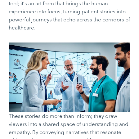
tool; it’s an art form that brings the human
experience into focus, turning patient stories into
powerful journeys that echo across the corridors of
healthcare.
These stories do more than inform; they draw
viewers into a shared space of understanding and
empathy. By conveying narratives that resonate