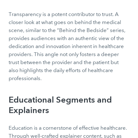
Transparency is a potent contributor to trust. A
closer look at what goes on behind the medical
scene, similar to the “Behind the Bedside” series,
provides audiences with an authentic view of the
dedication and innovation inherent in healthcare
providers. This angle not only fosters a deeper
trust between the provider and the patient but
also highlights the daily efforts of healthcare
professionals.
Educational Segments and
Explainers
Education is a cornerstone of effective healthcare.
Through well-crafted explainer content, such as