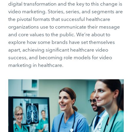
digital transformation and the key to this change is
video marketing. Stories, series, and segments are
the pivotal formats that successful healthcare
organizations use to communicate their message
and core values to the public. We’re about to
explore how some brands have set themselves
apart, achieving significant healthcare video
success, and becoming role models for video
marketing in healthcare.