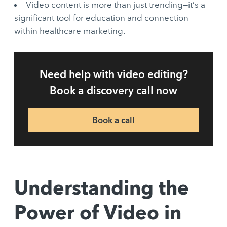
Video content is more than just trending—it’s a
significant tool for education and connection
within healthcare marketing.
Need help with video editing?
Book a discovery call now
Book a call
Understanding the
Power of Video in