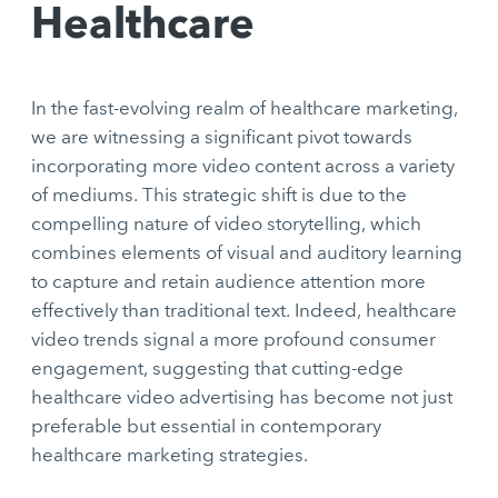
Healthcare
In the fast-evolving realm of healthcare marketing,
we are witnessing a significant pivot towards
incorporating more video content across a variety
of mediums. This strategic shift is due to the
compelling nature of video storytelling, which
combines elements of visual and auditory learning
to capture and retain audience attention more
effectively than traditional text. Indeed, healthcare
video trends signal a more profound consumer
engagement, suggesting that cutting-edge
healthcare video advertising has become not just
preferable but essential in contemporary
healthcare marketing strategies.