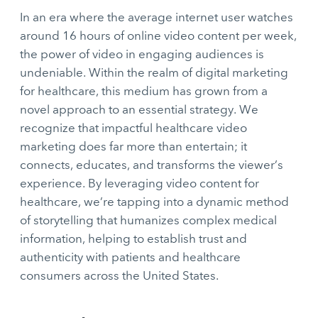
In an era where the average internet user watches
around 16 hours of online video content per week,
the power of video in engaging audiences is
undeniable. Within the realm of digital marketing
for healthcare, this medium has grown from a
novel approach to an essential strategy. We
recognize that impactful healthcare video
marketing does far more than entertain; it
connects, educates, and transforms the viewer’s
experience. By leveraging video content for
healthcare, we’re tapping into a dynamic method
of storytelling that humanizes complex medical
information, helping to establish trust and
authenticity with patients and healthcare
consumers across the United States.