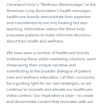
Cleveland Clinic’s “Wellness Wednesdays” or the
American Lung Association’s health messages,
healthcare brands demonstrate their expertise
and commitment to not only treating but also
teaching. Informative videos like these help
empower patients to make informed decisions
about their health and wellness.
We have seen a number of healthcare brands
embracing these video marketing solutions, each
showcasing their unique narrative and
contributing to the broader dialogue of patient
care and wellness education. Let their successes
be a guiding light for our own strategies, as we
continue to innovate and elevate our healthcare
video content. Our imperative is clear – to create
and disseminate content that resonates with our