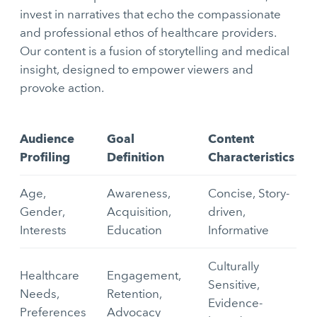
invest in narratives that echo the compassionate
and professional ethos of healthcare providers.
Our content is a fusion of storytelling and medical
insight, designed to empower viewers and
provoke action.
Audience
Goal
Content
Profiling
Definition
Characteristics
Age,
Awareness,
Concise, Story-
Gender,
Acquisition,
driven,
Interests
Education
Informative
Culturally
Healthcare
Engagement,
Sensitive,
Needs,
Retention,
Evidence-
Preferences
Advocacy