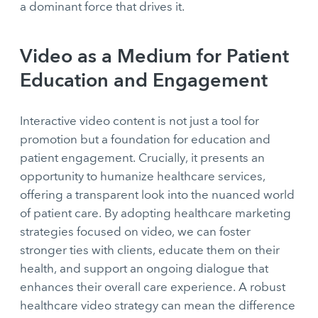
a dominant force that drives it.
Video as a Medium for Patient
Education and Engagement
Interactive video content is not just a tool for
promotion but a foundation for education and
patient engagement. Crucially, it presents an
opportunity to humanize healthcare services,
offering a transparent look into the nuanced world
of patient care. By adopting healthcare marketing
strategies focused on video, we can foster
stronger ties with clients, educate them on their
health, and support an ongoing dialogue that
enhances their overall care experience. A robust
healthcare video strategy can mean the difference