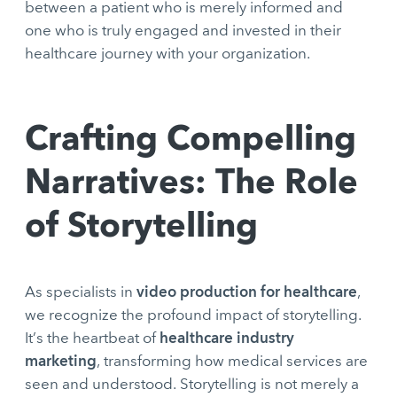
between a patient who is merely informed and
one who is truly engaged and invested in their
healthcare journey with your organization.
Crafting Compelling
Narratives: The Role
of Storytelling
video production for healthcare
As specialists in
,
we recognize the profound impact of storytelling.
healthcare industry
It’s the heartbeat of
marketing
, transforming how medical services are
seen and understood. Storytelling is not merely a