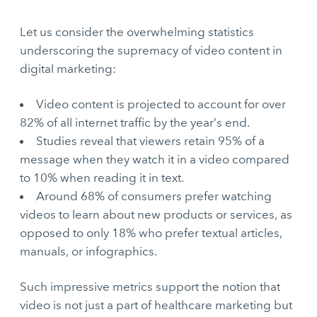
Let us consider the overwhelming statistics
underscoring the supremacy of video content in
digital marketing:
Video content is projected to account for over
82% of all internet traffic by the year’s end.
Studies reveal that viewers retain 95% of a
message when they watch it in a video compared
to 10% when reading it in text.
Around 68% of consumers prefer watching
videos to learn about new products or services, as
opposed to only 18% who prefer textual articles,
manuals, or infographics.
Such impressive metrics support the notion that
video is not just a part of healthcare marketing but