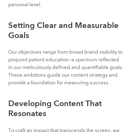
personal level.
Setting Clear and Measurable
Goals
Our objectives range from broad brand visibility to
pinpoint patient education—a spectrum reflected
in our meticulously defined and quantifiable goals.
These ambitions guide our content strategy and
provide a foundation for measuring success.
Developing Content That
Resonates
To craft an impact that transcends the screen, we