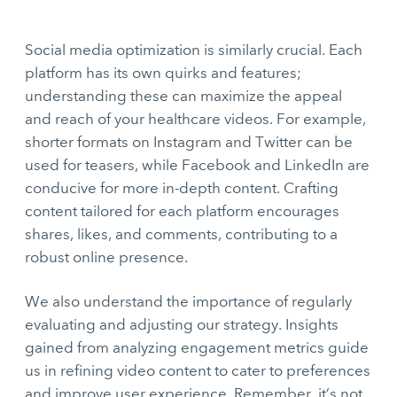
Social media optimization is similarly crucial. Each
platform has its own quirks and features;
understanding these can maximize the appeal
and reach of your healthcare videos. For example,
shorter formats on Instagram and Twitter can be
used for teasers, while Facebook and LinkedIn are
conducive for more in-depth content. Crafting
content tailored for each platform encourages
shares, likes, and comments, contributing to a
robust online presence.
We also understand the importance of regularly
evaluating and adjusting our strategy. Insights
gained from analyzing engagement metrics guide
us in refining video content to cater to preferences
and improve user experience. Remember, it’s not