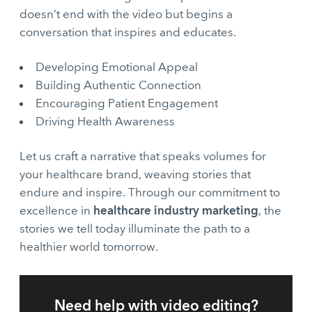
doesn’t end with the video but begins a
conversation that inspires and educates.
Developing Emotional Appeal
Building Authentic Connection
Encouraging Patient Engagement
Driving Health Awareness
Let us craft a narrative that speaks volumes for
your healthcare brand, weaving stories that
endure and inspire. Through our commitment to
healthcare industry marketing
excellence in
, the
stories we tell today illuminate the path to a
healthier world tomorrow.
Need help with video editing?