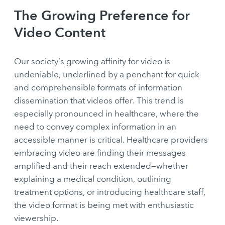
The Growing Preference for
Video Content
Our society’s growing affinity for video is
undeniable, underlined by a penchant for quick
and comprehensible formats of information
dissemination that videos offer. This trend is
especially pronounced in healthcare, where the
need to convey complex information in an
accessible manner is critical. Healthcare providers
embracing video are finding their messages
amplified and their reach extended—whether
explaining a medical condition, outlining
treatment options, or introducing healthcare staff,
the video format is being met with enthusiastic
viewership.