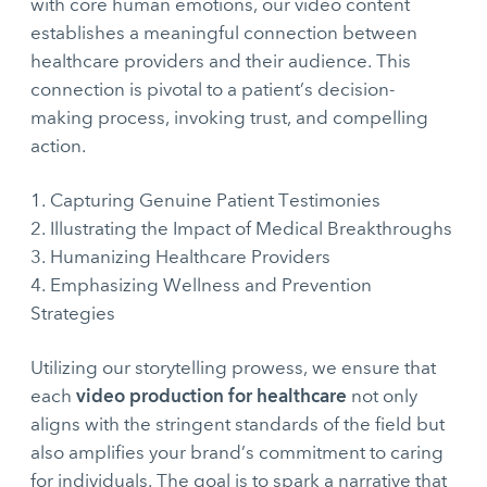
with core human emotions, our video content
establishes a meaningful connection between
healthcare providers and their audience. This
connection is pivotal to a patient’s decision-
making process, invoking trust, and compelling
action.
Capturing Genuine Patient Testimonies
Illustrating the Impact of Medical Breakthroughs
Humanizing Healthcare Providers
Emphasizing Wellness and Prevention
Strategies
Utilizing our storytelling prowess, we ensure that
video production for healthcare
each
not only
aligns with the stringent standards of the field but
also amplifies your brand’s commitment to caring
for individuals. The goal is to spark a narrative that