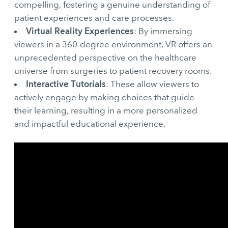
compelling, fostering a genuine understanding of
patient experiences and care processes.
Virtual Reality Experiences
: By immersing
viewers in a 360-degree environment, VR offers an
unprecedented perspective on the healthcare
universe from surgeries to patient recovery rooms.
Interactive Tutorials
: These allow viewers to
actively engage by making choices that guide
their learning, resulting in a more personalized
and impactful educational experience.