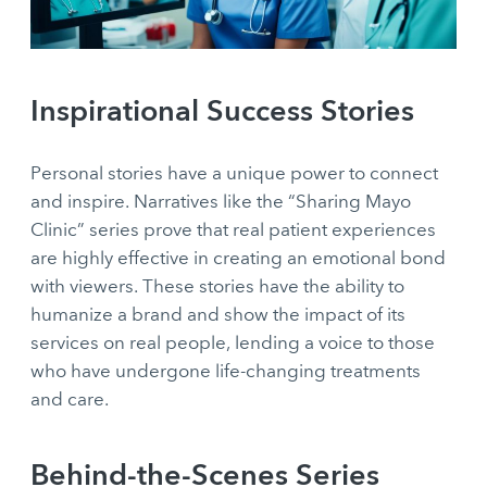
Inspirational Success Stories
Personal stories have a unique power to connect
and inspire. Narratives like the “Sharing Mayo
Clinic” series prove that real patient experiences
are highly effective in creating an emotional bond
with viewers. These stories have the ability to
humanize a brand and show the impact of its
services on real people, lending a voice to those
who have undergone life-changing treatments
and care.
Behind-the-Scenes Series