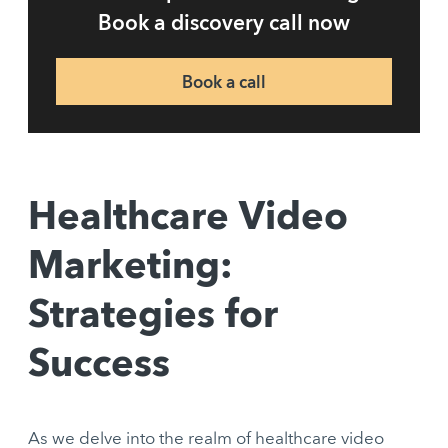
Book a discovery call now
Book a call
Healthcare Video
Marketing:
Strategies for
Success
As we delve into the realm of healthcare video