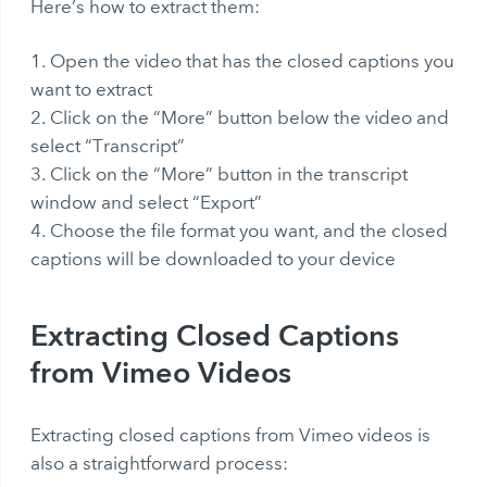
Here’s how to extract them:
Open the video that has the closed captions you
want to extract
Click on the “More” button below the video and
select “Transcript”
Click on the “More” button in the transcript
window and select “Export”
Choose the file format you want, and the closed
captions will be downloaded to your device
Extracting Closed Captions
from Vimeo Videos
Extracting closed captions from Vimeo videos is
also a straightforward process: