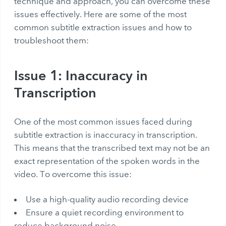
technique and approach, you can overcome these
issues effectively. Here are some of the most
common subtitle extraction issues and how to
troubleshoot them:
Issue 1: Inaccuracy in
Transcription
One of the most common issues faced during
subtitle extraction is inaccuracy in transcription.
This means that the transcribed text may not be an
exact representation of the spoken words in the
video. To overcome this issue:
Use a high-quality audio recording device
Ensure a quiet recording environment to
reduce background noise