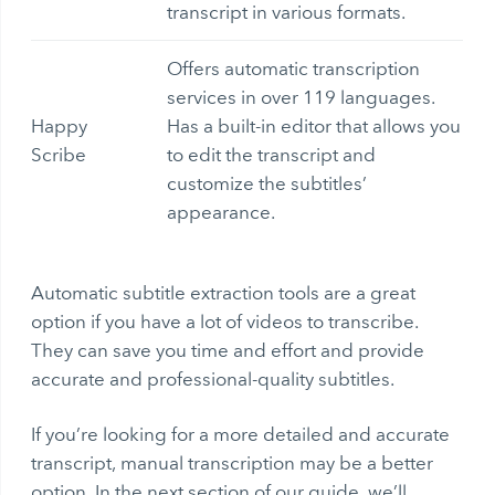
transcript in various formats.
Offers automatic transcription
services in over 119 languages.
Happy
Has a built-in editor that allows you
Scribe
to edit the transcript and
customize the subtitles’
appearance.
Automatic subtitle extraction
tools are a great
option if you have a lot of videos to transcribe.
They can save you time and effort and provide
accurate and professional-quality subtitles.
If you’re looking for a more detailed and accurate
transcript, manual transcription may be a better
option. In the next section of our guide, we’ll