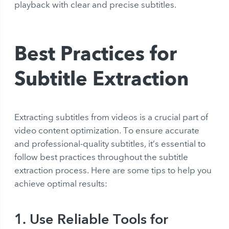
playback with clear and precise subtitles.
Best Practices for
Subtitle Extraction
Extracting subtitles from videos is a crucial part of
video content optimization. To ensure accurate
and professional-quality subtitles, it’s essential to
follow best practices throughout the subtitle
extraction process. Here are some tips to help you
achieve optimal results:
1. Use Reliable Tools for