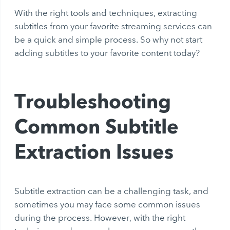
With the right tools and techniques, extracting
subtitles from your favorite streaming services can
be a quick and simple process. So why not start
adding subtitles to your favorite content today?
Troubleshooting
Common Subtitle
Extraction Issues
Subtitle extraction can be a challenging task, and
sometimes you may face some common issues
during the process. However, with the right