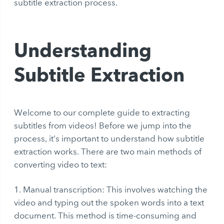
subtitle extraction process.
Understanding
Subtitle Extraction
Welcome to our complete guide to extracting
subtitles from videos! Before we jump into the
process, it’s important to understand how subtitle
extraction works. There are two main methods of
converting video to text:
Manual transcription: This involves watching the
video and typing out the spoken words into a text
document. This method is time-consuming and