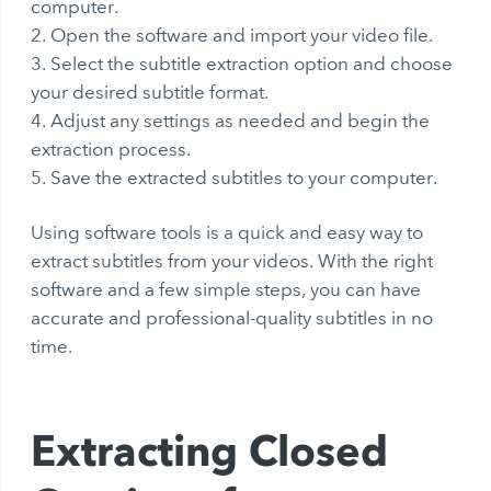
computer.
Open the software and import your video file.
Select the subtitle extraction option and choose
your desired subtitle format.
Adjust any settings as needed and begin the
extraction process.
Save the extracted subtitles to your computer.
Using software tools is a quick and easy way to
extract subtitles from your videos. With the right
software and a few simple steps, you can have
accurate and professional-quality subtitles in no
time.
Extracting Closed