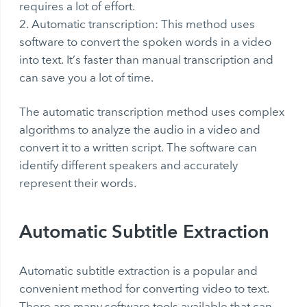
requires a lot of effort.
Automatic transcription: This method uses
software to convert the spoken words in a video
into text. It’s faster than manual transcription and
can save you a lot of time.
The automatic transcription method uses complex
algorithms to analyze the audio in a video and
convert it to a written script. The software can
identify different speakers and accurately
represent their words.
Automatic Subtitle Extraction
Automatic subtitle extraction
is a popular and
convenient method for converting video to text.
There are many software tools available that can