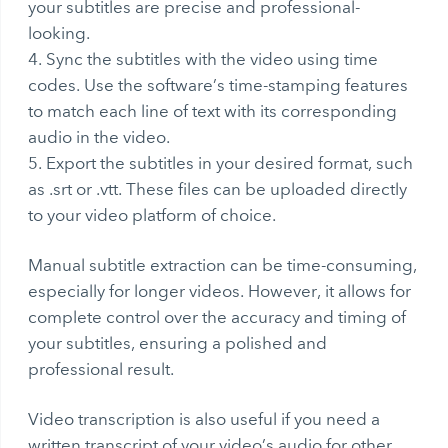
your subtitles are precise and professional-
looking.
Sync the subtitles with the video using time
codes. Use the software’s time-stamping features
to match each line of text with its corresponding
audio in the video.
Export the subtitles in your desired format, such
as .srt or .vtt. These files can be uploaded directly
to your video platform of choice.
Manual subtitle extraction can be time-consuming,
especially for longer videos. However, it allows for
complete control over the accuracy and timing of
your subtitles, ensuring a polished and
professional result.
Video transcription
is also useful if you need a
written transcript of your video’s audio for other