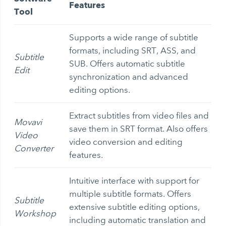
Features
Tool
Supports a wide range of subtitle
formats, including SRT, ASS, and
Subtitle
SUB. Offers automatic subtitle
Edit
synchronization and advanced
editing options.
Extract subtitles from video
files and
Movavi
save them in SRT format. Also offers
Video
video conversion and editing
Converter
features.
Intuitive interface with support for
multiple subtitle formats. Offers
Subtitle
extensive subtitle editing options,
Workshop
including automatic translation and