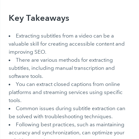
Key Takeaways
Extracting subtitles from a video can be a
valuable skill for creating accessible content and
improving SEO.
There are various methods for extracting
subtitles, including manual transcription and
software tools.
You can
extract closed captions
from online
platforms and streaming services using specific
tools.
Common issues during subtitle extraction can
be solved with troubleshooting techniques.
Following best practices, such as maintaining
accuracy and synchronization, can optimize your