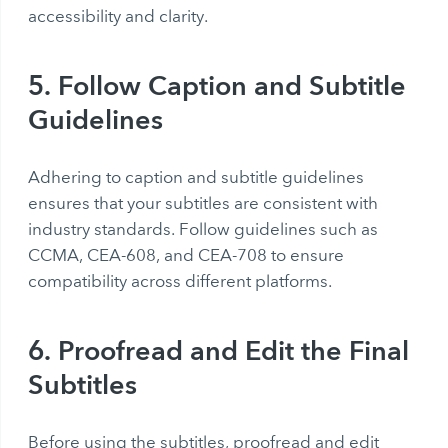
accessibility and clarity.
5. Follow Caption and Subtitle
Guidelines
Adhering to caption and subtitle guidelines
ensures that your subtitles are consistent with
industry standards. Follow guidelines such as
CCMA, CEA-608, and CEA-708 to ensure
compatibility across different platforms.
6. Proofread and Edit the Final
Subtitles
Before using the subtitles, proofread and edit