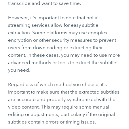
transcribe and want to save time.
However, it’s important to note that not all
streaming services allow for easy subtitle
extraction. Some platforms may use complex
encryption or other security measures to prevent
users from downloading or extracting their
content. In these cases, you may need to use more
advanced methods or tools to extract the subtitles
you need.
Regardless of which method you choose, it’s
important to make sure that the extracted subtitles
are accurate and properly synchronized with the
video content. This may require some manual
editing or adjustments, particularly if the original
subtitles contain errors or timing issues.