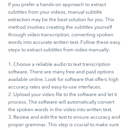
If you prefer a hands-on approach to extract
subtitles from your videos, manual subtitle
extraction may be the best solution for you. This
method involves creating the subtitles yourself
through
video transcription
, converting spoken
words into accurate written text. Follow these easy
steps to
extract subtitles from video
manually:
Choose a reliable audio to text transcription
software. There are many free and paid options
available online. Look for software that offers high
accuracy rates and easy-to-use interfaces.
Upload your video file to the software and let it
process. The software will automatically convert
the spoken words in the video into written text.
Review and edit the text to ensure accuracy and
proper grammar. This step is crucial to make sure