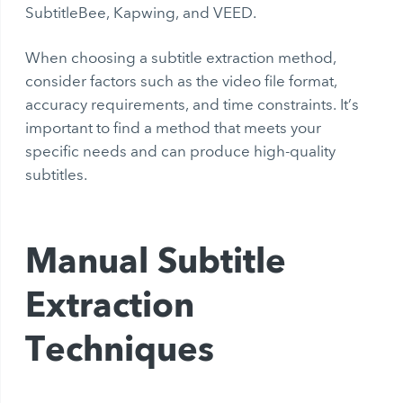
SubtitleBee, Kapwing, and VEED.
When choosing a subtitle extraction method,
consider factors such as the video file format,
accuracy requirements, and time constraints. It’s
important to find a method that meets your
specific needs and can produce high-quality
subtitles.
Manual Subtitle
Extraction
Techniques