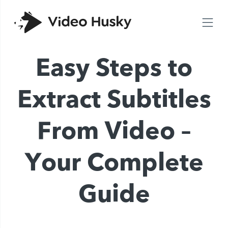
Easy Steps to
Extract Subtitles
From Video –
Your Complete
Guide