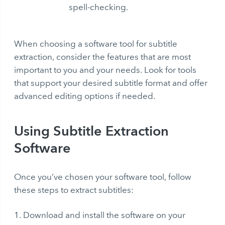
spell-checking.
When choosing a software tool for subtitle
extraction, consider the features that are most
important to you and your needs. Look for tools
that support your desired subtitle format and offer
advanced editing options if needed.
Using Subtitle Extraction
Software
Once you’ve chosen your software tool, follow
these steps to extract subtitles:
Download and install the software on your