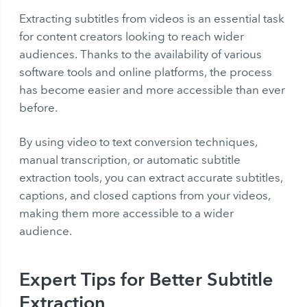
Extracting subtitles from videos is an essential task
for content creators looking to reach wider
audiences. Thanks to the availability of various
software tools and online platforms, the process
has become easier and more accessible than ever
before.
By using
video to text conversion
techniques,
manual transcription, or automatic subtitle
extraction tools, you can extract accurate subtitles,
captions, and closed captions from your videos,
making them more accessible to a wider
audience.
Expert Tips for Better Subtitle
Extraction