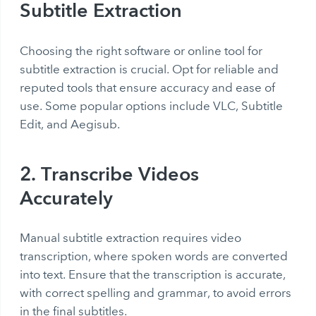
Subtitle Extraction
Choosing the right software or online tool for
subtitle extraction is crucial. Opt for reliable and
reputed tools that ensure accuracy and ease of
use. Some popular options include VLC, Subtitle
Edit, and Aegisub.
2. Transcribe Videos
Accurately
Manual subtitle extraction requires video
transcription, where spoken words are converted
into text. Ensure that the transcription is accurate,
with correct spelling and grammar, to avoid errors
in the final subtitles.