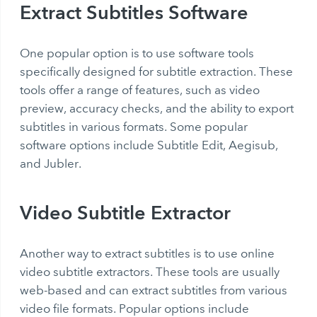
Extract Subtitles Software
One popular option is to use software tools
specifically designed for subtitle extraction. These
tools offer a range of features, such as video
preview, accuracy checks, and the ability to export
subtitles in various formats. Some popular
software options include Subtitle Edit, Aegisub,
and Jubler.
Video Subtitle Extractor
Another way to extract subtitles is to use online
video subtitle extractors. These tools are usually
web-based and can extract subtitles from various
video file formats. Popular options include