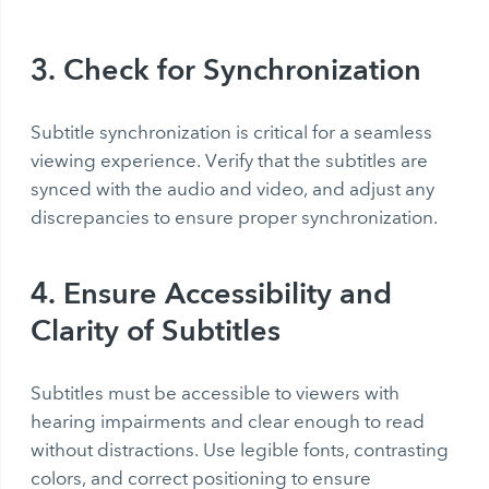
3. Check for Synchronization
Subtitle synchronization is critical for a seamless
viewing experience. Verify that the subtitles are
synced with the audio and video, and adjust any
discrepancies to ensure proper synchronization.
4. Ensure Accessibility and
Clarity of Subtitles
Subtitles must be accessible to viewers with
hearing impairments and clear enough to read
without distractions. Use legible fonts, contrasting
colors, and correct positioning to ensure