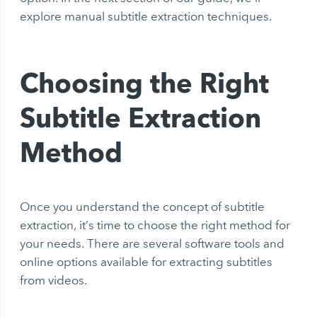
explore manual subtitle extraction techniques.
Choosing the Right
Subtitle Extraction
Method
Once you understand the concept of subtitle
extraction, it’s time to choose the right method for
your needs. There are several software tools and
online options available for extracting subtitles
from videos.