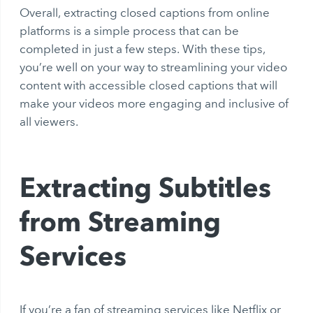
Overall, extracting closed captions from online
platforms is a simple process that can be
completed in just a few steps. With these tips,
you’re well on your way to streamlining your video
content with accessible closed captions that will
make your videos more engaging and inclusive of
all viewers.
Extracting Subtitles
from Streaming
Services
If you’re a fan of streaming services like Netflix or