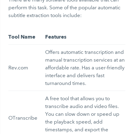
perform this task. Some of the popular
automatic
subtitle extraction
tools include:
Tool Name
Features
Offers automatic transcription and
manual transcription services at an
Rev.com
affordable rate. Has a user-friendly
interface and delivers fast
turnaround times.
A free tool that allows you to
transcribe audio and video files.
You can slow down or speed up
OTranscribe
the playback speed, add
timestamps, and export the