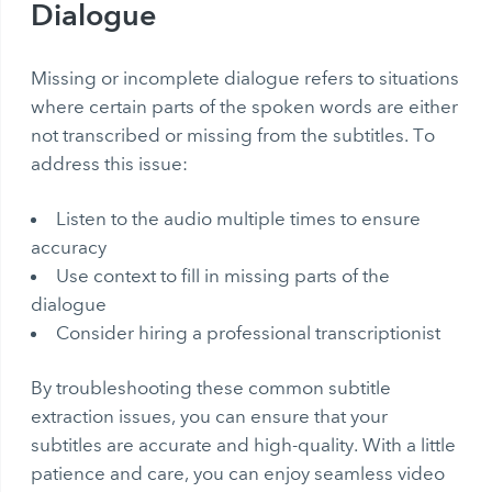
Dialogue
Missing or incomplete dialogue refers to situations
where certain parts of the spoken words are either
not transcribed or missing from the subtitles. To
address this issue:
Listen to the audio multiple times to ensure
accuracy
Use context to fill in missing parts of the
dialogue
Consider hiring a professional transcriptionist
By troubleshooting these common subtitle
extraction issues, you can ensure that your
subtitles are accurate and high-quality. With a little
patience and care, you can enjoy seamless video