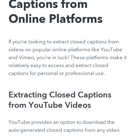
Captions from
Online Platforms
If you’re looking to
extract closed captions
from
videos on popular online platforms like YouTube
and Vimeo, you’re in luck! These platforms make it
relatively easy to access and
extract closed
captions
for personal or professional use.
Extracting Closed Captions
from YouTube Videos
YouTube provides an option to download the
auto-generated closed captions from any video.