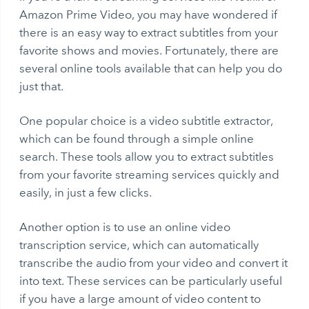
Amazon Prime Video, you may have wondered if
there is an easy way to extract subtitles from your
favorite shows and movies. Fortunately, there are
several online tools available that can help you do
just that.
One popular choice is a
video subtitle extractor
,
which can be found through a simple online
search. These tools allow you to extract subtitles
from your favorite streaming services quickly and
easily, in just a few clicks.
Another option is to use an online video
transcription service, which can automatically
transcribe the audio from your video and convert it
into text. These services can be particularly useful
if you have a large amount of video content to