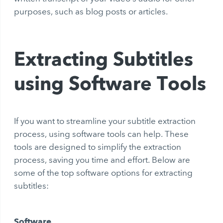
purposes, such as blog posts or articles.
Extracting Subtitles
using Software Tools
If you want to streamline your subtitle extraction
process, using software tools can help. These
tools are designed to simplify the extraction
process, saving you time and effort. Below are
some of the top software options for extracting
subtitles:
Software