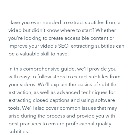
Have you ever needed to extract subtitles from a
video but didn’t know where to start? Whether
you’re looking to create accessible content or
improve your video’s SEO, extracting subtitles can
be a valuable skill to have.
In this comprehensive guide, we’ll provide you
with easy-to-follow steps to extract subtitles from
your videos. We’ll explain the basics of subtitle
extraction, as well as advanced techniques for
extracting closed captions and using software
tools. We’ll also cover common issues that may
arise during the process and provide you with
best practices to ensure professional-quality
subtitles.