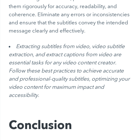
them rigorously for accuracy, readability, and
coherence. Eliminate any errors or inconsistencies
and ensure that the subtitles convey the intended
message clearly and effectively.
Extracting subtitles from video, video subtitle
extraction, and extract captions from video are
essential tasks for any video content creator.
Follow these best practices to achieve accurate
and professional-quality subtitles, optimizing your
video content for maximum impact and
accessibility.
Conclusion