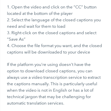
Open the video and click on the “CC” button
located at the bottom of the player
Select the language of the closed captions you
need and wait for them to load
Right-click on the closed captions and select
“Save As”
Choose the file format you want, and the closed
captions will be downloaded to your device
If the platform you’re using doesn’t have the
option to download closed captions, you can
always use a
video transcription
service to extract
the captions manually. This is particularly useful
when the video is not in English or has a lot of
technical jargon that may be challenging for
automatic translation services.