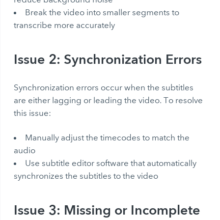
Break the video into smaller segments to
transcribe more accurately
Issue 2: Synchronization Errors
Synchronization errors occur when the subtitles
are either lagging or leading the video. To resolve
this issue:
Manually adjust the timecodes to match the
audio
Use subtitle editor software that automatically
synchronizes the subtitles to the video
Issue 3: Missing or Incomplete