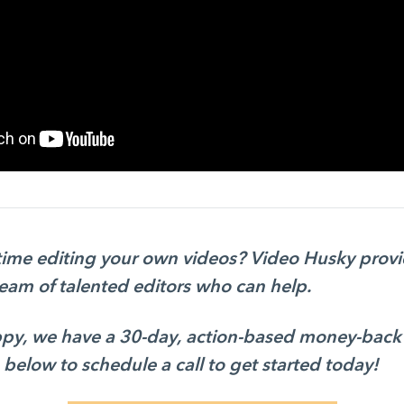
 time editing your own videos? Video Husky prov
team of talented editors who can help.
appy, we have a 30-day, action-based money-back
 below to schedule a call to get started today!