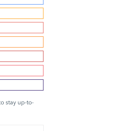
to stay up-to-