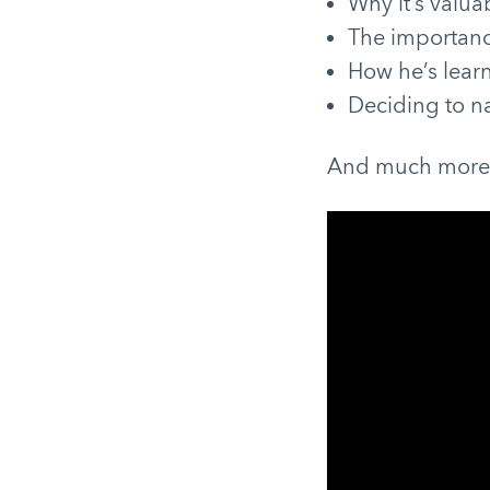
Why it’s valua
The importance
How he’s learn
Deciding to n
And much mor