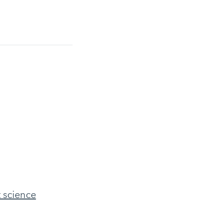
t science