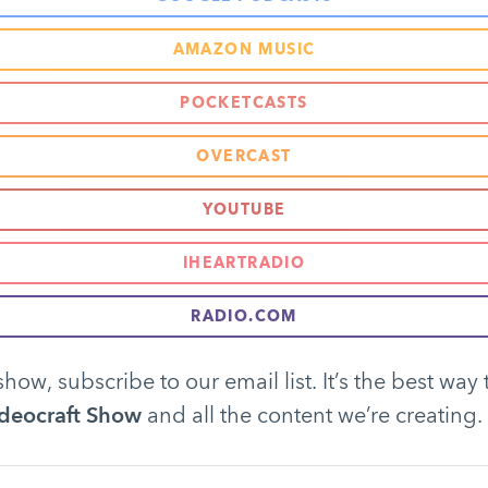
AMAZON MUSIC
POCKETCASTS
OVERCAST
YOUTUBE
IHEARTRADIO
RADIO.COM
show, subscribe to our email list. It’s the best way 
deocraft Show
and all the content we’re creating.