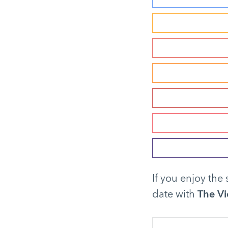
If you enjoy the 
date with
The Vi