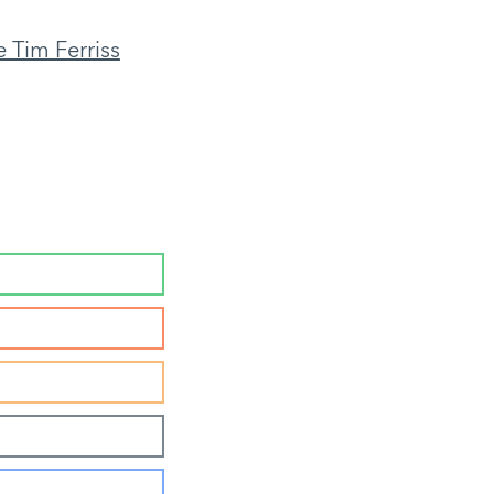
 Tim Ferriss