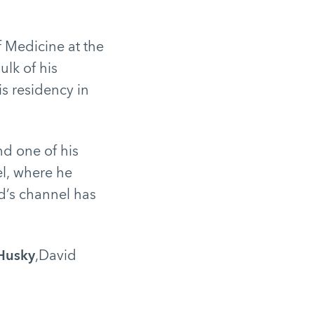
 Medicine at the
ulk of his
s residency in
nd one of his
l, where he
d’s channel has
 Husky
,David