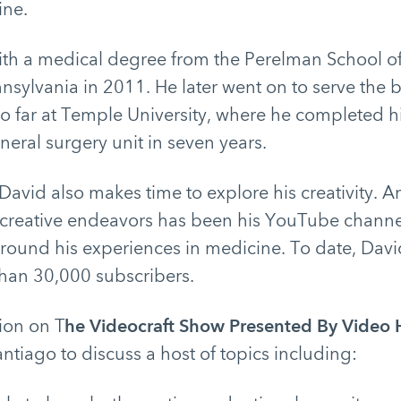
ine.
th a medical degree from the Perelman School of
nnsylvania in 2011. He later went on to serve the b
o far at Temple University, where he completed hi
neral surgery unit in seven years.
 David also makes time to explore his creativity. A
 creative endeavors has been his YouTube channe
round his experiences in medicine. To date, Davi
an 30,000 subscribers.
tion on T
he Videocraft Show Presented By Video
antiago to discuss a host of topics including: