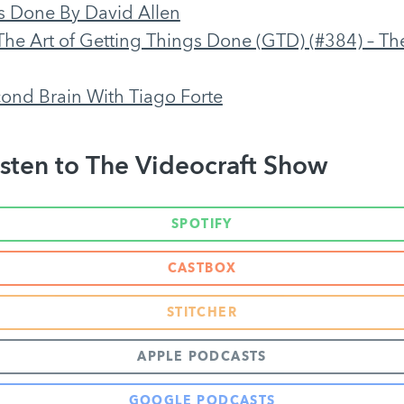
s Done By David Allen
The Art of Getting Things Done (GTD) (#384) – The
cond Brain With Tiago Forte
sten to The Videocraft Show
SPOTIFY
CASTBOX
STITCHER
APPLE PODCASTS
GOOGLE PODCASTS