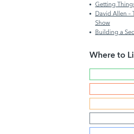
Getting Thing
David Allen – 
Show
Building a Se
Where to Li