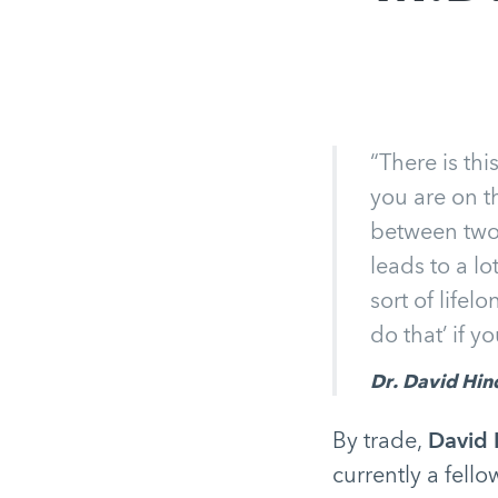
“There is th
you are on t
between two d
leads to a lo
sort of lifel
do that’ if y
Dr. David Hin
By trade,
David 
currently a fello