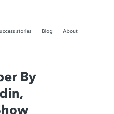
uccess stories
Blog
About
ber By
din,
 Show