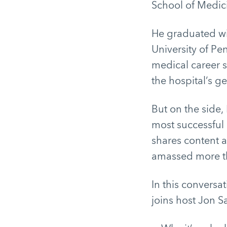
School of Medic
He graduated wi
University of Pe
medical career s
the hospital’s ge
But on the side,
most successful
shares content a
amassed more th
In this conversa
joins host Jon S