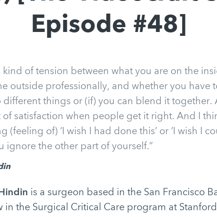
Episode #48]
is kind of tension between what you are on the in
he outside professionally, and whether you have 
ifferent things or (if) you can blend it together. 
t of satisfaction when people get it right. And I thin
ong (feeling of) ‘I wish I had done this’ or ‘I wish I
ou ignore the other part of yourself.”
din
Hindin
is a surgeon based in the San Francisco Ba
w in the Surgical Critical Care program at Stanford