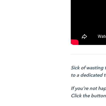
Sick of wasting
to a dedicated 
If you’re not h
Click the button