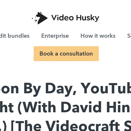
dit bundles
Enterprise
How it works
S
Book a consultation
on By Day, YouTu
ht (With David Hin
) [The Videocraft