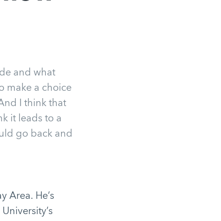
side and what
to make a choice
And I think that
k it leads to a
 could go back and
y Area. He’s
 University’s