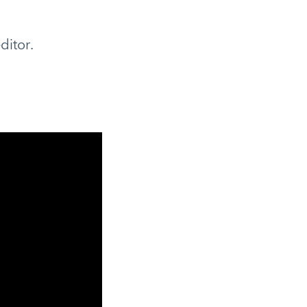
ditor.