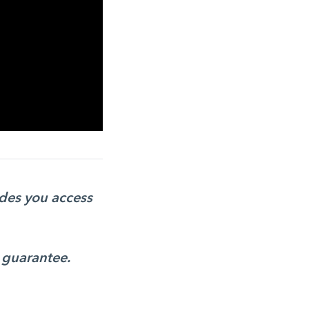
ides you access
 guarantee.