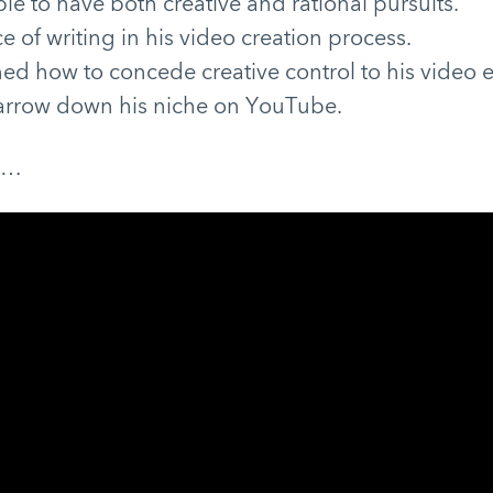
ble to have both creative and rational pursuits.
 of writing in his video creation process.
ed how to concede creative control to his video e
arrow down his niche on YouTube.
e…