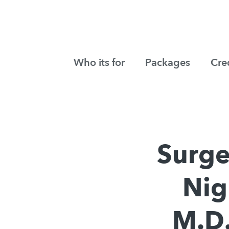
Who its for
Packages
Cre
Surge
Nig
M.D.