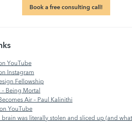
Book a free consulting call!
nks
 on YouTube
on Instagram
esign Fellowship
– Being Mortal
ecomes Air – Paul Kalinithi
 on YouTube
 brain was literally stolen and sliced up (and wha