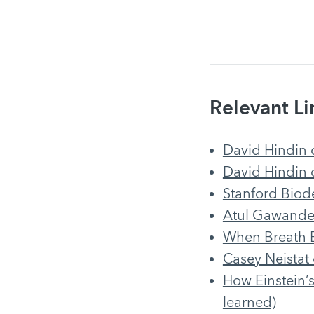
Relevant Li
David Hindin
David Hindin 
Stanford Biod
Atul Gawande 
When Breath B
Casey Neistat
How Einstein’s
learned)