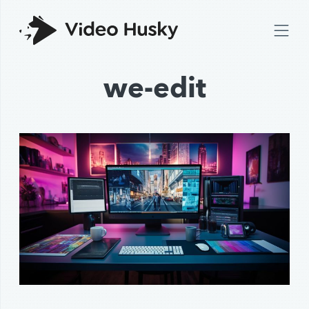
we-edit