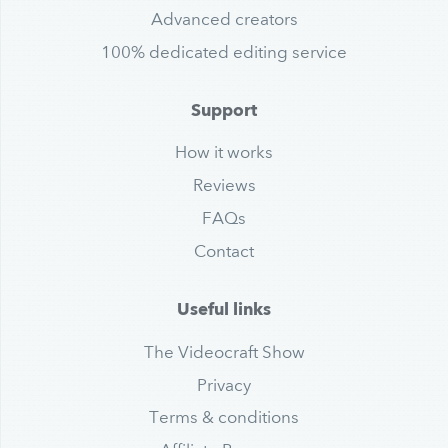
Advanced creators
100% dedicated editing service
Support
How it works
Reviews
FAQs
Contact
Useful links
The Videocraft Show
Privacy
Terms & conditions