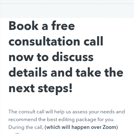
Book a free
consultation call
now to discuss
details and take the
next steps!
The consult call will help us assess your needs and
recommend the best editing package for you.
(which will happen over Zoom)
During the call,