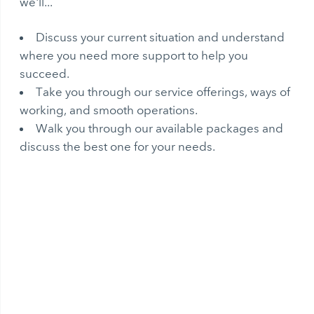
we'll...
Discuss your current situation and understand
where you need more support to help you
succeed.
Take you through our service offerings, ways of
working, and smooth operations.
Walk you through our available packages and
discuss the best one for your needs.