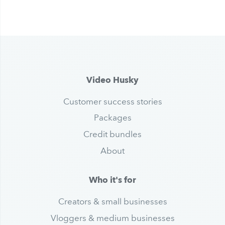
Video Husky
Customer success stories
Packages
Credit bundles
About
Who it's for
Creators & small businesses
Vloggers & medium businesses