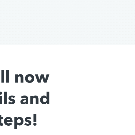
all now
ils and
teps!