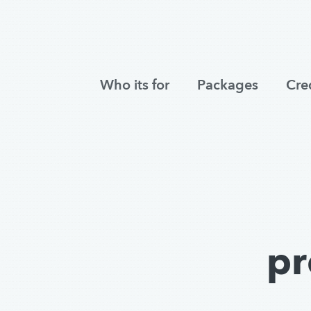
Who its for
Packages
Cre
pr