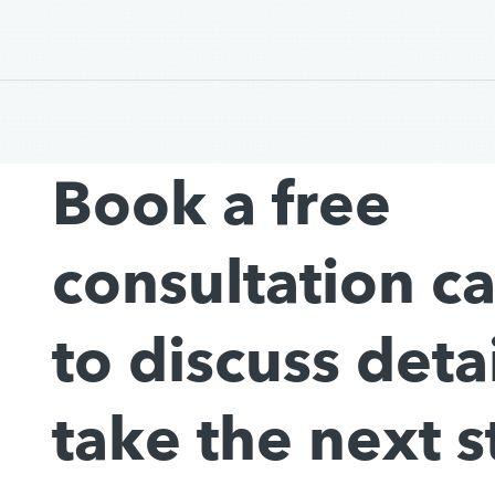
Book a free
consultation c
to discuss deta
take the next s