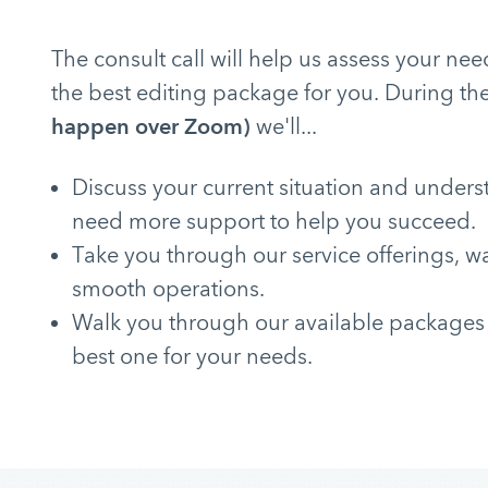
The consult call will help us assess your 
the best editing package for you. During the
happen over Zoom)
we'll...
Discuss your current situation and under
need more support to help you succeed.
Take you through our service offerings, w
smooth operations.
Walk you through our available packages
best one for your needs.