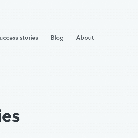
uccess stories
Blog
About
ies