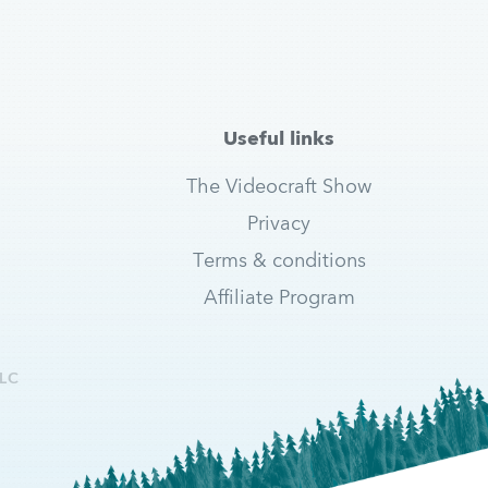
Useful links
The Videocraft Show
Privacy
Terms & conditions
Affiliate Program
LC