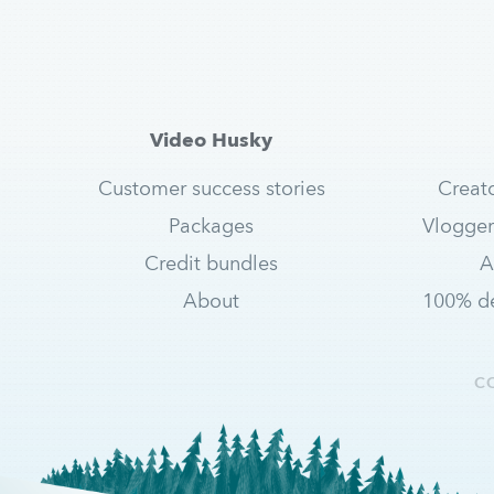
Video Husky
Customer success stories
Creat
Packages
Vlogger
Credit bundles
A
About
100% de
C