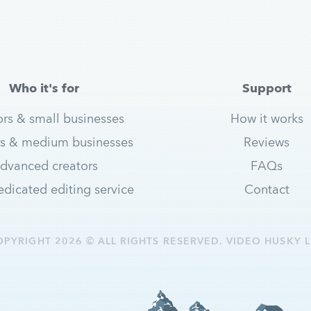
Who it's for
Support
ors & small businesses
How it works
s & medium businesses
Reviews
dvanced creators
FAQs
dicated editing service
Contact
OPYRIGHT 2026 © ALL RIGHTS RESERVED. VIDEO HUSKY L