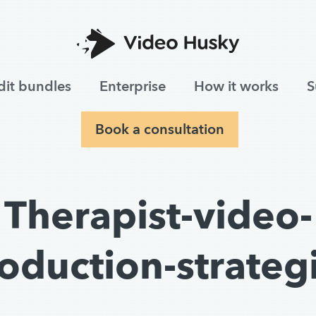
dit bundles
Enterprise
How it works
S
Book a consultation
Therapist-video-
oduction-strateg