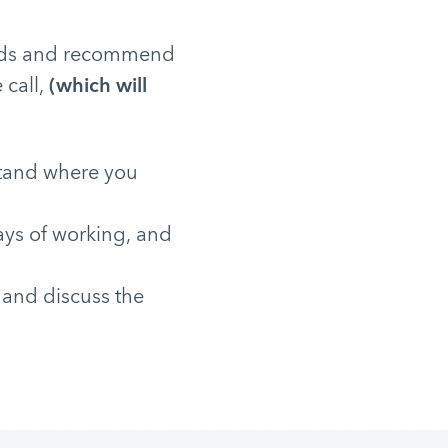
needs and recommend
 call,
(which will
stand where you
ays of working, and
 and discuss the