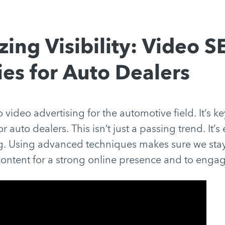
ing Visibility: Video 
ies for Auto Dealers
 video advertising for the automotive field. It’s k
r auto dealers. This isn’t just a passing trend. It’s 
ng. Using advanced techniques makes sure we st
ontent for a strong online presence and to engag