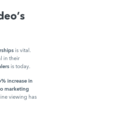
deo’s
rships
is vital.
l in their
alers
is today.
% increase in
eo marketing
ine viewing has