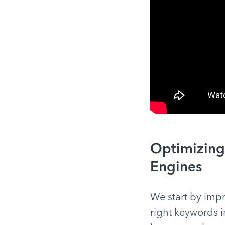
Optimizing 
Engines
We start by impr
right keywords i