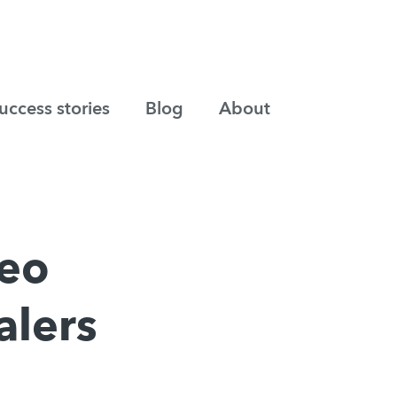
uccess stories
Blog
About
deo
alers