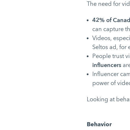
The need for vid
42% of Canad
can capture th
Videos, espec
Seltos ad, for
People trust v
influencers
are
Influencer ca
power of vide
Looking at beha
Behavior