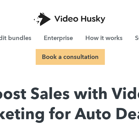
dit bundles
Enterprise
How it works
S
Book a consultation
ost Sales with Vi
eting for Auto De