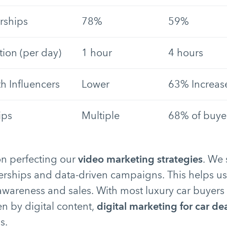
rships
78%
59%
ion (per day)
1 hour
4 hours
 Influencers
Lower
63% Increas
ips
Multiple
68% of buyer
n perfecting our
video marketing strategies
. We
nerships and data-driven campaigns. This helps 
areness and sales. With most luxury car buyers v
en by digital content,
digital marketing for car de
s.