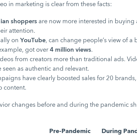
eo in marketing is clear from these facts:
ian shoppers
are now more interested in buying a
eir attention.
ially on
YouTube
, can change people’s view of a 
 example, got over
4 million views
.
ideos from creators more than traditional ads. Vi
 seen as authentic and relevant.
mpaigns have clearly boosted sales for 20 brands
o content.
vior changes before and during the pandemic sh
Pre-Pandemic
During Pan