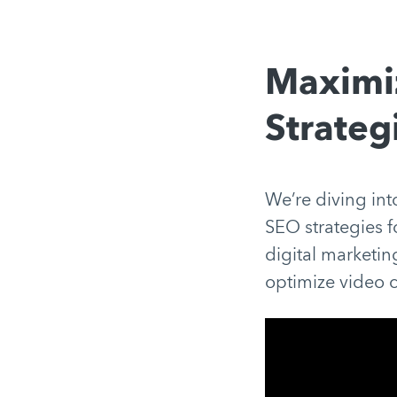
Maximiz
Strateg
We’re diving into
SEO strategies fo
digital marketi
optimize video c