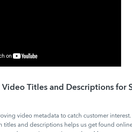
Video Titles and Descriptions for 
oving video metadata to catch customer interest.
n titles and descriptions helps us get found onlin