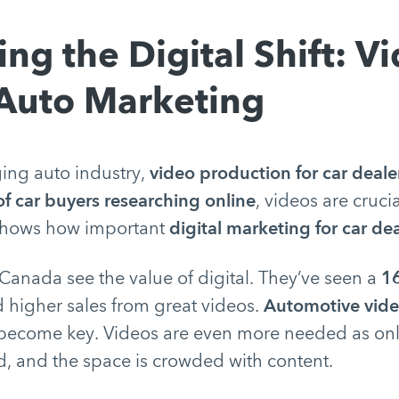
ng the Digital Shift: Vi
 Auto Marketing
ging auto industry,
video production for car deale
f car buyers researching online
, videos are crucia
 shows how important
digital marketing for car de
 Canada see the value of digital. They’ve seen a
16
 higher sales from great videos.
Automotive vid
ecome key. Videos are even more needed as onl
d, and the space is crowded with content.