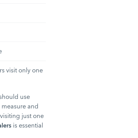
e
s visit only one
 should use
us measure and
isiting just one
alers
is essential