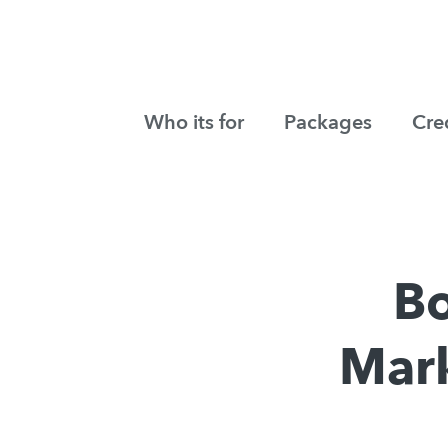
Who its for
Packages
Cre
Bo
Mark