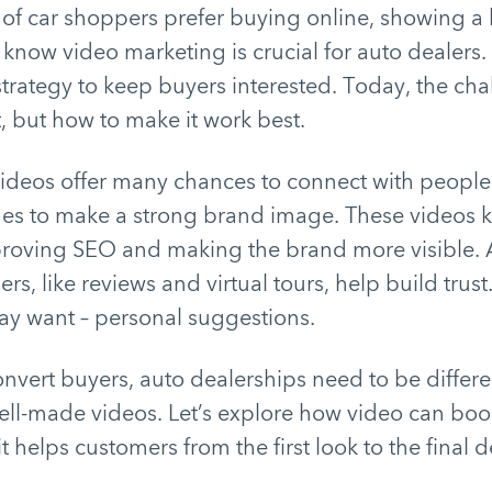
f car shoppers prefer buying online, showing a bi
know video marketing is crucial for auto dealers. It
strategy to keep buyers interested. Today, the cha
t, but how to make it work best.
videos offer many chances to connect with people
s to make a strong brand image. These videos 
proving SEO and making the brand more visible. A
rs, like reviews and virtual tours, help build trus
ay want – personal suggestions.
onvert buyers, auto dealerships need to be differ
ell-made videos. Let’s explore how video can boos
 helps customers from the first look to the final d