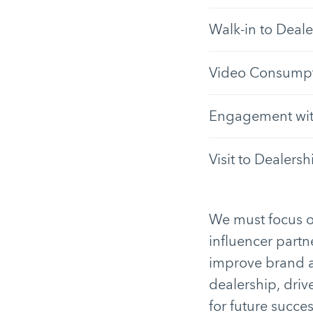
Walk-in to Deale
Video Consumpt
Engagement with
Visit to Dealersh
We must focus o
influencer part
improve brand aw
dealership, driv
for future succes