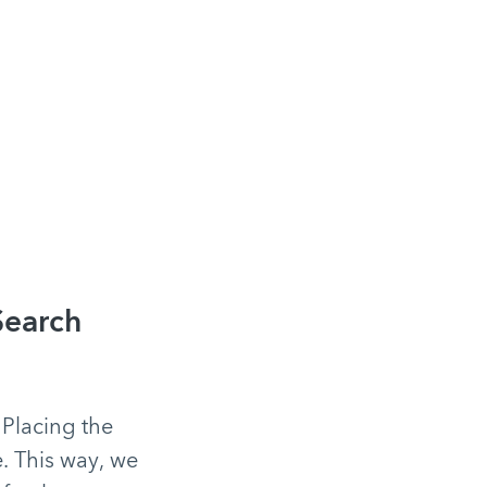
Search
 Placing the
e. This way, we