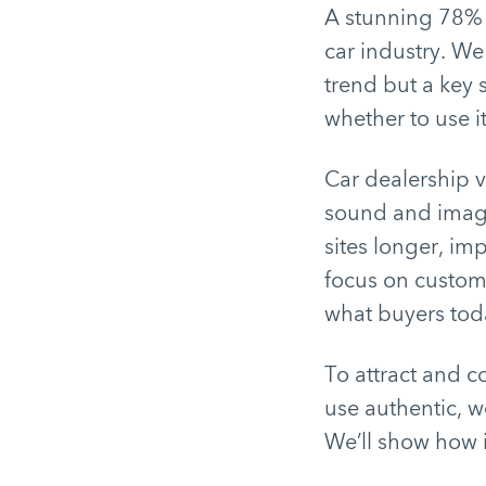
A stunning 78% o
car industry. We 
trend but a key 
whether to use i
Car dealership 
sound and image
sites longer, im
focus on custome
what buyers tod
To attract and c
use authentic, w
We’ll show how it