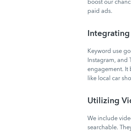
boost our chance
paid ads.
Integrating
Keyword use goe
Instagram, and 
engagement. It 
like local car sh
Utilizing V
We include vide
searchable. They