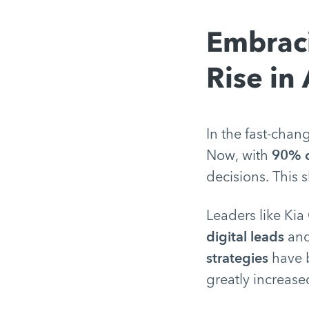
Embraci
Rise in
In the fast-chan
Now, with
90% o
decisions. This
Leaders like Kia
digital leads
and
strategies
have b
greatly increase