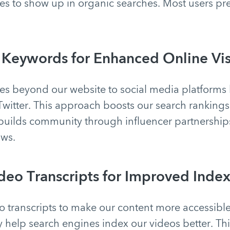
s to show up in organic searches. Most users pre
 Keywords for Enhanced Online Visi
s beyond our website to social media platforms 
Twitter. This approach boosts our search ranking
builds community through influencer partnership
ows.
ideo Transcripts for Improved Inde
o transcripts to make our content more accessibl
 help search engines index our videos better. Th