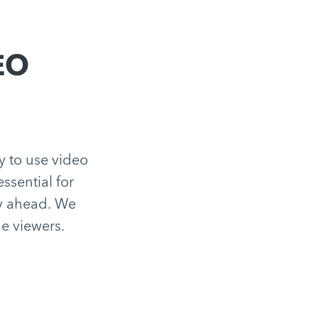
SEO
ey to use video
essential for
ay ahead. We
e viewers.