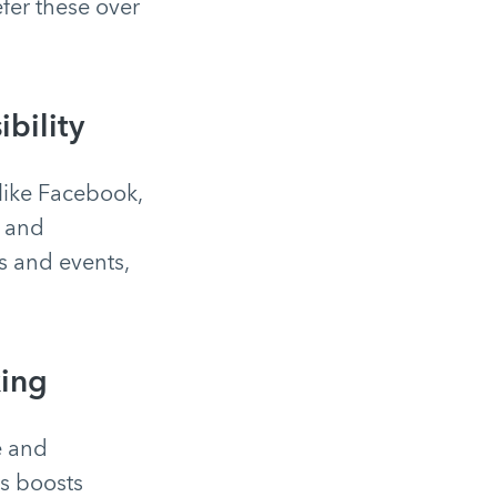
fer these over
bility
like Facebook,
s and
s and events,
xing
e and
is boosts