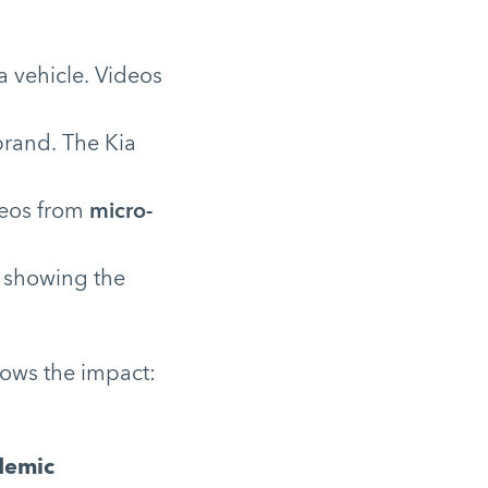
 vehicle. Videos
brand. The Kia
deos from
micro-
, showing the
ows the impact:
demic