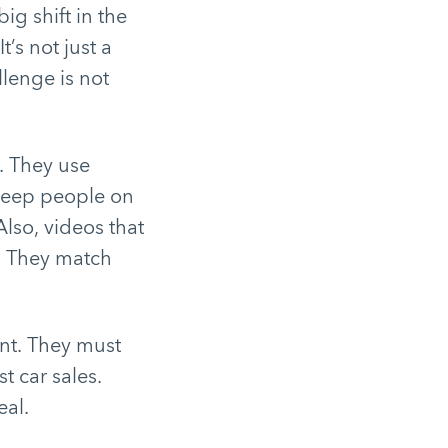
g shift in the
’s not just a
llenge is not
. They use
keep people on
lso, videos that
t. They match
ent. They must
t car sales.
eal.