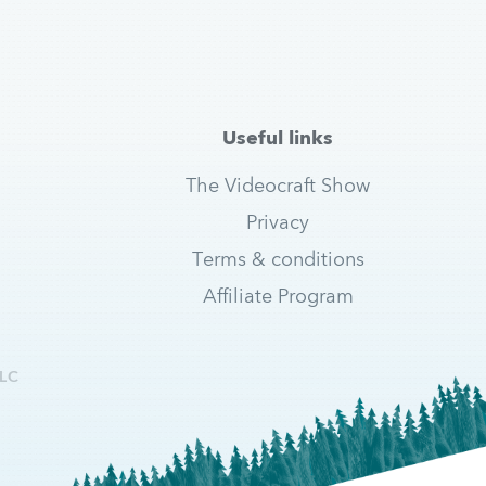
Useful links
The Videocraft Show
Privacy
Terms & conditions
Affiliate Program
LC