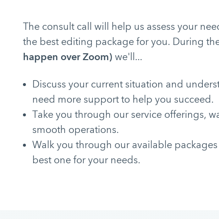
The consult call will help us assess your 
the best editing package for you. During the
happen over Zoom)
we'll...
Discuss your current situation and under
need more support to help you succeed.
Take you through our service offerings, w
smooth operations.
Walk you through our available packages
best one for your needs.