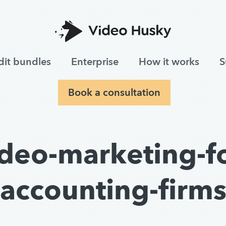
dit bundles
Enterprise
How it works
S
Book a consultation
ideo-marketing-fo
accounting-firm