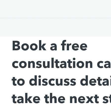
Book a free
consultation c
to discuss deta
take the next s