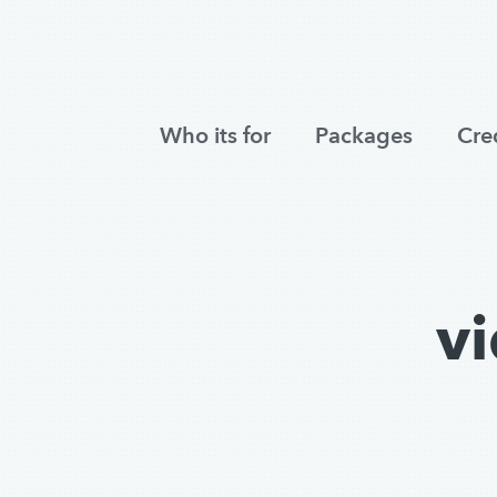
Who its for
Packages
Cre
v