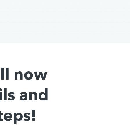
all now
ils and
teps!