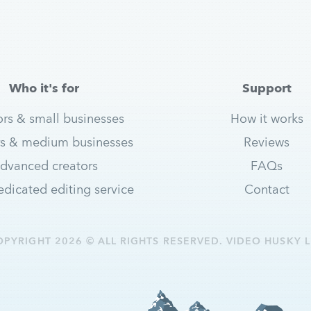
Who it's for
Support
ors & small businesses
How it works
s & medium businesses
Reviews
dvanced creators
FAQs
dicated editing service
Contact
OPYRIGHT 2026 © ALL RIGHTS RESERVED. VIDEO HUSKY L