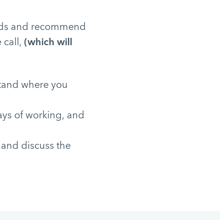
needs and recommend
 call,
(which will
stand where you
ays of working, and
 and discuss the