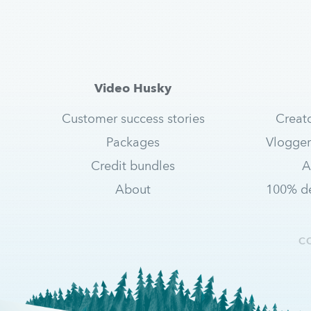
Video Husky
Customer success stories
Creat
Packages
Vlogger
Credit bundles
A
About
100% de
C