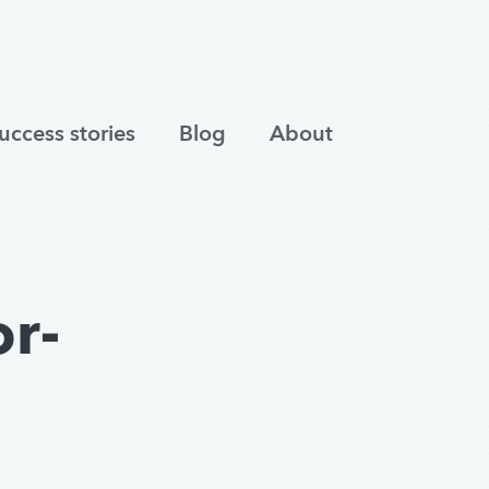
uccess stories
Blog
About
r-
s