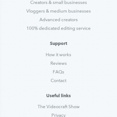
Creators & small businesses
Vloggers & medium businesses
Advanced creators
100% dedicated editing service
Support
How it works
Reviews
FAQs
Contact
Useful links
The Videocraft Show
Privacy