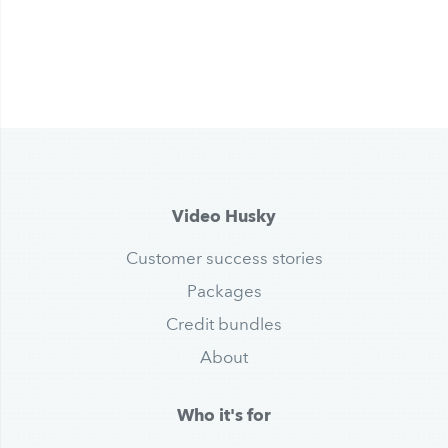
Video Husky
Customer success stories
Packages
Credit bundles
About
Who it's for