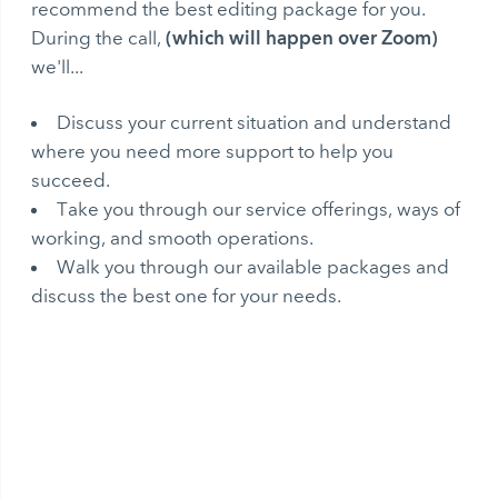
recommend the best editing package for you.
(which will happen over Zoom)
During the call,
we'll...
Discuss your current situation and understand
where you need more support to help you
succeed.
Take you through our service offerings, ways of
working, and smooth operations.
Walk you through our available packages and
discuss the best one for your needs.