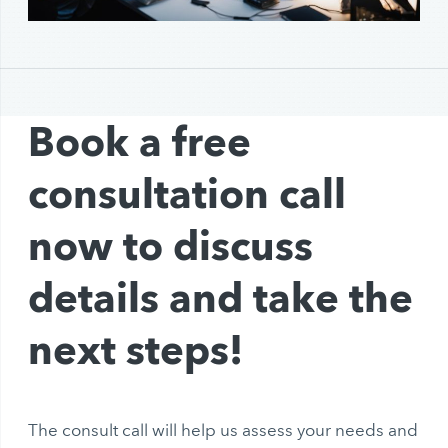
Book a free
consultation call
now to discuss
details and take the
next steps!
The consult call will help us assess your needs and