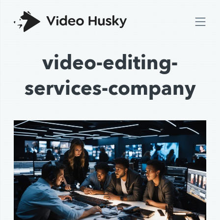
video-editing-
services-company