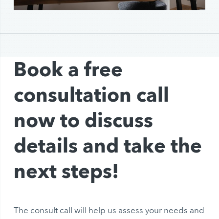
Book a free
consultation call
now to discuss
details and take the
next steps!
The consult call will help us assess your needs and