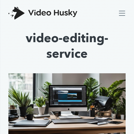
video-editing-
service