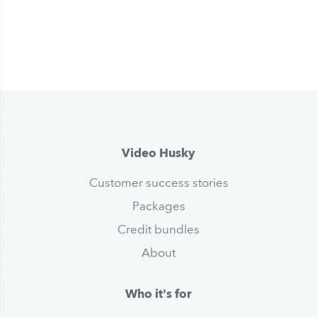
Video Husky
Customer success stories
Packages
Credit bundles
About
Who it's for