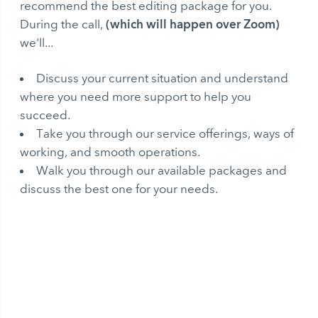
recommend the best editing package for you.
(which will happen over Zoom)
During the call,
we'll...
Discuss your current situation and understand
where you need more support to help you
succeed.
Take you through our service offerings, ways of
working, and smooth operations.
Walk you through our available packages and
discuss the best one for your needs.