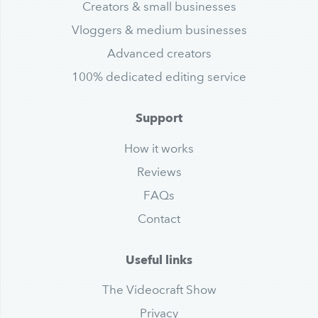
Creators & small businesses
Vloggers & medium businesses
Advanced creators
100% dedicated editing service
Support
How it works
Reviews
FAQs
Contact
Useful links
The Videocraft Show
Privacy