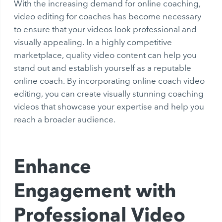
With the increasing demand for online coaching,
video editing for coaches has become necessary
to ensure that your videos look professional and
visually appealing. In a highly competitive
marketplace, quality video content can help you
stand out and establish yourself as a reputable
online coach. By incorporating online coach video
editing, you can create visually stunning coaching
videos that showcase your expertise and help you
reach a broader audience.
Enhance
Engagement with
Professional Video