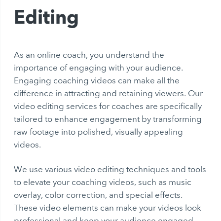
Editing
As an online coach, you understand the
importance of engaging with your audience.
Engaging coaching videos can make all the
difference in attracting and retaining viewers. Our
video editing services for coaches are specifically
tailored to enhance engagement by transforming
raw footage into polished, visually appealing
videos.
We use various video editing techniques and tools
to elevate your coaching videos, such as music
overlay, color correction, and special effects.
These video elements can make your videos look
professional and keep your audience engaged