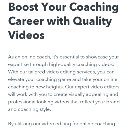
Boost Your Coaching
Career with Quality
Videos
As an online coach, it’s essential to showcase your
expertise through high-quality coaching videos.
With our tailored video editing services, you can
elevate your coaching game and take your online
coaching to new heights. Our expert video editors
will work with you to create visually appealing and
professional-looking videos that reflect your brand
and coaching style.
By utilizing our video editing for online coaching