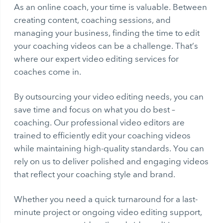
As an online coach, your time is valuable. Between
creating content, coaching sessions, and
managing your business, finding the time to edit
your coaching videos can be a challenge. That’s
where our expert video editing services for
coaches come in.
By outsourcing your video editing needs, you can
save time and focus on what you do best –
coaching. Our professional video editors are
trained to efficiently edit your coaching videos
while maintaining high-quality standards. You can
rely on us to deliver polished and engaging videos
that reflect your coaching style and brand.
Whether you need a quick turnaround for a last-
minute project or ongoing video editing support,