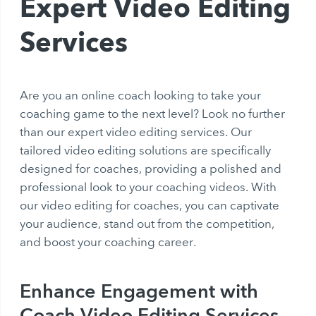
Expert Video Editing
Services
Are you an online coach looking to take your
coaching game to the next level? Look no further
than our expert video editing services. Our
tailored video editing solutions are specifically
designed for coaches, providing a polished and
professional look to your coaching videos. With
our video editing for coaches, you can captivate
your audience, stand out from the competition,
and boost your coaching career.
Enhance Engagement with
Coach Video Editing Services