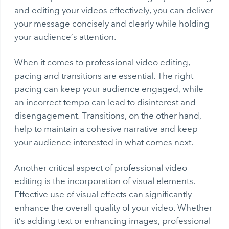
and editing your videos effectively, you can deliver
your message concisely and clearly while holding
your audience’s attention.
When it comes to professional video editing,
pacing and transitions are essential. The right
pacing can keep your audience engaged, while
an incorrect tempo can lead to disinterest and
disengagement. Transitions, on the other hand,
help to maintain a cohesive narrative and keep
your audience interested in what comes next.
Another critical aspect of professional video
editing is the incorporation of visual elements.
Effective use of visual effects can significantly
enhance the overall quality of your video. Whether
it’s adding text or enhancing images, professional