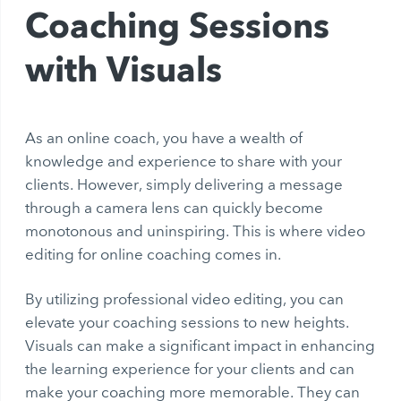
Coaching Sessions
with Visuals
As an online coach, you have a wealth of
knowledge and experience to share with your
clients. However, simply delivering a message
through a camera lens can quickly become
monotonous and uninspiring. This is where video
editing for online coaching comes in.
By utilizing professional video editing, you can
elevate your coaching sessions to new heights.
Visuals can make a significant impact in enhancing
the learning experience for your clients and can
make your coaching more memorable. They can