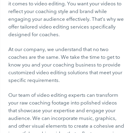
it comes to video editing. You want your videos to
reflect your coaching style and brand while
engaging your audience effectively. That’s why we
offer tailored video editing services specifically
designed for coaches.
At our company, we understand that no two
coaches are the same. We take the time to get to
know you and your coaching business to provide
customized video editing solutions that meet your
specific requirements.
Our team of video editing experts can transform
your raw coaching footage into polished videos
that showcase your expertise and engage your
audience. We can incorporate music, graphics,
and other visual elements to create a cohesive and