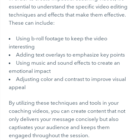
essential to understand the specific video editing
techniques and effects that make them effective.
These can include:
Using b-roll footage to keep the video
interesting
Adding text overlays to emphasize key points
Using music and sound effects to create an
emotional impact
Adjusting color and contrast to improve visual
appeal
By utilizing these techniques and tools in your
coaching videos, you can create content that not
only delivers your message concisely but also
captivates your audience and keeps them
engaged throughout the session.