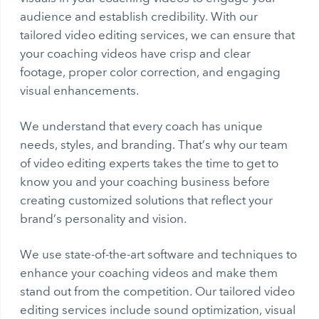
audience and establish credibility. With our
tailored video editing services, we can ensure that
your coaching videos have crisp and clear
footage, proper color correction, and engaging
visual enhancements.
We understand that every coach has unique
needs, styles, and branding. That’s why our team
of video editing experts takes the time to get to
know you and your coaching business before
creating customized solutions that reflect your
brand’s personality and vision.
We use state-of-the-art software and techniques to
enhance your coaching videos and make them
stand out from the competition. Our tailored video
editing services include sound optimization, visual