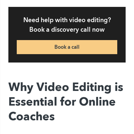
Need help with video editing?
Book a discovery call now
Book a call
Why Video Editing is
Essential for Online
Coaches