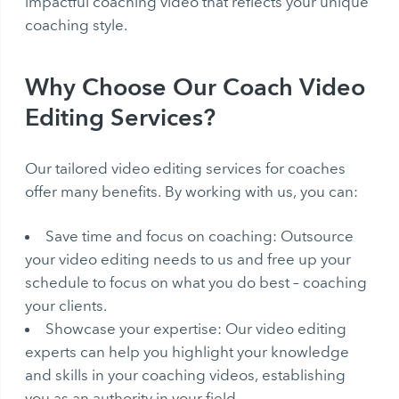
impactful coaching video that reflects your unique
coaching style.
Why Choose Our Coach Video
Editing Services?
Our tailored video editing services for coaches
offer many benefits. By working with us, you can:
Save time and focus on coaching: Outsource
your video editing needs to us and free up your
schedule to focus on what you do best – coaching
your clients.
Showcase your expertise: Our video editing
experts can help you highlight your knowledge
and skills in your coaching videos, establishing
you as an authority in your field.