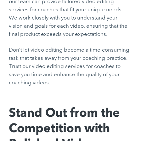
our team can provide tailored video editing
services for coaches that fit your unique needs.
We work closely with you to understand your
vision and goals for each video, ensuring that the
final product exceeds your expectations.
Don’t let video editing become a time-consuming
task that takes away from your coaching practice.
Trust our video editing services for coaches to
save you time and enhance the quality of your
coaching videos.
Stand Out from the
Competition with