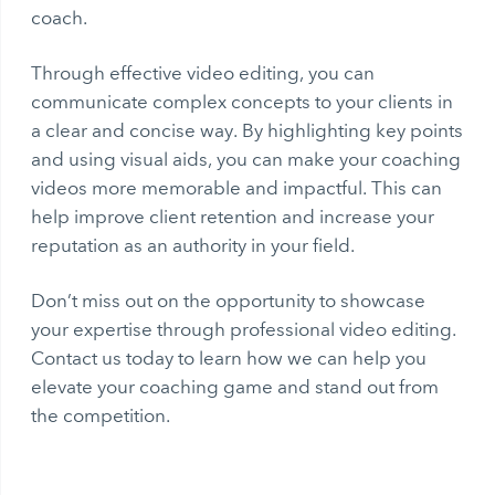
coach.
Through effective video editing, you can
communicate complex concepts to your clients in
a clear and concise way. By highlighting key points
and using visual aids, you can make your coaching
videos more memorable and impactful. This can
help improve client retention and increase your
reputation as an authority in your field.
Don’t miss out on the opportunity to showcase
your expertise through professional video editing.
Contact us today to learn how we can help you
elevate your coaching game and stand out from
the competition.