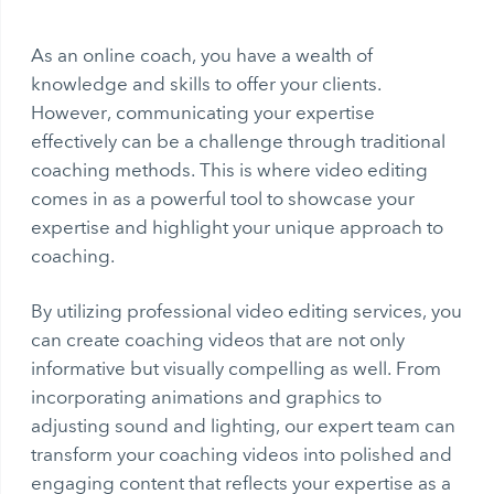
As an online coach, you have a wealth of
knowledge and skills to offer your clients.
However, communicating your expertise
effectively can be a challenge through traditional
coaching methods. This is where video editing
comes in as a powerful tool to showcase your
expertise and highlight your unique approach to
coaching.
By utilizing professional video editing services, you
can create coaching videos that are not only
informative but visually compelling as well. From
incorporating animations and graphics to
adjusting sound and lighting, our expert team can
transform your coaching videos into polished and
engaging content that reflects your expertise as a