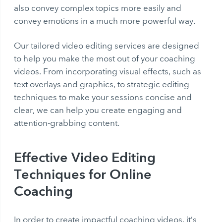
also convey complex topics more easily and
convey emotions in a much more powerful way.
Our tailored video editing services are designed
to help you make the most out of your coaching
videos. From incorporating visual effects, such as
text overlays and graphics, to strategic editing
techniques to make your sessions concise and
clear, we can help you create engaging and
attention-grabbing content.
Effective Video Editing
Techniques for Online
Coaching
In order to create impactful coaching videos, it’s