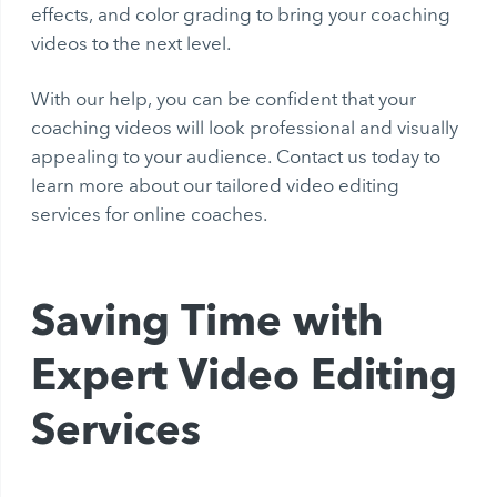
effects, and color grading to bring your coaching
videos to the next level.
With our help, you can be confident that your
coaching videos will look professional and visually
appealing to your audience. Contact us today to
learn more about our tailored video editing
services for online coaches.
Saving Time with
Expert Video Editing
Services