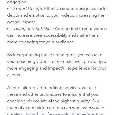
engaging.
Sound Design:
Effective sound design can add
depth and emotion to your videos, increasing their
overall impact.
Titling and Subtitles:
Adding text to your videos
can increase their accessibility and make them
more engaging for your audience.
By incorporating these techniques, you can take
your coaching videos to the next level, providing a
more engaging and impactful experience for your
clients.
At our tailored video editing services, we use
these and other techniques to ensure that your
coaching videos are of the highest quality. Our
team of expert video editors can work with you to
create polished, professional-looking videos that