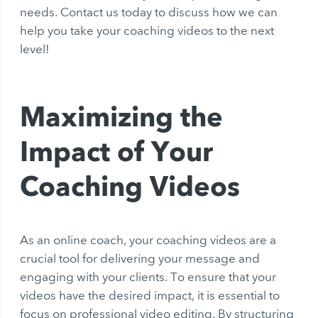
needs. Contact us today to discuss how we can
help you take your coaching videos to the next
level!
Maximizing the
Impact of Your
Coaching Videos
As an online coach, your coaching videos are a
crucial tool for delivering your message and
engaging with your clients. To ensure that your
videos have the desired impact, it is essential to
focus on professional video editing. By structuring