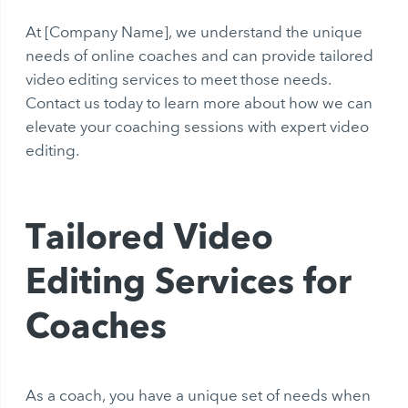
At [Company Name], we understand the unique
needs of online coaches and can provide tailored
video editing services to meet those needs.
Contact us today to learn more about how we can
elevate your coaching sessions with expert video
editing.
Tailored Video
Editing Services for
Coaches
As a coach, you have a unique set of needs when