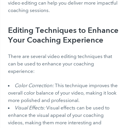
video editing can help you deliver more impactful
coaching sessions.
Editing Techniques to Enhance
Your Coaching Experience
There are several video editing techniques that
can be used to enhance your coaching
experience:
Color Correction:
This technique improves the
overall color balance of your video, making it look
more polished and professional.
Visual Effects:
Visual effects can be used to
enhance the visual appeal of your coaching
videos, making them more interesting and