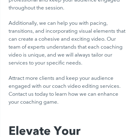
throughout the session.
Additionally, we can help you with pacing,
transitions, and incorporating visual elements that
can create a cohesive and exciting video. Our
team of experts understands that each coaching
video is unique, and we will always tailor our
services to your specific needs.
Attract more clients and keep your audience
engaged with our coach video editing services.
Contact us today to learn how we can enhance
your coaching game.
Elevate Your