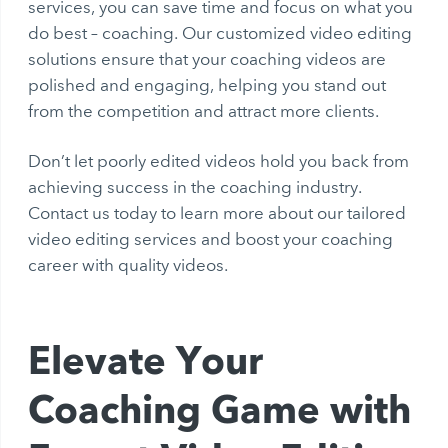
services, you can save time and focus on what you
do best – coaching. Our customized video editing
solutions ensure that your coaching videos are
polished and engaging, helping you stand out
from the competition and attract more clients.
Don’t let poorly edited videos hold you back from
achieving success in the coaching industry.
Contact us today to learn more about our tailored
video editing services and boost your coaching
career with quality videos.
Elevate Your
Coaching Game with