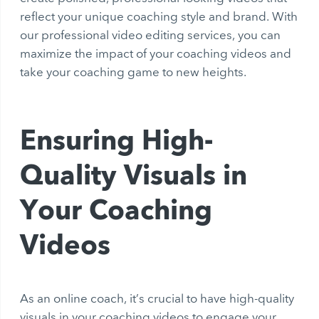
reflect your unique coaching style and brand. With
our professional video editing services, you can
maximize the impact of your coaching videos and
take your coaching game to new heights.
Ensuring High-
Quality Visuals in
Your Coaching
Videos
As an online coach, it’s crucial to have high-quality
visuals in your coaching videos to engage your