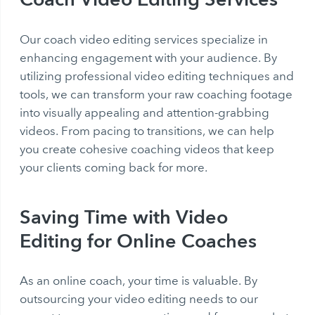
Our coach video editing services specialize in
enhancing engagement with your audience. By
utilizing professional video editing techniques and
tools, we can transform your raw coaching footage
into visually appealing and attention-grabbing
videos. From pacing to transitions, we can help
you create cohesive coaching videos that keep
your clients coming back for more.
Saving Time with Video
Editing for Online Coaches
As an online coach, your time is valuable. By
outsourcing your video editing needs to our