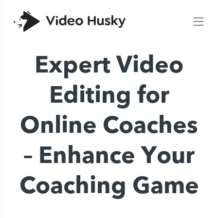
Expert Video
Editing for
Online Coaches
– Enhance Your
Coaching Game