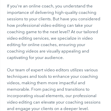
If you’re an online coach, you understand the
importance of delivering high-quality coaching
sessions to your clients. But have you considered
how professional video editing can take your
coaching game to the next level? At our tailored
video editing services, we specialize in video
editing for online coaches, ensuring your
coaching videos are visually appealing and
captivating for your audience.
Our team of expert video editors utilizes various
techniques and tools to enhance your coaching
videos, making them more impactful and
memorable. From pacing and transitions to
incorporating visual elements, our professional
video editing can elevate your coaching sessions
and engage your clients on a deeper level.