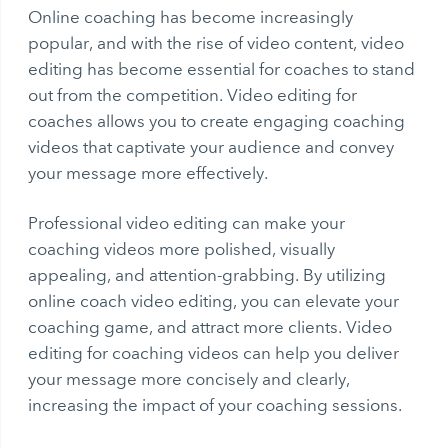
Online coaching has become increasingly
popular, and with the rise of video content, video
editing has become essential for coaches to stand
out from the competition. Video editing for
coaches allows you to create engaging coaching
videos that captivate your audience and convey
your message more effectively.
Professional video editing can make your
coaching videos more polished, visually
appealing, and attention-grabbing. By utilizing
online coach video editing, you can elevate your
coaching game, and attract more clients. Video
editing for coaching videos can help you deliver
your message more concisely and clearly,
increasing the impact of your coaching sessions.