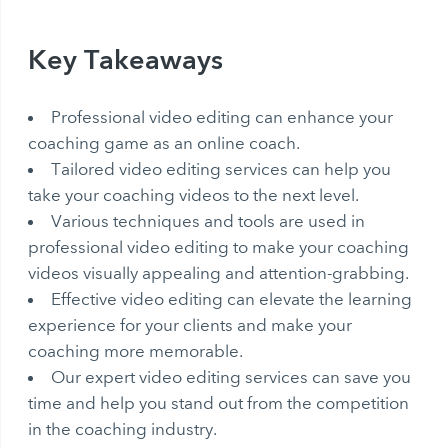
Key Takeaways
Professional video editing can enhance your
coaching game as an online coach.
Tailored video editing services can help you
take your coaching videos to the next level.
Various techniques and tools are used in
professional video editing to make your coaching
videos visually appealing and attention-grabbing.
Effective video editing can elevate the learning
experience for your clients and make your
coaching more memorable.
Our expert video editing services can save you
time and help you stand out from the competition
in the coaching industry.