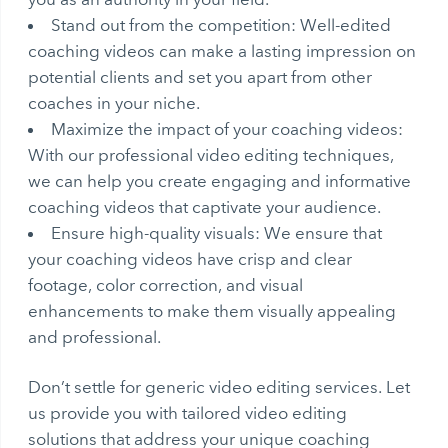
Stand out from the competition: Well-edited
coaching videos can make a lasting impression on
potential clients and set you apart from other
coaches in your niche.
Maximize the impact of your coaching videos:
With our professional video editing techniques,
we can help you create engaging and informative
coaching videos that captivate your audience.
Ensure high-quality visuals: We ensure that
your coaching videos have crisp and clear
footage, color correction, and visual
enhancements to make them visually appealing
and professional.
Don’t settle for generic video editing services. Let
us provide you with tailored video editing
solutions that address your unique coaching