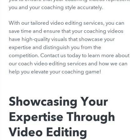
you and your coaching style accurately.
With our tailored video editing services, you can
save time and ensure that your coaching videos
have high-quality visuals that showcase your
expertise and distinguish you from the
competition. Contact us today to learn more about
our coach video editing services and how we can
help you elevate your coaching game!
Showcasing Your
Expertise Through
Video Editing