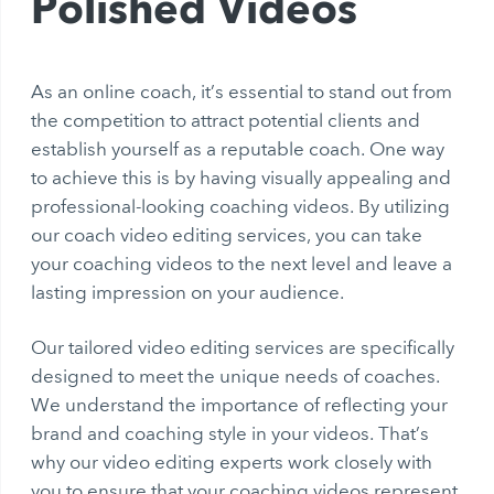
Polished Videos
As an online coach, it’s essential to stand out from
the competition to attract potential clients and
establish yourself as a reputable coach. One way
to achieve this is by having visually appealing and
professional-looking coaching videos. By utilizing
our coach video editing services, you can take
your coaching videos to the next level and leave a
lasting impression on your audience.
Our tailored video editing services are specifically
designed to meet the unique needs of coaches.
We understand the importance of reflecting your
brand and coaching style in your videos. That’s
why our video editing experts work closely with
you to ensure that your coaching videos represent