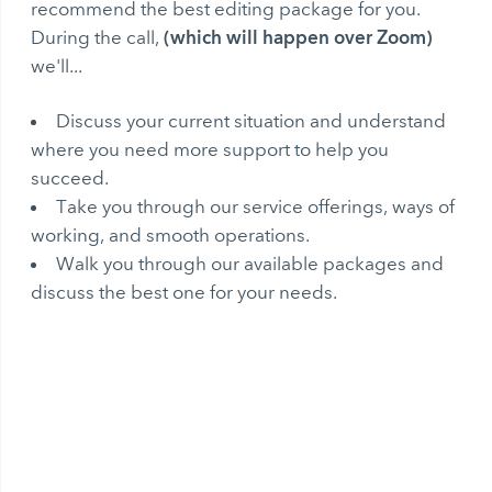
recommend the best editing package for you.
(which will happen over Zoom)
During the call,
we'll...
Discuss your current situation and understand
where you need more support to help you
succeed.
Take you through our service offerings, ways of
working, and smooth operations.
Walk you through our available packages and
discuss the best one for your needs.