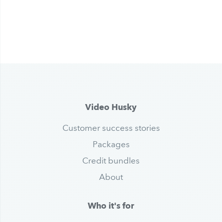
Video Husky
Customer success stories
Packages
Credit bundles
About
Who it's for