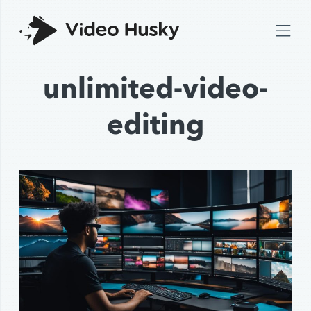
unlimited-video-
editing