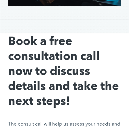
Book a free
consultation call
now to discuss
details and take the
next steps!
The consult call will help us assess your needs and