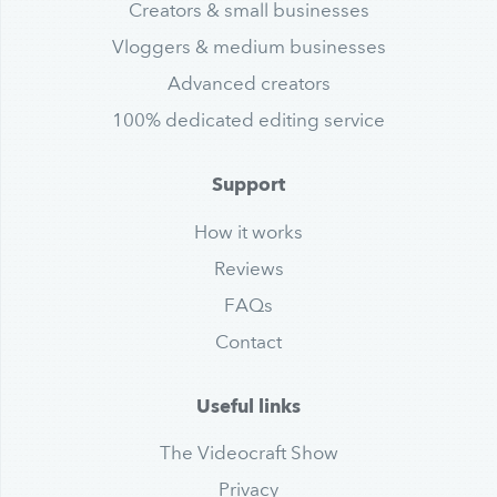
Creators & small businesses
Vloggers & medium businesses
Advanced creators
100% dedicated editing service
Support
How it works
Reviews
FAQs
Contact
Useful links
The Videocraft Show
Privacy