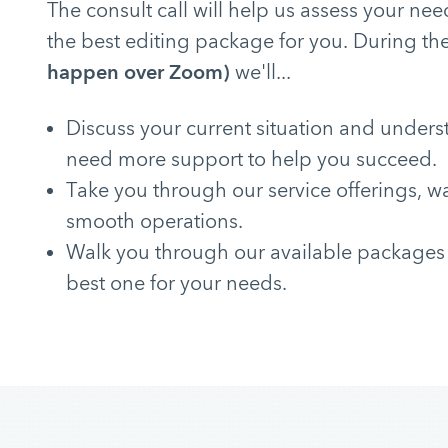
The consult call will help us assess your 
the best editing package for you. During the
happen over Zoom)
we'll...
Discuss your current situation and under
need more support to help you succeed.
Take you through our service offerings, w
smooth operations.
Walk you through our available packages
best one for your needs.