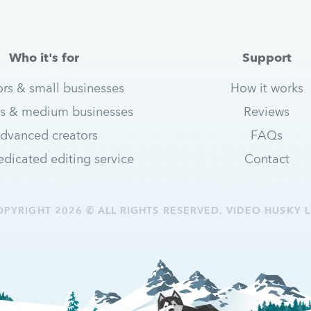
Who it's for
Support
ors & small businesses
How it works
s & medium businesses
Reviews
dvanced creators
FAQs
dicated editing service
Contact
OPYRIGHT 2026 © ALL RIGHTS RESERVED. VIDEO HUSKY L