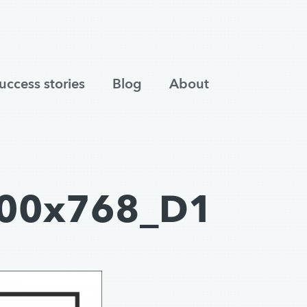
uccess stories
Blog
About
00x768_D1