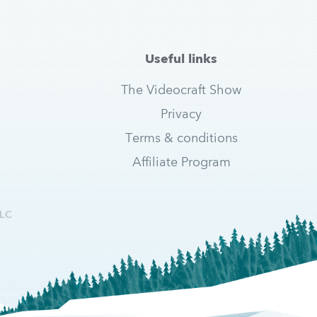
Useful links
The Videocraft Show
Privacy
Terms & conditions
Affiliate Program
LC