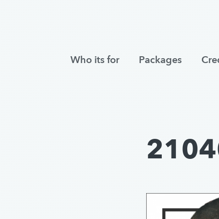
Who its for
Packages
Cre
2104