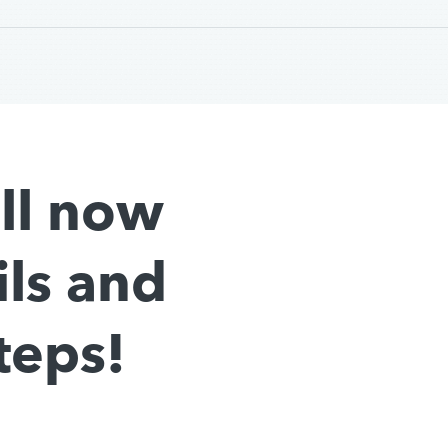
all now
ils and
teps!