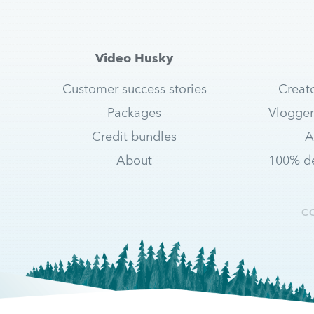
Video Husky
Customer success stories
Creat
Packages
Vlogger
Credit bundles
A
About
100% de
C