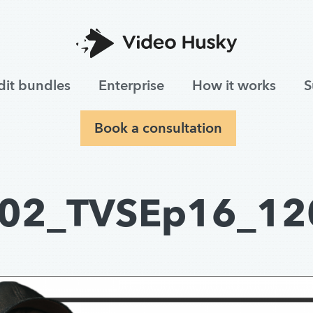
dit bundles
Enterprise
How it works
S
Book a consultation
02_TVSEp16_12