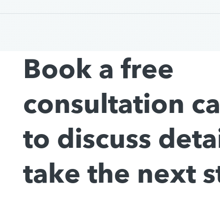
Book a free
consultation c
to discuss deta
take the next s