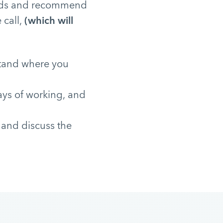
needs and recommend
 call,
(which will
stand where you
ays of working, and
 and discuss the