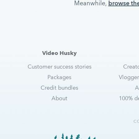
Meanwhile,
browse the
Video Husky
Customer success stories
Creat
Packages
Vlogger
Credit bundles
A
About
100% de
C