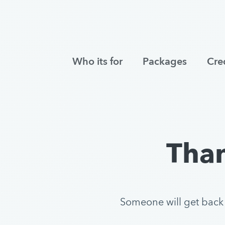
Who its for
Packages
Cre
Than
Someone will get back to