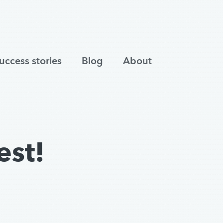
uccess stories
Blog
About
est!