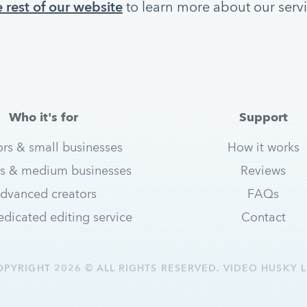
 rest of our website
to learn more about our serv
Who it's for
Support
ors & small businesses
How it works
s & medium businesses
Reviews
dvanced creators
FAQs
dicated editing service
Contact
OPYRIGHT 2026 © ALL RIGHTS RESERVED. VIDEO HUSKY L