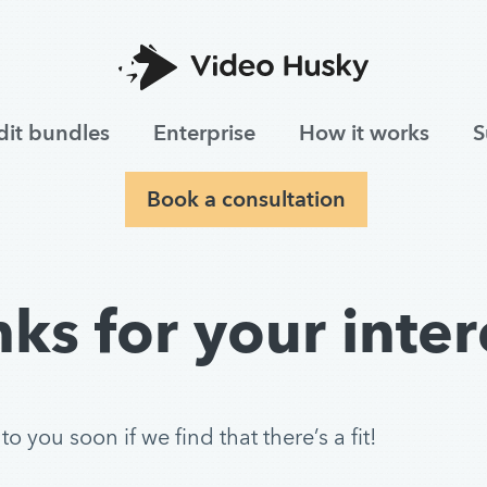
dit bundles
Enterprise
How it works
S
Book a consultation
ks for your inter
 you soon if we find that there’s a fit!