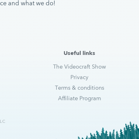
ice and what we do!
Useful links
The Videocraft Show
Privacy
Terms & conditions
Affiliate Program
LC