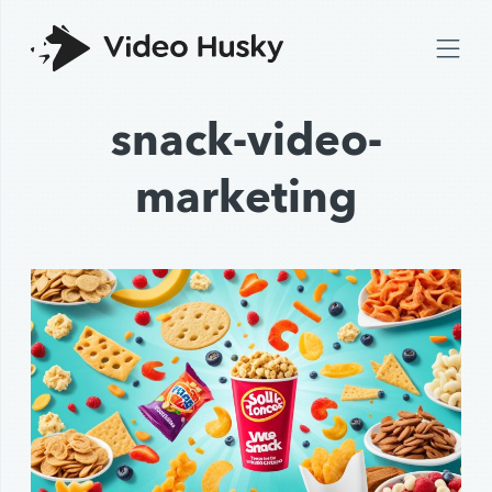
snack-video-
marketing