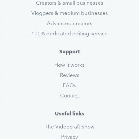
Creators & small businesses
Vloggers & medium businesses
Advanced creators
100% dedicated editing service
Support
How it works
Reviews
FAQs
Contact
Useful links
The Videocraft Show
Privacy