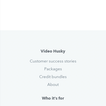
Video Husky
Customer success stories
Packages
Credit bundles
About
Who it's for