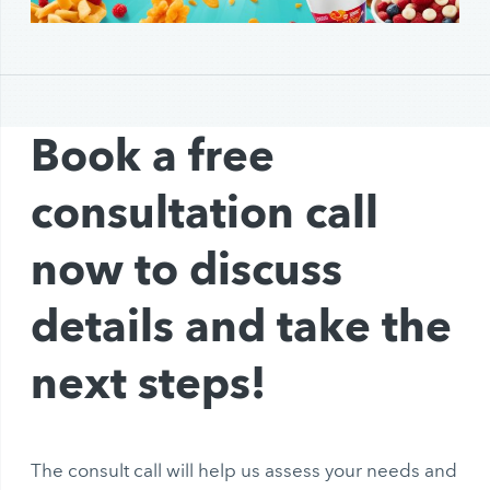
Book a free
consultation call
now to discuss
details and take the
next steps!
The consult call will help us assess your needs and