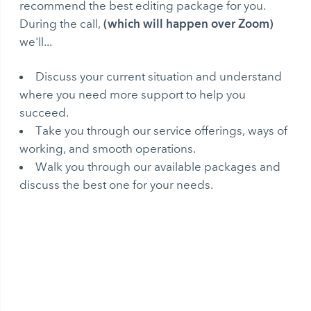
recommend the best editing package for you.
(which will happen over Zoom)
During the call,
we'll...
Discuss your current situation and understand
where you need more support to help you
succeed.
Take you through our service offerings, ways of
working, and smooth operations.
Walk you through our available packages and
discuss the best one for your needs.