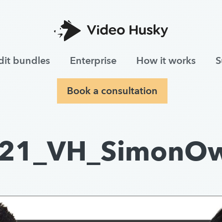
dit bundles
Enterprise
How it works
S
Book a consultation
21_VH_SimonO