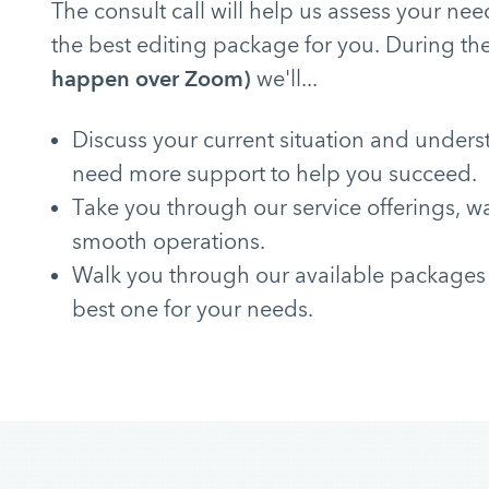
The consult call will help us assess your 
the best editing package for you. During the
happen over Zoom)
we'll...
Discuss your current situation and under
need more support to help you succeed.
Take you through our service offerings, w
smooth operations.
Walk you through our available packages
best one for your needs.