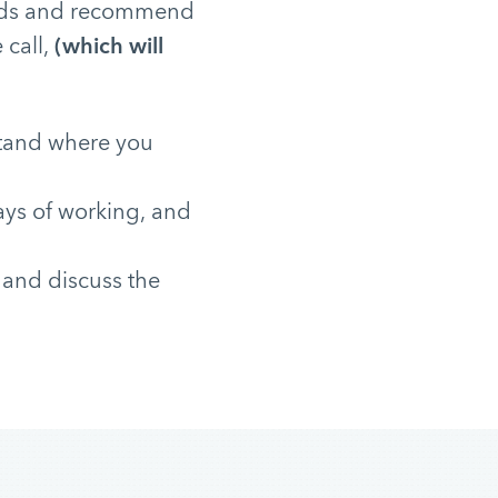
needs and recommend
 call,
(which will
stand where you
ays of working, and
 and discuss the