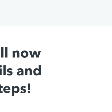
all now
ils and
teps!