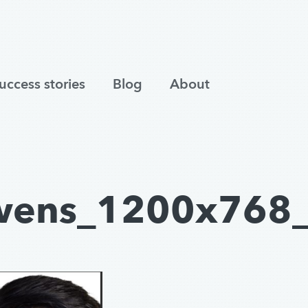
uccess stories
Blog
About
wens_1200x768