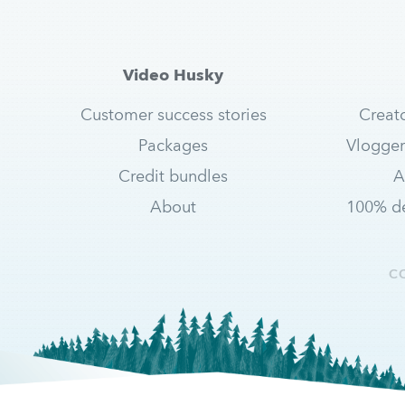
Video Husky
Customer success stories
Creat
Packages
Vlogger
Credit bundles
A
About
100% de
C