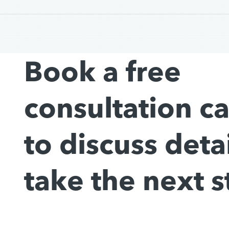
Book a free
consultation c
to discuss deta
take the next s