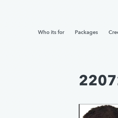
Who its for
Packages
Cre
2207