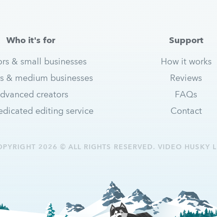
Who it's for
Support
ors & small businesses
How it works
s & medium businesses
Reviews
dvanced creators
FAQs
dicated editing service
Contact
OPYRIGHT 2026 © ALL RIGHTS RESERVED. VIDEO HUSKY L