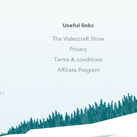
Useful links
The Videocraft Show
Privacy
Terms & conditions
Affiliate Program
LC