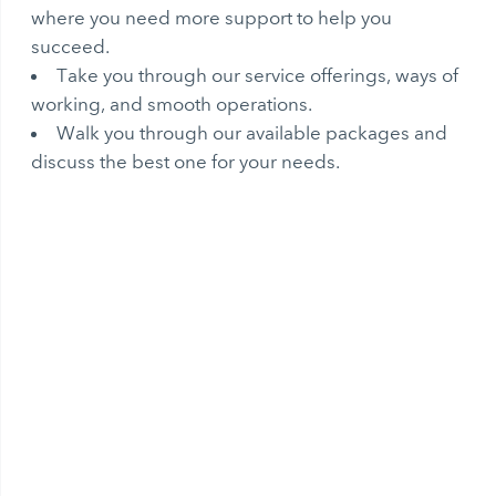
where you need more support to help you
succeed.
Take you through our service offerings, ways of
working, and smooth operations.
Walk you through our available packages and
discuss the best one for your needs.