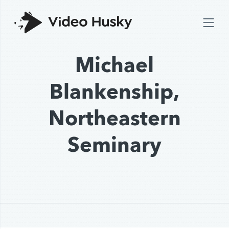
Michael
Blankenship,
Northeastern
Seminary