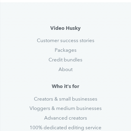
Video Husky
Customer success stories
Packages
Credit bundles
About
Who it's for
Creators & small businesses
Vloggers & medium businesses
Advanced creators
100% dedicated editing service