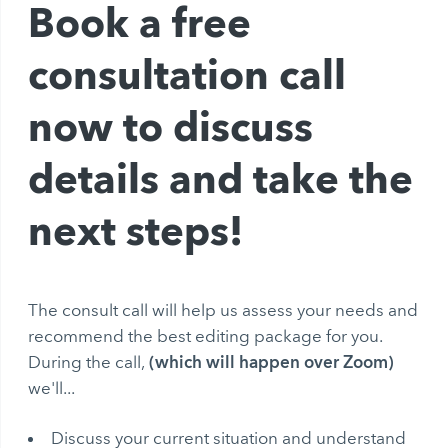
Book a free
consultation call
now to discuss
details and take the
next steps!
The consult call will help us assess your needs and
recommend the best editing package for you.
(which will happen over Zoom)
During the call,
we'll...
Discuss your current situation and understand