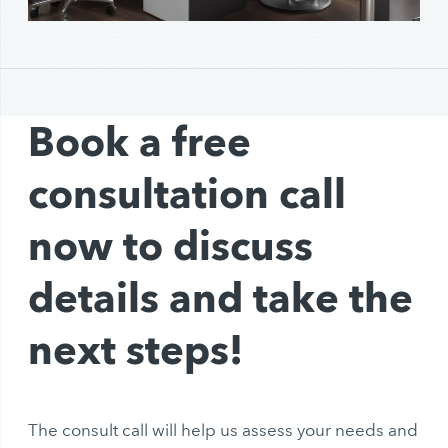
Book a free
consultation call
now to discuss
details and take the
next steps!
The consult call will help us assess your needs and