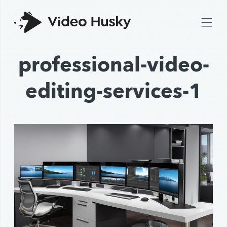
professional-video-
editing-services-1