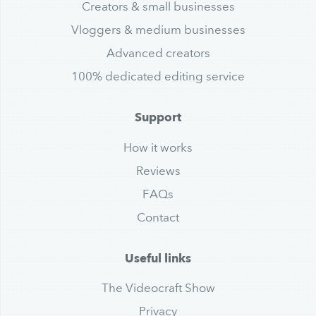
Creators & small businesses
Vloggers & medium businesses
Advanced creators
100% dedicated editing service
Support
How it works
Reviews
FAQs
Contact
Useful links
The Videocraft Show
Privacy