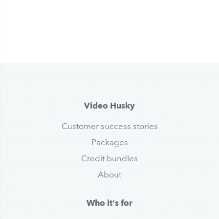
Video Husky
Customer success stories
Packages
Credit bundles
About
Who it's for