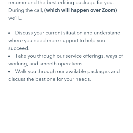
recommend the best editing package for you.
(which will happen over Zoom)
During the call,
we'll...
Discuss your current situation and understand
where you need more support to help you
succeed.
Take you through our service offerings, ways of
working, and smooth operations.
Walk you through our available packages and
discuss the best one for your needs.