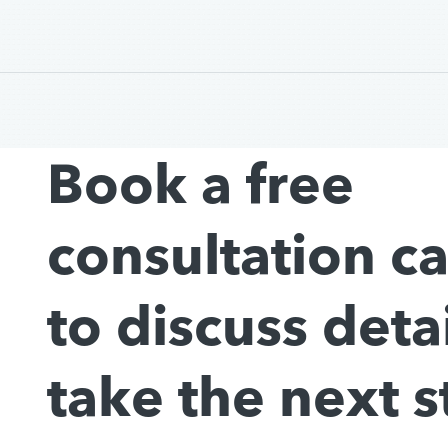
Book a free
consultation c
to discuss deta
take the next s