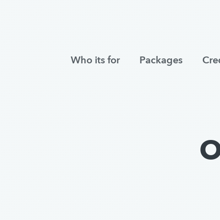
Who its for
Packages
Cre
O