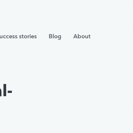
uccess stories
Blog
About
l-