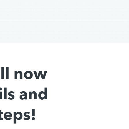
all now
ils and
teps!