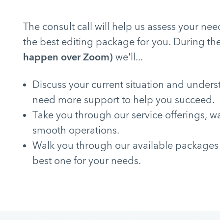
The consult call will help us assess your 
the best editing package for you. During the
happen over Zoom)
we'll...
Discuss your current situation and under
need more support to help you succeed.
Take you through our service offerings, w
smooth operations.
Walk you through our available packages
best one for your needs.