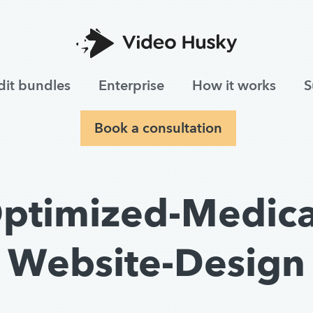
dit bundles
Enterprise
How it works
S
Book a consultation
ptimized-Medica
Website-Design