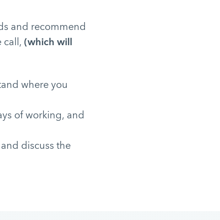
needs and recommend
 call,
(which will
stand where you
ays of working, and
 and discuss the