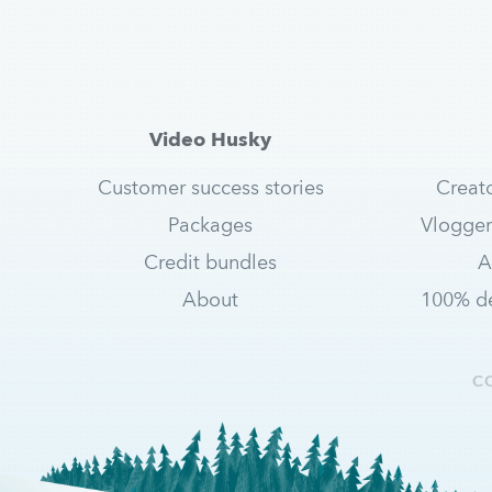
Video Husky
Customer success stories
Creat
Packages
Vlogger
Credit bundles
A
About
100% de
C