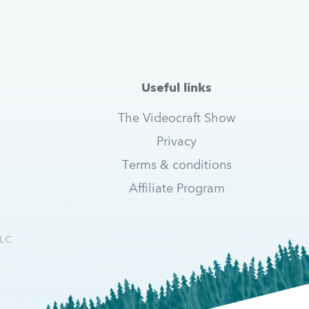
Useful links
The Videocraft Show
Privacy
Terms & conditions
Affiliate Program
LC