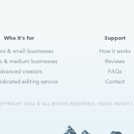
Who it's for
Support
ors & small businesses
How it works
s & medium businesses
Reviews
dvanced creators
FAQs
dicated editing service
Contact
OPYRIGHT 2026 © ALL RIGHTS RESERVED. VIDEO HUSKY L