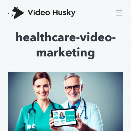
healthcare-video-
marketing