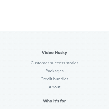
Video Husky
Customer success stories
Packages
Credit bundles
About
Who it's for