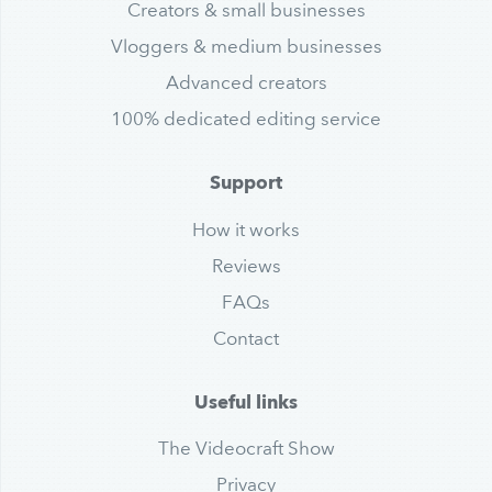
Creators & small businesses
Vloggers & medium businesses
Advanced creators
100% dedicated editing service
Support
How it works
Reviews
FAQs
Contact
Useful links
The Videocraft Show
Privacy