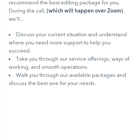
recommend the best editing package for you.
(which will happen over Zoom)
During the call,
we'll...
Discuss your current situation and understand
where you need more support to help you
succeed.
Take you through our service offerings, ways of
working, and smooth operations.
Walk you through our available packages and
discuss the best one for your needs.