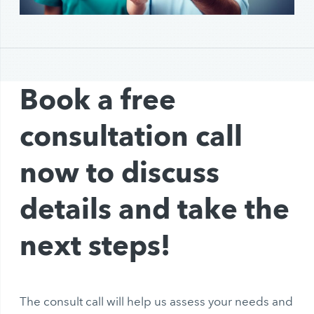
Book a free
consultation call
now to discuss
details and take the
next steps!
The consult call will help us assess your needs and