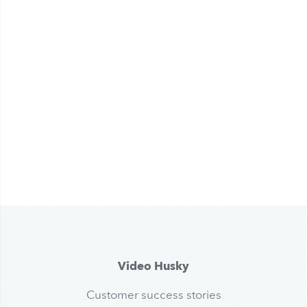
Video Husky
Customer success stories