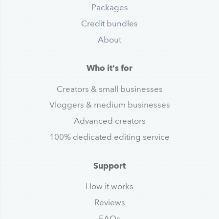
Packages
Credit bundles
About
Who it's for
Creators & small businesses
Vloggers & medium businesses
Advanced creators
100% dedicated editing service
Support
How it works
Reviews
FAQs