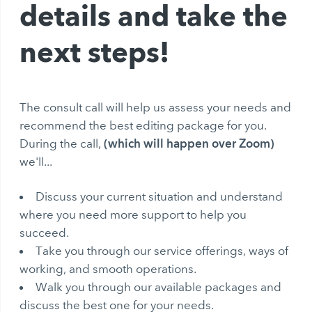
details and take the
next steps!
The consult call will help us assess your needs and
recommend the best editing package for you.
(which will happen over Zoom)
During the call,
we'll...
Discuss your current situation and understand
where you need more support to help you
succeed.
Take you through our service offerings, ways of
working, and smooth operations.
Walk you through our available packages and
discuss the best one for your needs.