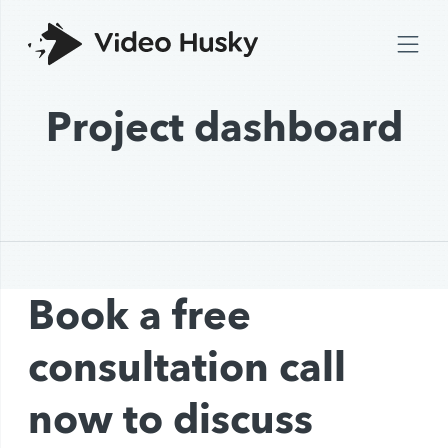
Project dashboard
Book a free
consultation call
now to discuss