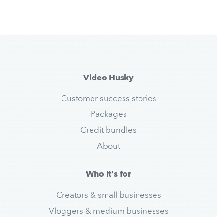
Video Husky
Customer success stories
Packages
Credit bundles
About
Who it's for
Creators & small businesses
Vloggers & medium businesses