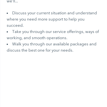
we'll...
Discuss your current situation and understand
where you need more support to help you
succeed.
Take you through our service offerings, ways of
working, and smooth operations.
Walk you through our available packages and
discuss the best one for your needs.