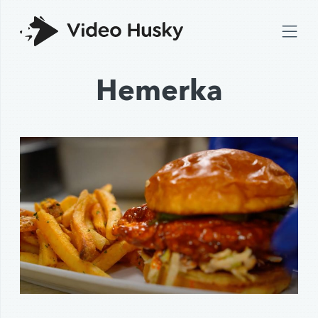
Hemerka