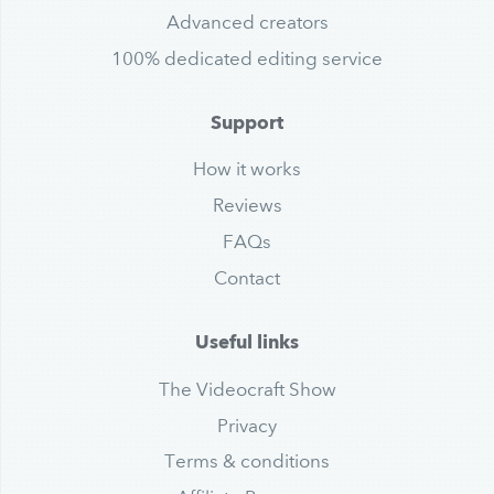
Advanced creators
100% dedicated editing service
Support
How it works
Reviews
FAQs
Contact
Useful links
The Videocraft Show
Privacy
Terms & conditions