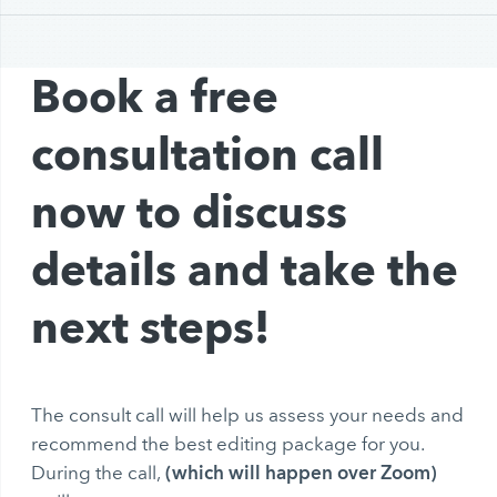
Book a free
consultation call
now to discuss
details and take the
next steps!
The consult call will help us assess your needs and
recommend the best editing package for you.
(which will happen over Zoom)
During the call,