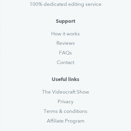
100% dedicated editing service
Support
How it works
Reviews
FAQs
Contact
Useful links
The Videocraft Show
Privacy
Terms & conditions
Affiliate Program