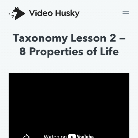
Taxonomy Lesson 2 —
8 Properties of Life