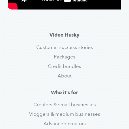
Video Husky
Customer success stories
Packages
Credit bundles
About
Who it's for
Creators & small businesses
Vloggers & medium businesses
Advanced creators