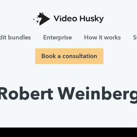
dit bundles
Enterprise
How it works
S
Book a consultation
Robert Weinber