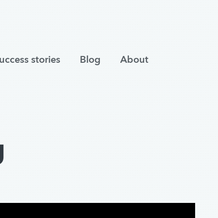
uccess stories
Blog
About
g