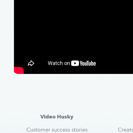
Video Husky
Customer success stories
Creat