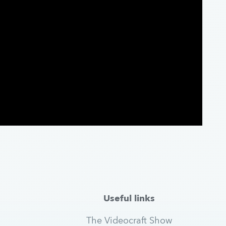
Useful links
The Videocraft Show