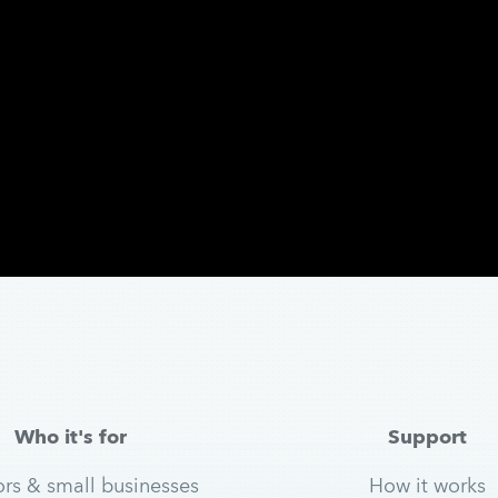
Who it's for
Support
ors & small businesses
How it works