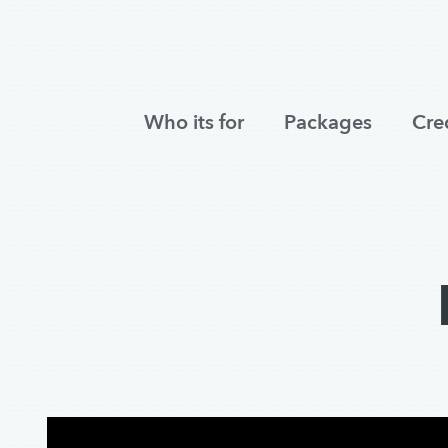
Who its for
Packages
Cre