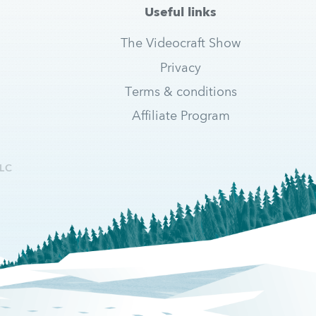
Useful links
The Videocraft Show
Privacy
Terms & conditions
Affiliate Program
LC