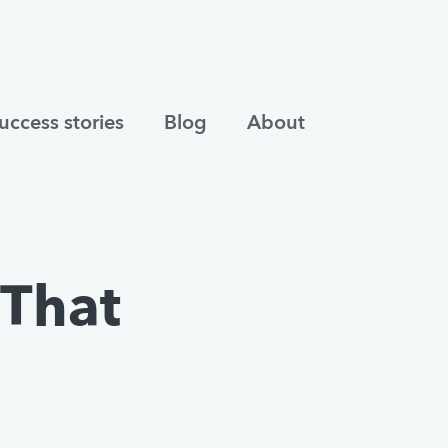
uccess stories
Blog
About
That