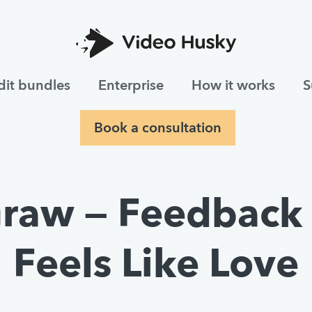
dit bundles
Enterprise
How it works
S
Book a consultation
raw — Feedback 
Feels Like Love