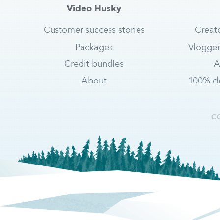
Video Husky
Customer success stories
Creat
Packages
Vlogger
Credit bundles
A
About
100% de
C