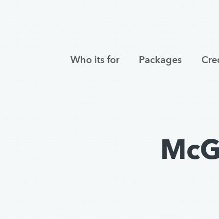
Who its for
Packages
Cre
McG