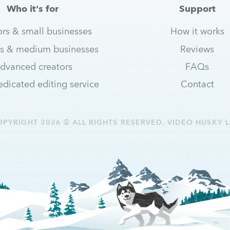
Who it's for
Support
ors & small businesses
How it works
s & medium businesses
Reviews
dvanced creators
FAQs
dicated editing service
Contact
OPYRIGHT 2026 © ALL RIGHTS RESERVED. VIDEO HUSKY L