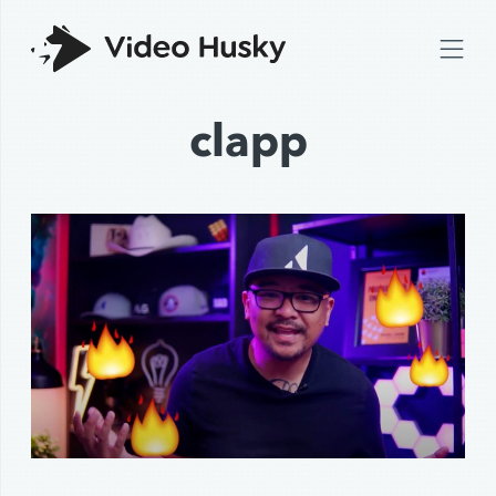
clapp