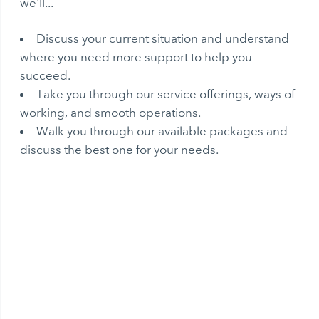
we'll...
Discuss your current situation and understand
where you need more support to help you
succeed.
Take you through our service offerings, ways of
working, and smooth operations.
Walk you through our available packages and
discuss the best one for your needs.