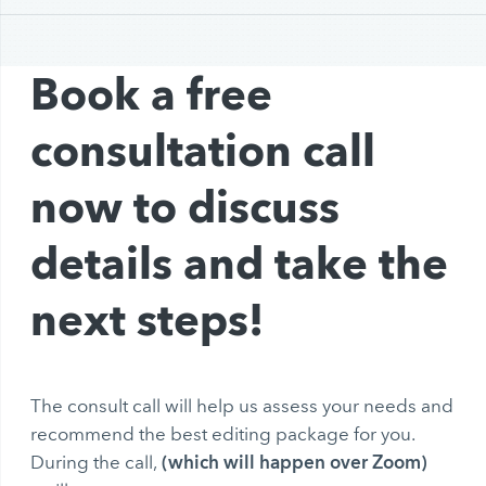
Book a free
consultation call
now to discuss
details and take the
next steps!
The consult call will help us assess your needs and
recommend the best editing package for you.
(which will happen over Zoom)
During the call,