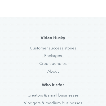
Video Husky
Customer success stories
Packages
Credit bundles
About
Who it's for
Creators & small businesses
Vloggers & medium businesses