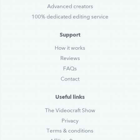
Advanced creators
100% dedicated editing service
Support
How it works
Reviews
FAQs
Contact
Useful links
The Videocraft Show
Privacy
Terms & conditions