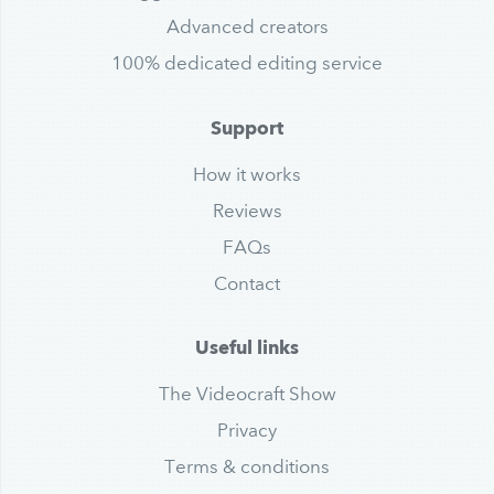
Advanced creators
100% dedicated editing service
Support
How it works
Reviews
FAQs
Contact
Useful links
The Videocraft Show
Privacy
Terms & conditions