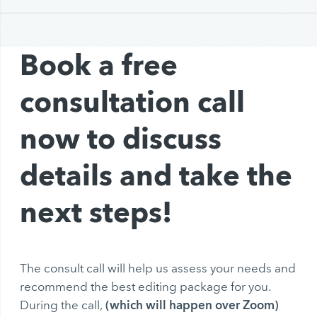
Book a free
consultation call
now to discuss
details and take the
next steps!
The consult call will help us assess your needs and
recommend the best editing package for you.
(which will happen over Zoom)
During the call,