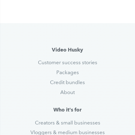
Video Husky
Customer success stories
Packages
Credit bundles
About
Who it's for
Creators & small businesses
Vloggers & medium businesses