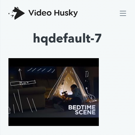
hqdefault-7