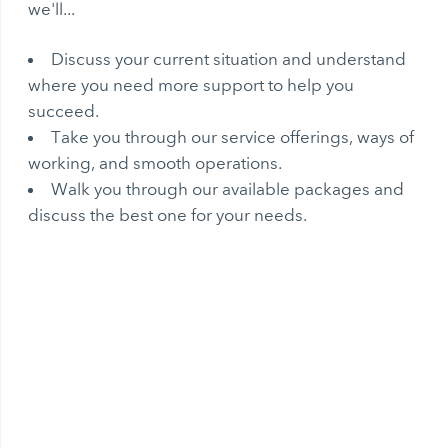
we'll...
Discuss your current situation and understand
where you need more support to help you
succeed.
Take you through our service offerings, ways of
working, and smooth operations.
Walk you through our available packages and
discuss the best one for your needs.