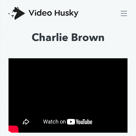
Charlie Brown