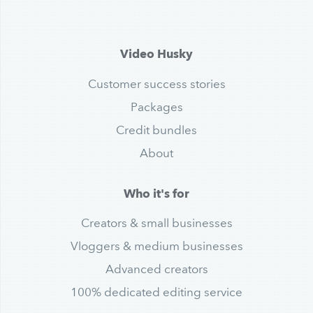
Video Husky
Customer success stories
Packages
Credit bundles
About
Who it's for
Creators & small businesses
Vloggers & medium businesses
Advanced creators
100% dedicated editing service