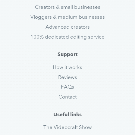
Creators & small businesses
Vloggers & medium businesses
Advanced creators
100% dedicated editing service
Support
How it works
Reviews
FAQs
Contact
Useful links
The Videocraft Show