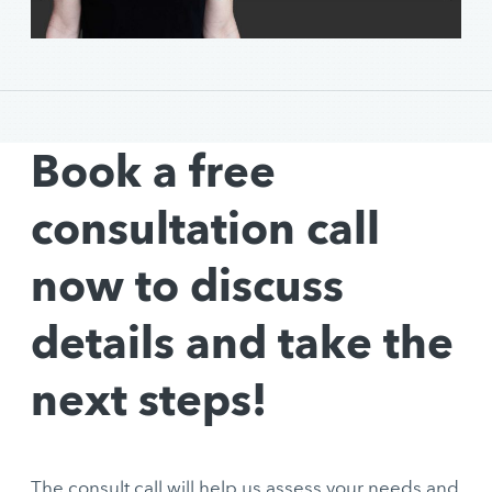
Book a free
consultation call
now to discuss
details and take the
next steps!
The consult call will help us assess your needs and