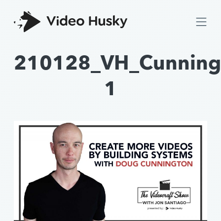
210128_VH_Cunning
1