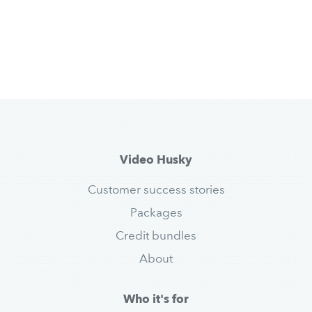
Video Husky
Customer success stories
Packages
Credit bundles
About
Who it's for