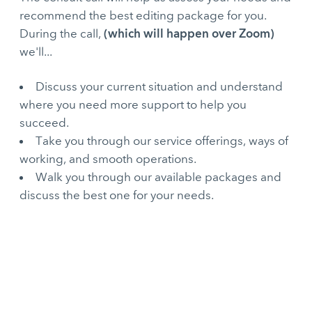
recommend the best editing package for you.
(which will happen over Zoom)
During the call,
we'll...
Discuss your current situation and understand
where you need more support to help you
succeed.
Take you through our service offerings, ways of
working, and smooth operations.
Walk you through our available packages and
discuss the best one for your needs.