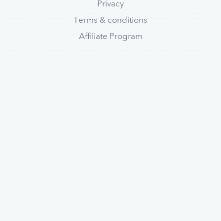
Privacy
Terms & conditions
Affiliate Program