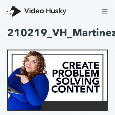
210219_VH_Martine