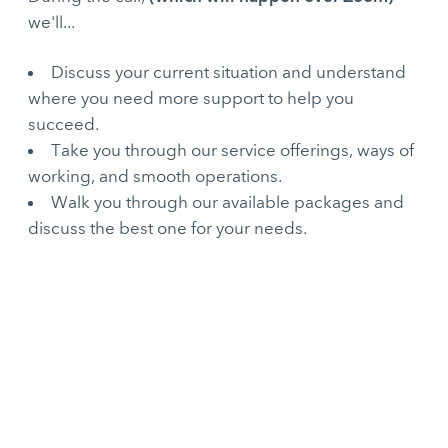
we'll...
Discuss your current situation and understand
where you need more support to help you
succeed.
Take you through our service offerings, ways of
working, and smooth operations.
Walk you through our available packages and
discuss the best one for your needs.