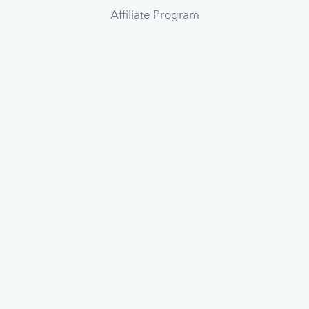
Affiliate Program