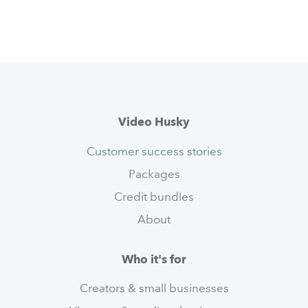
Video Husky
Customer success stories
Packages
Credit bundles
About
Who it's for
Creators & small businesses