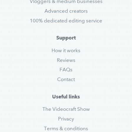
Vloggers & medium businesses
Advanced creators
100% dedicated editing service
Support
How it works
Reviews
FAQs
Contact
Useful links
The Videocraft Show
Privacy
Terms & conditions