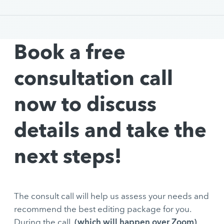
Book a free
consultation call
now to discuss
details and take the
next steps!
The consult call will help us assess your needs and
recommend the best editing package for you.
(which will happen over Zoom)
During the call,