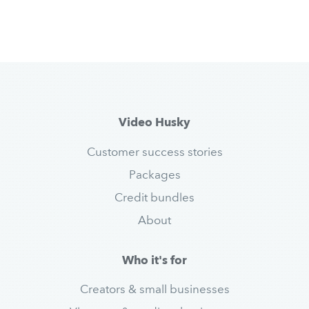
Video Husky
Customer success stories
Packages
Credit bundles
About
Who it's for
Creators & small businesses