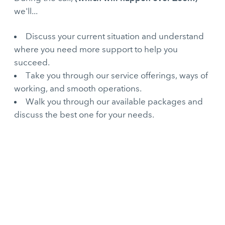
we'll...
Discuss your current situation and understand
where you need more support to help you
succeed.
Take you through our service offerings, ways of
working, and smooth operations.
Walk you through our available packages and
discuss the best one for your needs.