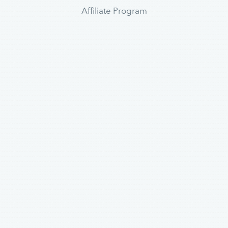
Affiliate Program