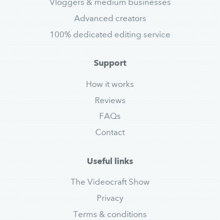
Vloggers & medium businesses
Advanced creators
100% dedicated editing service
Support
How it works
Reviews
FAQs
Contact
Useful links
The Videocraft Show
Privacy
Terms & conditions