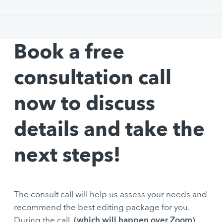
Book a free
consultation call
now to discuss
details and take the
next steps!
The consult call will help us assess your needs and
recommend the best editing package for you.
(which will happen over Zoom)
During the call,