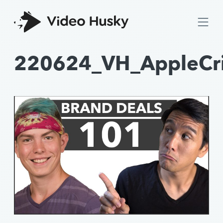
220624_VH_AppleCr