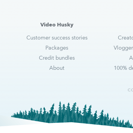
Video Husky
Customer success stories
Creat
Packages
Vlogger
Credit bundles
A
About
100% de
C