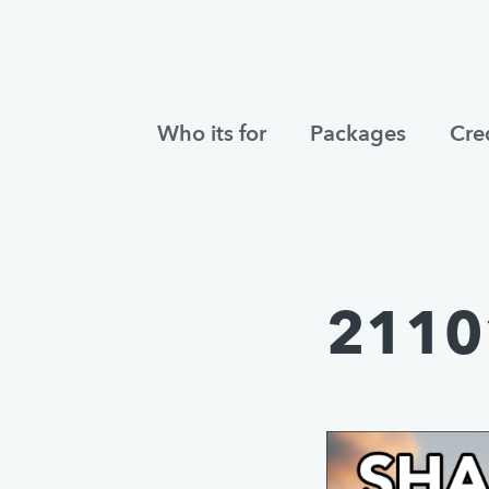
Who its for
Packages
Cre
2110