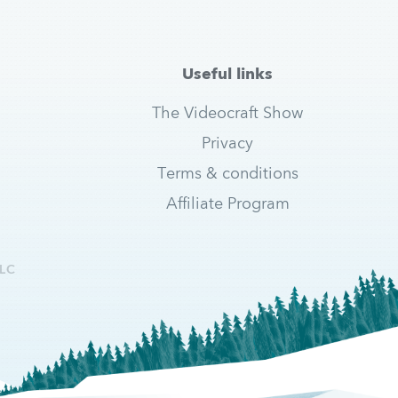
Useful links
The Videocraft Show
Privacy
Terms & conditions
Affiliate Program
LC