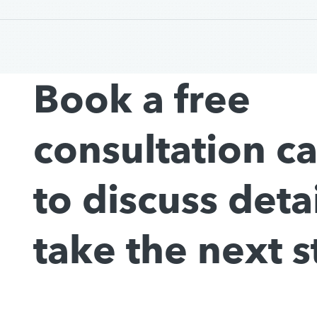
Book a free
consultation c
to discuss deta
take the next s