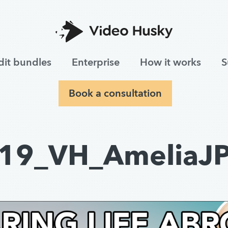
dit bundles
Enterprise
How it works
S
Book a consultation
19_VH_AmeliaJ