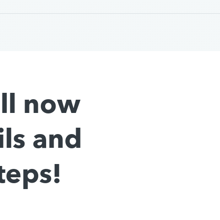
all now
ils and
teps!