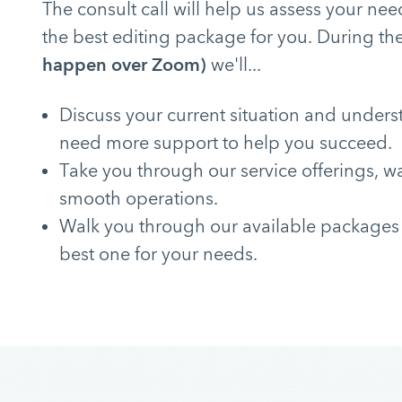
The consult call will help us assess your 
the best editing package for you. During the
happen over Zoom)
we'll...
Discuss your current situation and under
need more support to help you succeed.
Take you through our service offerings, w
smooth operations.
Walk you through our available packages
best one for your needs.