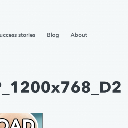
uccess stories
Blog
About
P_1200x768_D2