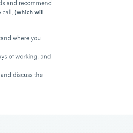
needs and recommend
 call,
(which will
stand where you
ays of working, and
 and discuss the