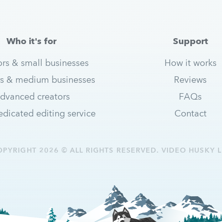
Who it's for
Support
ors & small businesses
How it works
s & medium businesses
Reviews
dvanced creators
FAQs
dicated editing service
Contact
OPYRIGHT 2026 © ALL RIGHTS RESERVED. VIDEO HUSKY L